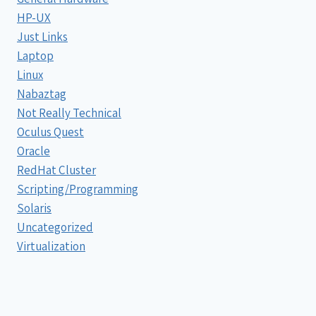
HP-UX
Just Links
Laptop
Linux
Nabaztag
Not Really Technical
Oculus Quest
Oracle
RedHat Cluster
Scripting/Programming
Solaris
Uncategorized
Virtualization