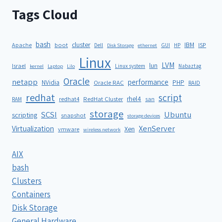
Tags Cloud
bash
cluster
IBM
ISP
Apache
boot
Dell
GUI
HP
Disk Storage
ethernet
Linux
LVM
lun
Israel
Linux system
Nabaztag
kernel
Laptop
Lilo
Oracle
netapp
performance
NVidia
PHP
Oracle RAC
RAID
redhat
script
rhel4
redhat4
RedHat Cluster
RAM
san
storage
SCSI
Ubuntu
scripting
snapshot
storage devices
XenServer
Virtualization
Xen
vmware
wireless network
AIX
bash
Clusters
Containers
Disk Storage
General Hardware