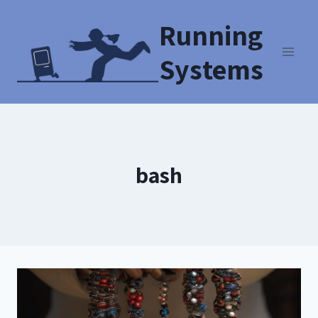
Running
Systems
bash