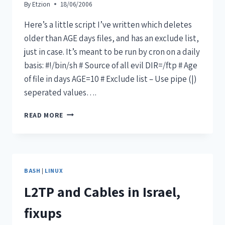
By
Etzion
18/06/2006
Here’s a little script I’ve written which deletes
older than AGE days files, and has an exclude list,
just in case. It’s meant to be run by cron on a daily
basis: #!/bin/sh # Source of all evil DIR=/ftp # Age
of file in days AGE=10 # Exclude list – Use pipe (|)
seperated values….
READ MORE
BASH
|
LINUX
L2TP and Cables in Israel,
fixups