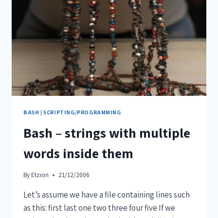
BASH
|
SCRIPTING/PROGRAMMING
Bash – strings with multiple
words inside them
By
Etzion
21/12/2006
Let’s assume we have a file containing lines such
as this: first last one two three four five If we