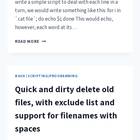
write a simple script to deal with each line in a
turn, we would write something like this: for i in
`cat file`; do echo $i; done This would echo,
however, each word at its…
READ MORE
BASH
|
SCRIPTING/PROGRAMMING
Quick and dirty delete old
files, with exclude list and
support for filenames with
spaces