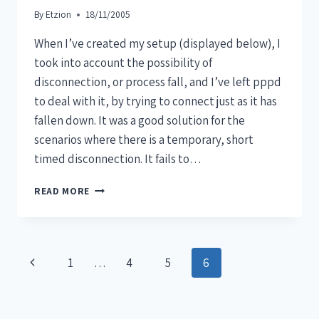
By
Etzion
18/11/2005
When I’ve created my setup (displayed below), I
took into account the possibility of
disconnection, or process fall, and I’ve left pppd
to deal with it, by trying to connect just as it has
fallen down. It was a good solution for the
scenarios where there is a temporary, short
timed disconnection. It fails to…
READ MORE
1
…
4
5
6