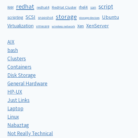
redhat
script
rhel4
redhat4
RedHat Cluster
RAM
san
storage
SCSI
Ubuntu
scripting
snapshot
storage devices
XenServer
Virtualization
Xen
vmware
wireless network
AIX
bash
Clusters
Containers
Disk Storage
General Hardware
HP-UX
Just Links
Laptop
Linux
Nabaztag
Not Really Technical