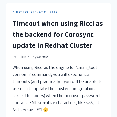
CLUSTERS
|
REDHAT CLUSTER
Timeout when using Ricci as
the backend for Corosync
update in Redhat Cluster
By
Etzion
14/03/2015
When using Ricci as the engine for ‘cman_tool
version -r’ command, you will experience
timeouts (and practically – you will be unable to
use ricci to update the cluster configuration
across the nodes) when the ricci user password
contains XML-sensitive characters, like <>&, etc.
As they say – FYI