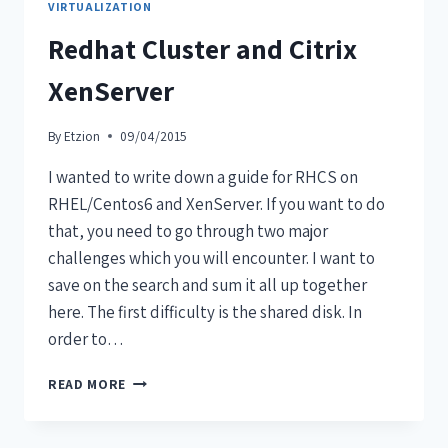
VIRTUALIZATION
Redhat Cluster and Citrix
XenServer
By
Etzion
09/04/2015
I wanted to write down a guide for RHCS on
RHEL/Centos6 and XenServer. If you want to do
that, you need to go through two major
challenges which you will encounter. I want to
save on the search and sum it all up together
here. The first difficulty is the shared disk. In
order to…
READ MORE