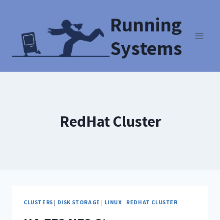
Running
Systems
RedHat Cluster
CLUSTERS
|
DISK STORAGE
|
LINUX
|
REDHAT CLUSTER