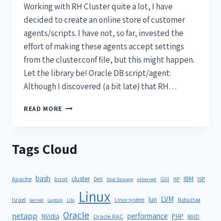
Working with RH Cluster quite a lot, I have
decided to create an online store of customer
agents/scripts. I have not, so far, invested the
effort of making these agents accept settings
from the cluster.conf file, but this might happen.
Let the library be! Oracle DB script/agent:
Although I discovered (a bit late) that RH…
READ MORE
Tags Cloud
bash
cluster
IBM
ISP
Apache
boot
Dell
GUI
HP
Disk Storage
ethernet
Linux
LVM
lun
Israel
Linux system
Nabaztag
kernel
Laptop
Lilo
Oracle
netapp
performance
NVidia
PHP
Oracle RAC
RAID