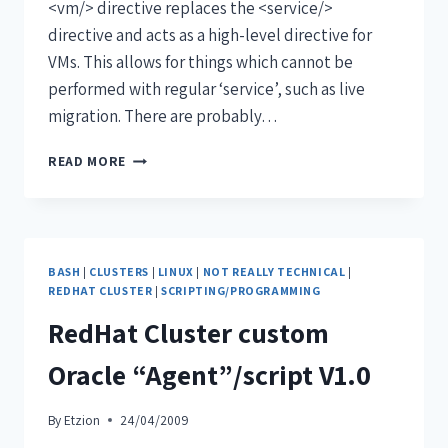
<vm/> directive replaces the <service/>
directive and acts as a high-level directive for
VMs. This allows for things which cannot be
performed with regular ‘service’, such as live
migration. There are probably…
READ MORE
BASH
|
CLUSTERS
|
LINUX
|
NOT REALLY TECHNICAL
|
REDHAT CLUSTER
|
SCRIPTING/PROGRAMMING
RedHat Cluster custom
Oracle “Agent”/script V1.0
By
Etzion
24/04/2009