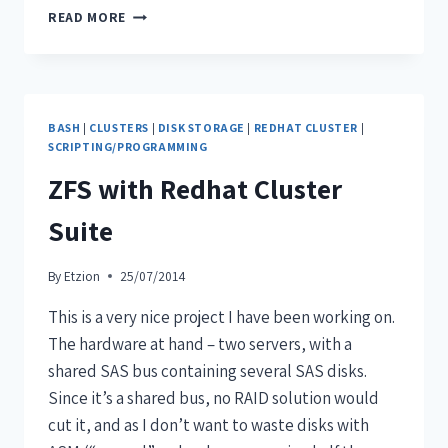
READ MORE
BASH
|
CLUSTERS
|
DISK STORAGE
|
REDHAT CLUSTER
|
SCRIPTING/PROGRAMMING
ZFS with Redhat Cluster
Suite
By
Etzion
25/07/2014
This is a very nice project I have been working on.
The hardware at hand – two servers, with a
shared SAS bus containing several SAS disks.
Since it’s a shared bus, no RAID solution would
cut it, and as I don’t want to waste disks with