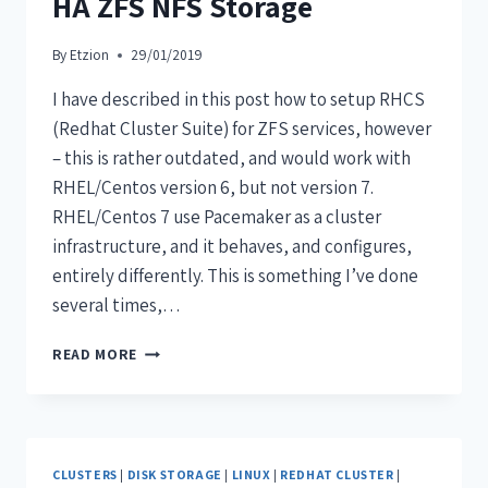
HA ZFS NFS Storage
By
Etzion
29/01/2019
I have described in this post how to setup RHCS
(Redhat Cluster Suite) for ZFS services, however
– this is rather outdated, and would work with
RHEL/Centos version 6, but not version 7.
RHEL/Centos 7 use Pacemaker as a cluster
infrastructure, and it behaves, and configures,
entirely differently. This is something I’ve done
several times,…
READ MORE
CLUSTERS
|
DISK STORAGE
|
LINUX
|
REDHAT CLUSTER
|