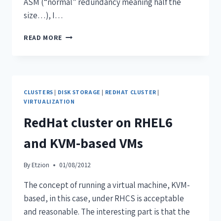
ASM (“normal” redundancy meaning half the
size…), I…
READ MORE
CLUSTERS
|
DISK STORAGE
|
REDHAT CLUSTER
|
VIRTUALIZATION
RedHat cluster on RHEL6
and KVM-based VMs
By
Etzion
01/08/2012
The concept of running a virtual machine, KVM-
based, in this case, under RHCS is acceptable
and reasonable. The interesting part is that the