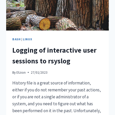
BASH
|
LINUX
Logging of interactive user
sessions to rsyslog
By
Etzion
27/01/2023
History file is a great source of information,
either if you do not remember your past actions,
or if you are not a single administrator of a
system, and you need to figure out what has
been performed on it in the past. Unfortunately,