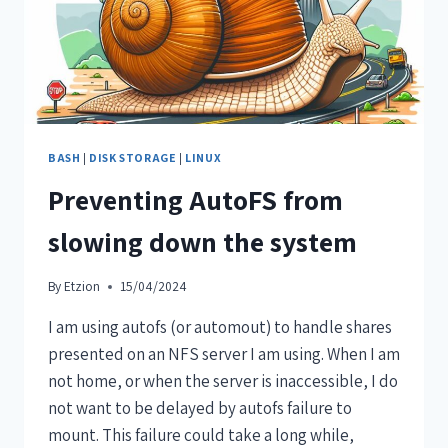
BASH
|
DISK STORAGE
|
LINUX
Preventing AutoFS from
slowing down the system
By
Etzion
15/04/2024
I am using autofs (or automout) to handle shares
presented on an NFS server I am using. When I am
not home, or when the server is inaccessible, I do
not want to be delayed by autofs failure to
mount. This failure could take a long while,