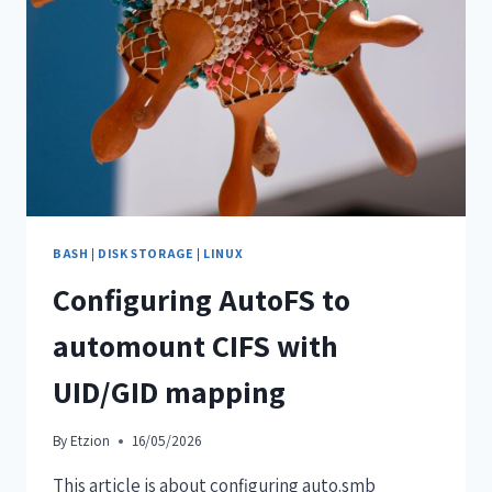
BASH
|
DISK STORAGE
|
LINUX
Configuring AutoFS to
automount CIFS with
UID/GID mapping
By
Etzion
16/05/2026
This article is about configuring auto.smb