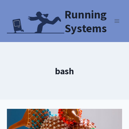
Running
Systems
bash