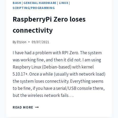
BASH
|
GENERAL HARDWARE
|
LINUX
|
SCRIPTING/PROGRAMMING
RaspberryPi Zero loses
connectivity
By
Etzion
09/07/2021
I have had a problem with RPI Zero. The system
was working fine, and then it did not. I am using
Raspbery Linux (Debian-based) with kernel
5.10.17+. Once a while (usually with network load)
the system loses connectivity. Everything seems
to be fine, if you have a serial/USB console there,
but the wireless network fails….
READ MORE