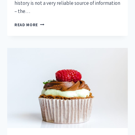
history is not a very reliable source of information
– the…
READ MORE