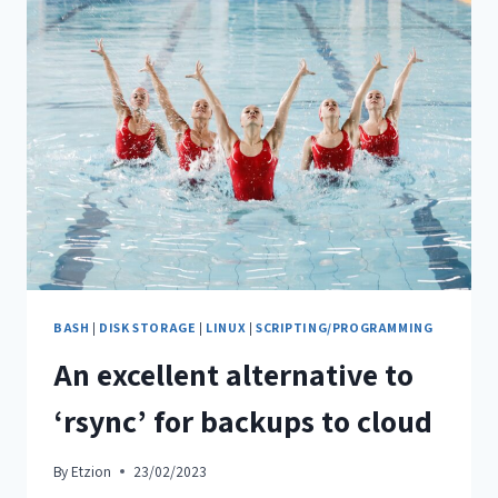
BASH
|
DISK STORAGE
|
LINUX
|
SCRIPTING/PROGRAMMING
An excellent alternative to
‘rsync’ for backups to cloud
By
Etzion
23/02/2023