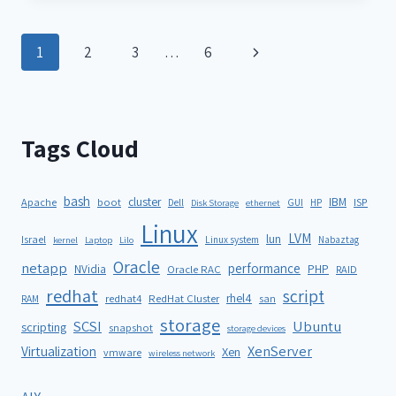
1
2
3
…
6
Tags Cloud
bash
cluster
IBM
ISP
Apache
boot
Dell
GUI
HP
Disk Storage
ethernet
Linux
LVM
lun
Israel
Linux system
Nabaztag
kernel
Laptop
Lilo
Oracle
netapp
performance
NVidia
PHP
Oracle RAC
RAID
redhat
script
rhel4
redhat4
RedHat Cluster
RAM
san
storage
SCSI
Ubuntu
scripting
snapshot
storage devices
XenServer
Virtualization
Xen
vmware
wireless network