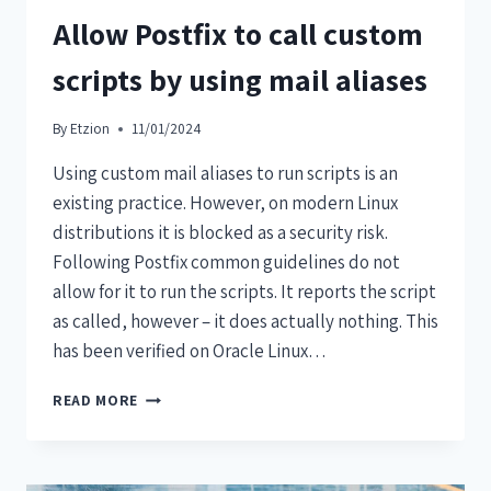
Allow Postfix to call custom
scripts by using mail aliases
By
Etzion
11/01/2024
Using custom mail aliases to run scripts is an
existing practice. However, on modern Linux
distributions it is blocked as a security risk.
Following Postfix common guidelines do not
allow for it to run the scripts. It reports the script
as called, however – it does actually nothing. This
has been verified on Oracle Linux…
READ MORE