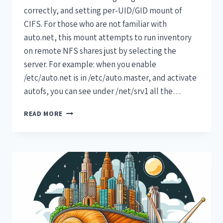
correctly, and setting per-UID/GID mount of
CIFS. For those who are not familiar with
auto.net, this mount attempts to run inventory
on remote NFS shares just by selecting the
server. For example: when you enable
/etc/auto.net is in /etc/auto.master, and activate
autofs, you can see under /net/srv1 all the…
READ MORE