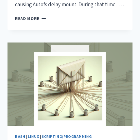
causing Autofs delay mount. During that time –…
READ MORE
BASH
|
LINUX
|
SCRIPTING/PROGRAMMING