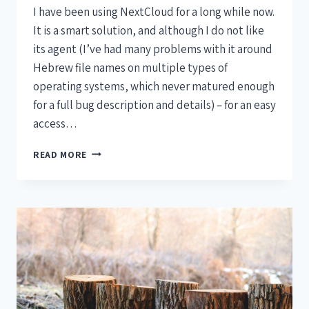
I have been using NextCloud for a long while now.
It is a smart solution, and although I do not like
its agent (I’ve had many problems with it around
Hebrew file names on multiple types of
operating systems, which never matured enough
for a full bug description and details) – for an easy
access…
READ MORE