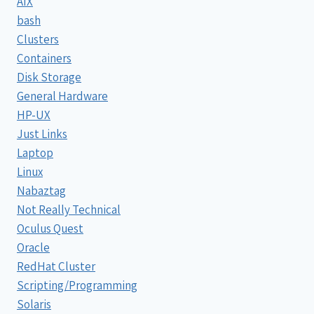
AIX
bash
Clusters
Containers
Disk Storage
General Hardware
HP-UX
Just Links
Laptop
Linux
Nabaztag
Not Really Technical
Oculus Quest
Oracle
RedHat Cluster
Scripting/Programming
Solaris