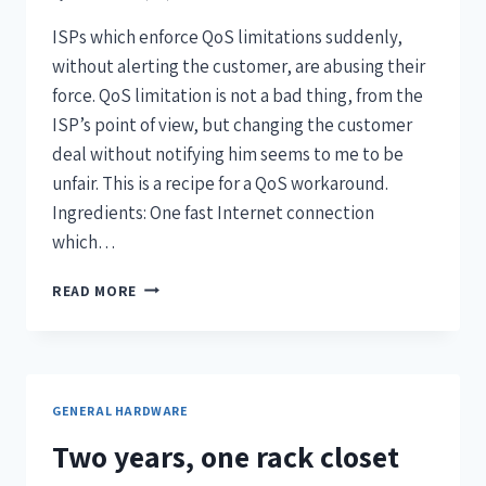
ISPs which enforce QoS limitations suddenly,
without alerting the customer, are abusing their
force. QoS limitation is not a bad thing, from the
ISP’s point of view, but changing the customer
deal without notifying him seems to me to be
unfair. This is a recipe for a QoS workaround.
Ingredients: One fast Internet connection
which…
READ MORE
GENERAL HARDWARE
Two years, one rack closet