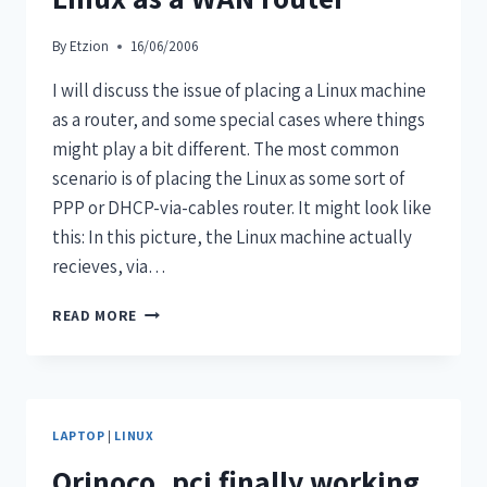
By
Etzion
16/06/2006
I will discuss the issue of placing a Linux machine
as a router, and some special cases where things
might play a bit different. The most common
scenario is of placing the Linux as some sort of
PPP or DHCP-via-cables router. It might look like
this: In this picture, the Linux machine actually
recieves, via…
READ MORE
LAPTOP
|
LINUX
Orinoco_pci finally working