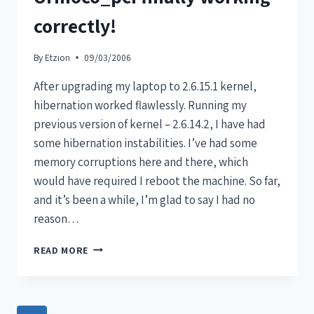
correctly!
By
Etzion
09/03/2006
After upgrading my laptop to 2.6.15.1 kernel,
hibernation worked flawlessly. Running my
previous version of kernel – 2.6.14.2, I have had
some hibernation instabilities. I’ve had some
memory corruptions here and there, which
would have required I reboot the machine. So far,
and it’s been a while, I’m glad to say I had no
reason…
READ MORE