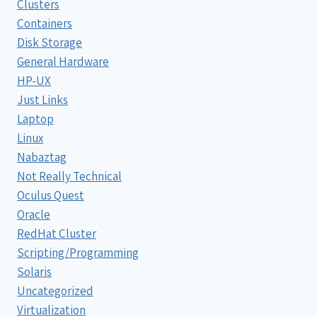
Clusters
Containers
Disk Storage
General Hardware
HP-UX
Just Links
Laptop
Linux
Nabaztag
Not Really Technical
Oculus Quest
Oracle
RedHat Cluster
Scripting/Programming
Solaris
Uncategorized
Virtualization