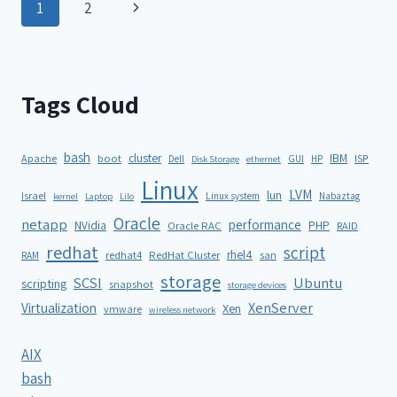
1
2
Tags Cloud
bash
cluster
IBM
ISP
Apache
boot
Dell
GUI
HP
Disk Storage
ethernet
Linux
LVM
lun
Israel
Linux system
Nabaztag
kernel
Laptop
Lilo
Oracle
netapp
performance
NVidia
PHP
Oracle RAC
RAID
redhat
script
rhel4
redhat4
RedHat Cluster
RAM
san
storage
SCSI
Ubuntu
scripting
snapshot
storage devices
XenServer
Virtualization
Xen
vmware
wireless network
AIX
bash