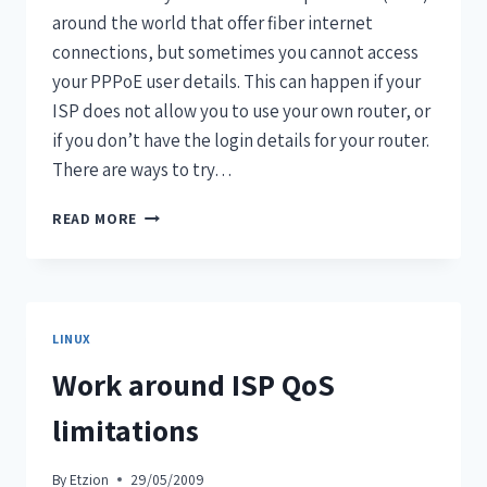
around the world that offer fiber internet
connections, but sometimes you cannot access
your PPPoE user details. This can happen if your
ISP does not allow you to use your own router, or
if you don’t have the login details for your router.
There are ways to try…
READ MORE
LINUX
Work around ISP QoS
limitations
By
Etzion
29/05/2009