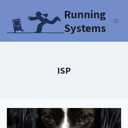
Running
Systems
ISP