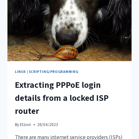
LINUX
|
SCRIPTING/PROGRAMMING
Extracting PPPoE login
details from a locked ISP
router
By
Etzion
28/04/2023
There are many internet service providers (ISPs)