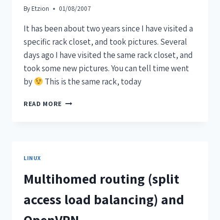
By
Etzion
01/08/2007
It has been about two years since I have visited a
specific rack closet, and took pictures. Several
days ago I have visited the same rack closet, and
took some new pictures. You can tell time went
by
This is the same rack, today
READ MORE
LINUX
Multihomed routing (split
access load balancing) and
OpenVPN