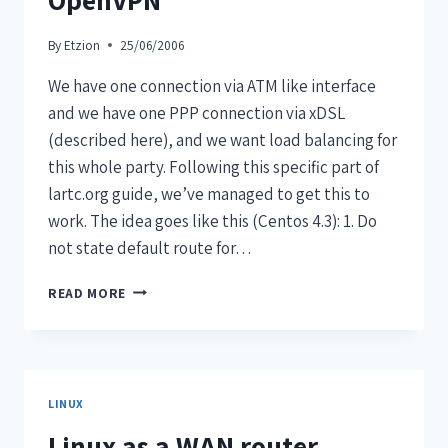
By
Etzion
25/06/2006
We have one connection via ATM like interface
and we have one PPP connection via xDSL
(described here), and we want load balancing for
this whole party. Following this specific part of
lartc.org guide, we’ve managed to get this to
work. The idea goes like this (Centos 4.3): 1. Do
not state default route for…
READ MORE
LINUX
Linux as a WAN router