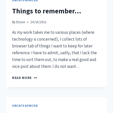
UNCATEGORIZED
Things to remember…
By
Etzion
24/10/2011
As my work takes me to various places (where
technology is concerned), I collect lots of
browser tab of things I want to keep for later
reference. I have to admit, sadly, that I lack the
time to sort them out, to make a real good and
nice post about them. I do not want…
READ MORE
UNCATEGORIZED