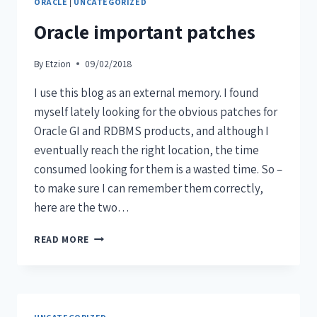
ORACLE
|
UNCATEGORIZED
Oracle important patches
By
Etzion
09/02/2018
I use this blog as an external memory. I found
myself lately looking for the obvious patches for
Oracle GI and RDBMS products, and although I
eventually reach the right location, the time
consumed looking for them is a wasted time. So –
to make sure I can remember them correctly,
here are the two…
READ MORE