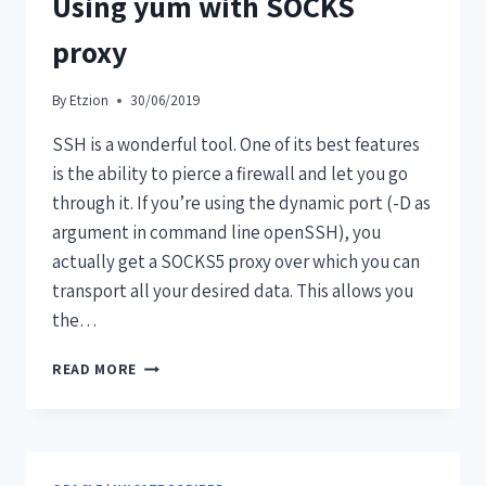
Using yum with SOCKS
proxy
By
Etzion
30/06/2019
SSH is a wonderful tool. One of its best features
is the ability to pierce a firewall and let you go
through it. If you’re using the dynamic port (-D as
argument in command line openSSH), you
actually get a SOCKS5 proxy over which you can
transport all your desired data. This allows you
the…
READ MORE