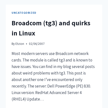
UNCATEGORIZED
Broadcom (tg3) and quirks
in Linux
By
Etzion
02/06/2007
Most modern servers use Broadcom network
cards. The module is called tg3 and is known to
have issues. You can find in my blog several posts
about weird problems with tg3. This post is
about another one I’ve encountered only
recently. The server: Dell PowerEdge (PE) 830.
Linux version: RedHat Advanced Server 4
(RHEL4) Update…