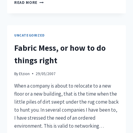
READ MORE
UNCATEGORIZED
Fabric Mess, or how to do
things right
By
Etzion
29/05/2007
When a company is about to relocate to a new
floor or a new building, that is the time when the
little piles of dirt swept under the rug come back
to hunt you. In several companies I have been to,
I have stressed the need of an ordered
environment. This is valid to networking…