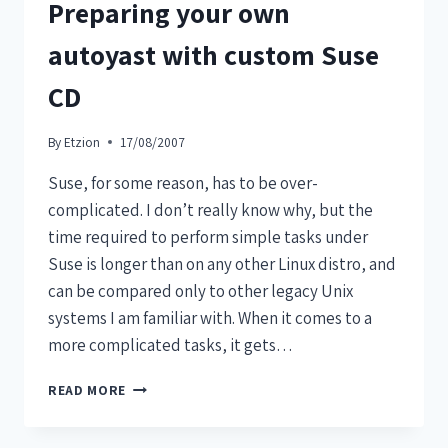
Preparing your own
autoyast with custom Suse
CD
By
Etzion
17/08/2007
Suse, for some reason, has to be over-
complicated. I don’t really know why, but the
time required to perform simple tasks under
Suse is longer than on any other Linux distro, and
can be compared only to other legacy Unix
systems I am familiar with. When it comes to a
more complicated tasks, it gets…
READ MORE