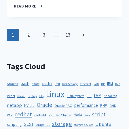
READ MORE
1
2
3
…
13
Tags Cloud
bash
cluster
IBM
ISP
Apache
boot
Dell
GUI
HP
Disk Storage
ethernet
Linux
LVM
lun
Israel
Linux system
Nabaztag
kernel
Laptop
Lilo
Oracle
netapp
performance
NVidia
PHP
Oracle RAC
RAID
redhat
script
rhel4
redhat4
RedHat Cluster
RAM
san
storage
SCSI
Ubuntu
scripting
snapshot
storage devices