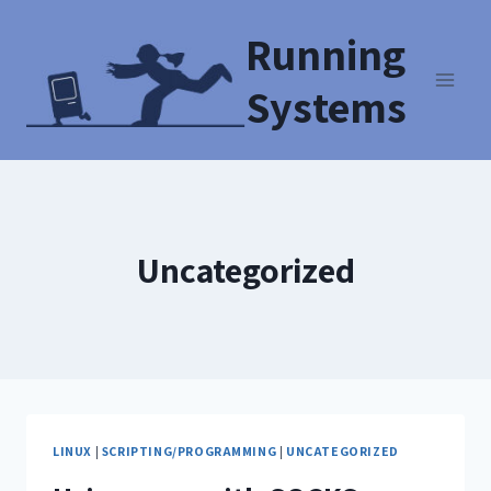
Running
Systems
Uncategorized
LINUX
|
SCRIPTING/PROGRAMMING
|
UNCATEGORIZED