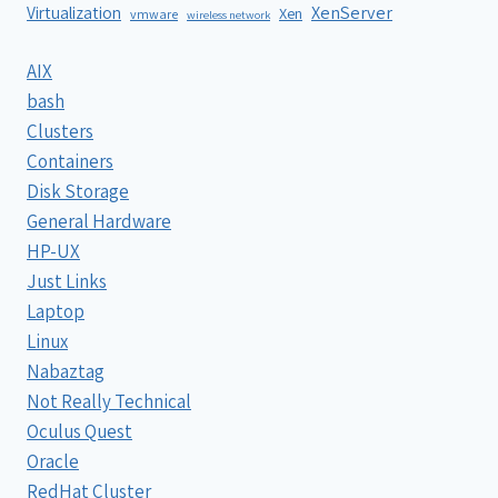
XenServer
Virtualization
Xen
vmware
wireless network
AIX
bash
Clusters
Containers
Disk Storage
General Hardware
HP-UX
Just Links
Laptop
Linux
Nabaztag
Not Really Technical
Oculus Quest
Oracle
RedHat Cluster