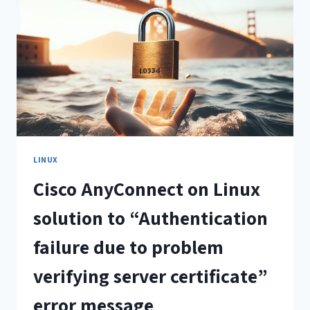
LINUX
Cisco AnyConnect on Linux
solution to “Authentication
failure due to problem
verifying server certificate”
error message