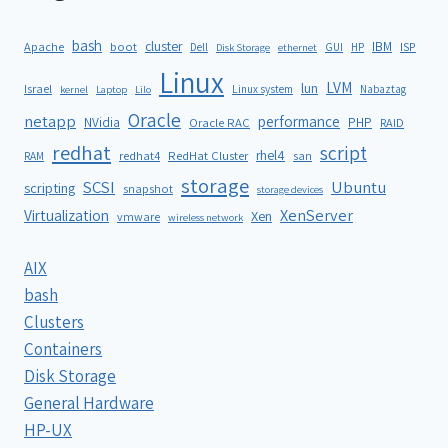
bash
cluster
IBM
ISP
Apache
boot
Dell
GUI
HP
Disk Storage
ethernet
Linux
LVM
lun
Israel
Linux system
Nabaztag
kernel
Laptop
Lilo
Oracle
netapp
performance
NVidia
PHP
Oracle RAC
RAID
redhat
script
rhel4
redhat4
RedHat Cluster
RAM
san
storage
SCSI
Ubuntu
scripting
snapshot
storage devices
XenServer
Virtualization
Xen
vmware
wireless network
AIX
bash
Clusters
Containers
Disk Storage
General Hardware
HP-UX