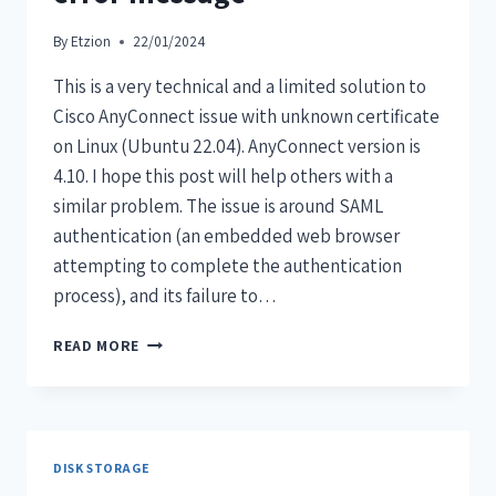
By
Etzion
22/01/2024
This is a very technical and a limited solution to
Cisco AnyConnect issue with unknown certificate
on Linux (Ubuntu 22.04). AnyConnect version is
4.10. I hope this post will help others with a
similar problem. The issue is around SAML
authentication (an embedded web browser
attempting to complete the authentication
process), and its failure to…
READ MORE
DISK STORAGE