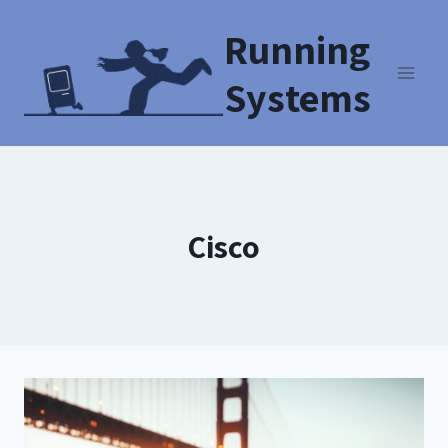
Running
Systems
Cisco