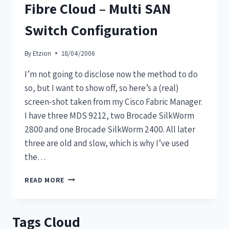
Fibre Cloud – Multi SAN
Switch Configuration
By
Etzion
18/04/2006
I’m not going to disclose now the method to do
so, but I want to show off, so here’s a (real)
screen-shot taken from my Cisco Fabric Manager.
I have three MDS 9212, two Brocade SilkWorm
2800 and one Brocade SilkWorm 2400. All later
three are old and slow, which is why I’ve used
the…
READ MORE
Tags Cloud