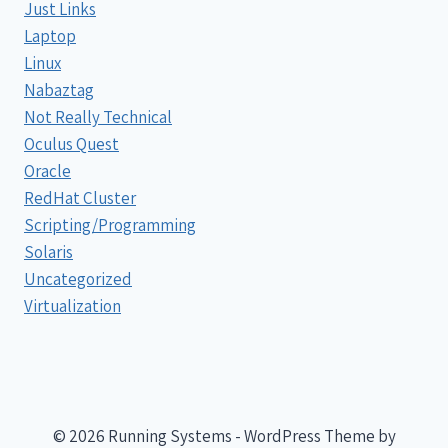
Just Links
Laptop
Linux
Nabaztag
Not Really Technical
Oculus Quest
Oracle
RedHat Cluster
Scripting/Programming
Solaris
Uncategorized
Virtualization
© 2026 Running Systems - WordPress Theme by