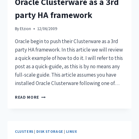
Oracle Clusterware as a 3rd
party HA framework
By
Etzion
12/06/2009
Oracle begin to push their Clusterware as a 3rd
party HA framework. In this article we will review
a quick example of how to do it. I will refer to this
post as a quick-guide, as this is by no means any
full-scale guide. This article assumes you have
installed Oracle Clusterware following one of…
READ MORE
CLUSTERS
|
DISK STORAGE
|
LINUX