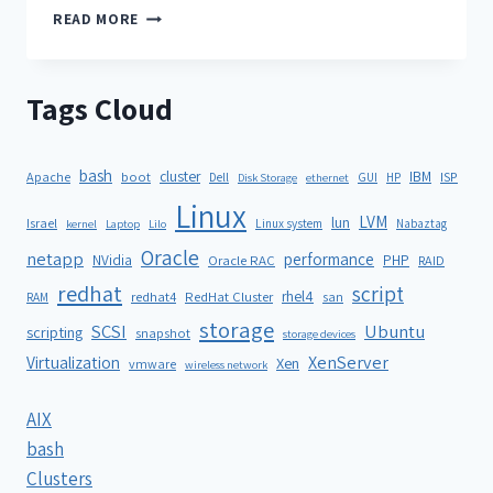
READ MORE
Tags Cloud
bash
cluster
IBM
ISP
Apache
boot
Dell
GUI
HP
Disk Storage
ethernet
Linux
LVM
lun
Israel
Linux system
Nabaztag
kernel
Laptop
Lilo
Oracle
netapp
performance
NVidia
PHP
Oracle RAC
RAID
redhat
script
rhel4
redhat4
RedHat Cluster
RAM
san
storage
SCSI
Ubuntu
scripting
snapshot
storage devices
XenServer
Virtualization
Xen
vmware
wireless network
AIX
bash
Clusters