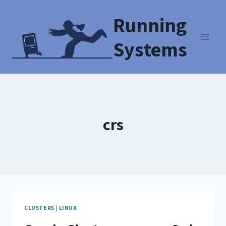
Running
Systems
crs
CLUSTERS
|
LINUX