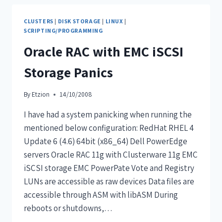
CLUSTERS
|
DISK STORAGE
|
LINUX
|
SCRIPTING/PROGRAMMING
Oracle RAC with EMC iSCSI
Storage Panics
By
Etzion
14/10/2008
I have had a system panicking when running the
mentioned below configuration: RedHat RHEL 4
Update 6 (4.6) 64bit (x86_64) Dell PowerEdge
servers Oracle RAC 11g with Clusterware 11g EMC
iSCSI storage EMC PowerPate Vote and Registry
LUNs are accessible as raw devices Data files are
accessible through ASM with libASM During
reboots or shutdowns,…