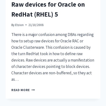
Raw devices for Oracle on
RedHat (RHEL) 5
By
Etzion
21/10/2008
There is a major confusion among DBAs regarding
how to setup raw devices for Oracle RAC or
Oracle Clusterware. This confusion is caused by
the turn RedHat took in how to define raw
devices. Raw devices are actually a manifestation
of character devices pointing to block devices.
Character devices are non-buffered, so they act
as…
READ MORE