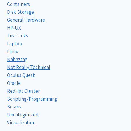
Containers
Disk Storage
General Hardware
HP-UX
Just Links
Laptop
Linux
Nabaztag
Not Really Technical
Oculus Quest
Oracle
RedHat Cluster
Scripting/Programming
Solaris
Uncategorized
Virtualization