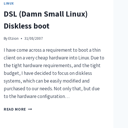
LINUX
DSL (Damn Small Linux)
Diskless boot
By
Etzion
31/08/2007
I have come across a requirement to boot a thin
client on a very cheap hardware into Linux. Due to
the tight hardware requirements, and the tight
budget, I have decided to focus on diskless
systems, which can be easily modified and
purchased to our needs. Not only that, but due
to the hardware configuration…
READ MORE