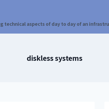
g technical aspects of day to day of an infrast
diskless systems