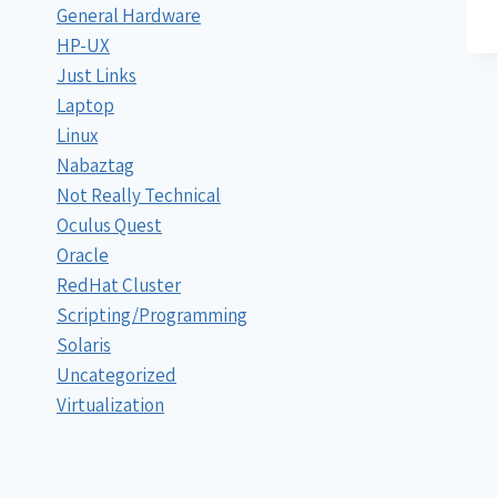
General Hardware
HP-UX
Just Links
Laptop
Linux
Nabaztag
Not Really Technical
Oculus Quest
Oracle
RedHat Cluster
Scripting/Programming
Solaris
Uncategorized
Virtualization