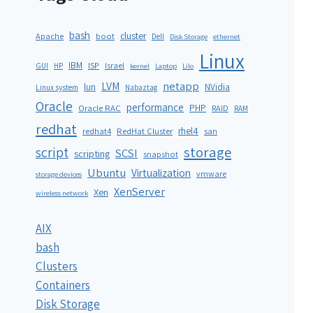
bash
cluster
Apache
boot
Dell
Disk Storage
ethernet
Linux
IBM
ISP
GUI
HP
Israel
kernel
Laptop
Lilo
netapp
LVM
lun
NVidia
Linux system
Nabaztag
Oracle
performance
PHP
Oracle RAC
RAID
RAM
redhat
rhel4
redhat4
RedHat Cluster
san
storage
script
SCSI
scripting
snapshot
Ubuntu
Virtualization
vmware
storage devices
XenServer
Xen
wireless network
AIX
bash
Clusters
Containers
Disk Storage