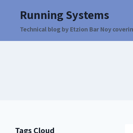
Running Systems
Technical blog by Etzion Bar Noy coverin
Tags Cloud