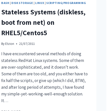
BASH
|
DISK STORAGE
|
LINUX
|
SCRIPTING/PROGRAMMING
Stateless Systems (diskless,
boot from net) on
RHEL5/Centos5
By
Etzion
21/07/2011
I have encountered several methods of doing
stateless RedHat Linux systems. Some of them
are over-sophisticated, and it doesn’t work.
Some of them are too old, and you either have to
fix half the scripts, or give up (which I did, BTW),
and after long period of attempts, I have found
my simple-yet-working-well-enough solution.
It…