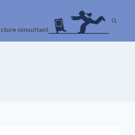
ructure consultant