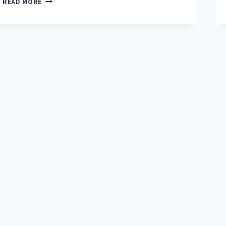
READ MORE