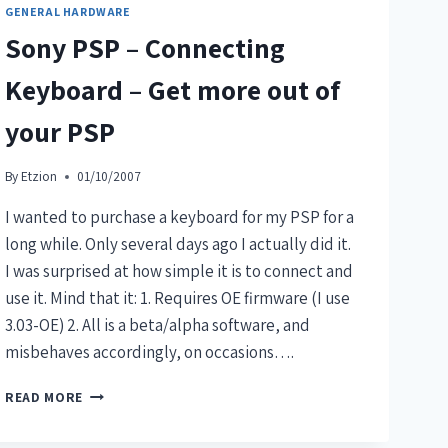
GENERAL HARDWARE
Sony PSP – Connecting
Keyboard – Get more out of
your PSP
By
Etzion
01/10/2007
I wanted to purchase a keyboard for my PSP for a
long while. Only several days ago I actually did it.
I was surprised at how simple it is to connect and
use it. Mind that it: 1. Requires OE firmware (I use
3.03-OE) 2. All is a beta/alpha software, and
misbehaves accordingly, on occasions….
READ MORE