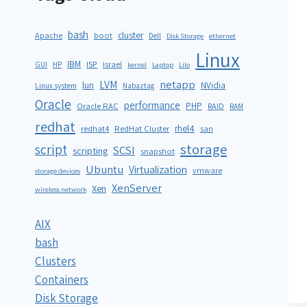
bash
cluster
Apache
boot
Dell
Disk Storage
ethernet
Linux
IBM
ISP
GUI
HP
Israel
kernel
Laptop
Lilo
netapp
LVM
lun
NVidia
Linux system
Nabaztag
Oracle
performance
PHP
Oracle RAC
RAID
RAM
redhat
rhel4
redhat4
RedHat Cluster
san
storage
script
SCSI
scripting
snapshot
Ubuntu
Virtualization
vmware
storage devices
XenServer
Xen
wireless network
AIX
bash
Clusters
Containers
Disk Storage