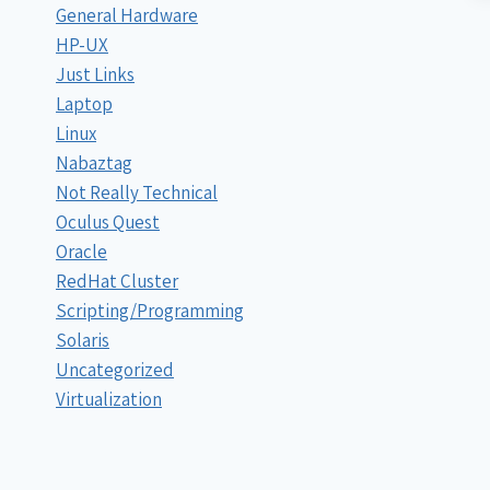
General Hardware
HP-UX
Just Links
Laptop
Linux
Nabaztag
Not Really Technical
Oculus Quest
Oracle
RedHat Cluster
Scripting/Programming
Solaris
Uncategorized
Virtualization