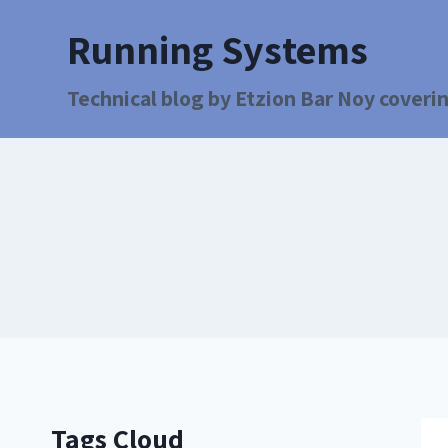
Running Systems
Technical blog by Etzion Bar Noy coverin
Tags Cloud