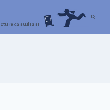
ructure consultant