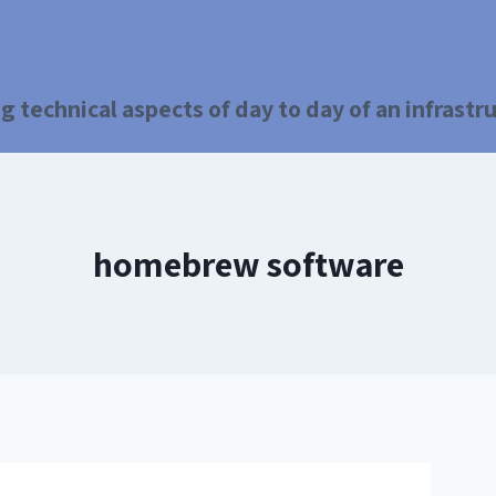
g technical aspects of day to day of an infrast
homebrew software