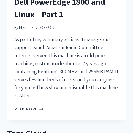
Dell PowerEdge 1800 and
Linux – Part 1
By
Etzion
27/09/2005
As part of my voluntary actions, I manage and
support Israeli Amateur Radio Committee
Internet server. This machine is an old poor
machine, custom made about 5-7 years ago,
containing Pentium2 300MHz, and 256MB RAM. It
serves few hundreds of users, and you can guess
for yourself how slow and miserable this machine
is. After…
READ MORE