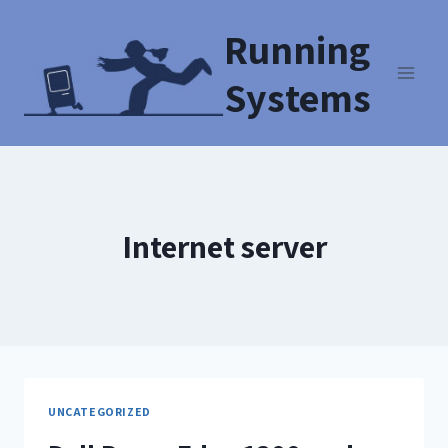
Running
Systems
Internet server
UNCATEGORIZED