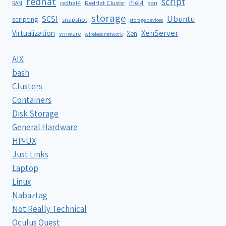
redhat
script
rhel4
redhat4
RedHat Cluster
RAM
san
storage
SCSI
Ubuntu
scripting
snapshot
storage devices
XenServer
Virtualization
Xen
vmware
wireless network
AIX
bash
Clusters
Containers
Disk Storage
General Hardware
HP-UX
Just Links
Laptop
Linux
Nabaztag
Not Really Technical
Oculus Quest