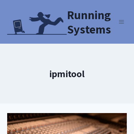
Running
Systems
ipmitool