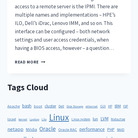
access to a remote server is the IPMI. There are
multiple names and implementations – HPE’s
ILO, Dell’s iDrac, Lenovo IMM, and so on. This
interface can be configured – both network
settings and user access credentials, when
having a BIOS access, however – a question…
READ MORE
Tags Cloud
bash
cluster
IBM
ISP
Apache
boot
Dell
GUI
HP
Disk Storage
ethernet
Linux
LVM
lun
Israel
Linux system
Nabaztag
kernel
Laptop
Lilo
Oracle
netapp
performance
NVidia
PHP
Oracle RAC
RAID