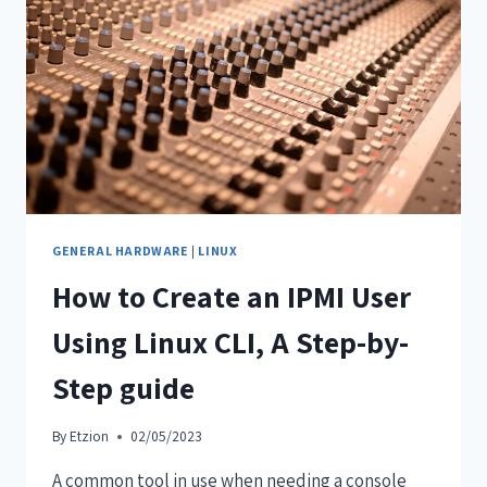
GENERAL HARDWARE
|
LINUX
How to Create an IPMI User
Using Linux CLI, A Step-by-
Step guide
By
Etzion
02/05/2023
A common tool in use when needing a console