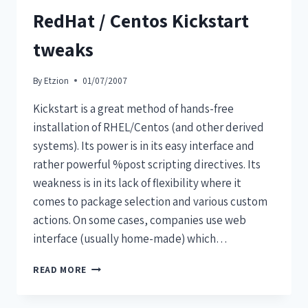
RedHat / Centos Kickstart
tweaks
By
Etzion
01/07/2007
Kickstart is a great method of hands-free
installation of RHEL/Centos (and other derived
systems). Its power is in its easy interface and
rather powerful %post scripting directives. Its
weakness is in its lack of flexibility where it
comes to package selection and various custom
actions. On some cases, companies use web
interface (usually home-made) which…
READ MORE