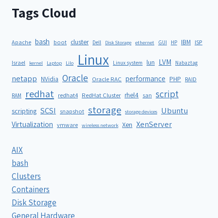
Tags Cloud
bash
cluster
IBM
ISP
Apache
boot
Dell
GUI
HP
Disk Storage
ethernet
Linux
LVM
lun
Israel
Linux system
Nabaztag
kernel
Laptop
Lilo
Oracle
netapp
performance
NVidia
PHP
Oracle RAC
RAID
redhat
script
rhel4
redhat4
RedHat Cluster
RAM
san
storage
SCSI
Ubuntu
scripting
snapshot
storage devices
XenServer
Virtualization
Xen
vmware
wireless network
AIX
bash
Clusters
Containers
Disk Storage
General Hardware