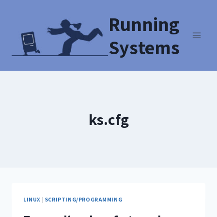
Running
Systems
ks.cfg
LINUX
|
SCRIPTING/PROGRAMMING