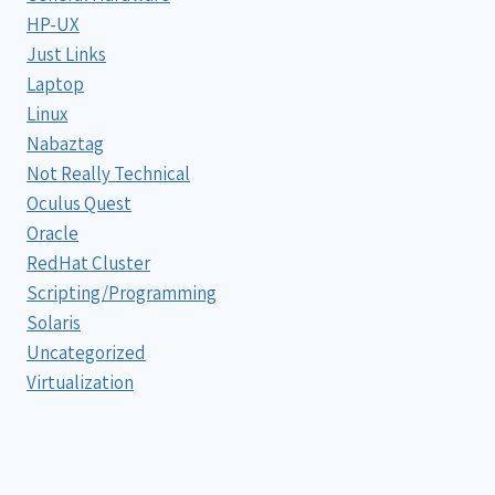
HP-UX
Just Links
Laptop
Linux
Nabaztag
Not Really Technical
Oculus Quest
Oracle
RedHat Cluster
Scripting/Programming
Solaris
Uncategorized
Virtualization