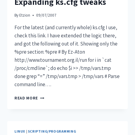
Expanding ks.cfg tweaks
By
Etzion
09/07/2007
For the latest (and currently whole) ks.cfg I use,
check this link. I have extended the logic there,
and got the following out of it. Showing only the
%pre section: %pre # By Ez-Aton
http://www.tournament.org.il/run for i in `cat
/proc/cmdline`; do echo $i >> /tmp/vars.tmp
done grep “=” /tmp/vars.tmp > /tmp/vars # Parse
command line….
READ MORE
LINUX
|
SCRIPTING/PROGRAMMING