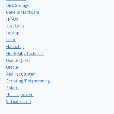
Disk Storage
General Hardware
HP-UX
Just Links
Laptop
Linux
Nabaztag
Not Really Technical
Oculus Quest
Oracle
RedHat Cluster
Scripting/Programming
Solaris
Uncategorized
Virtualization