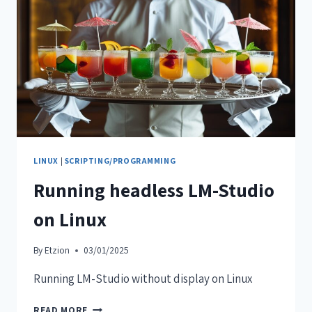
LINUX
|
SCRIPTING/PROGRAMMING
Running headless LM-Studio
on Linux
By
Etzion
03/01/2025
Running LM-Studio without display on Linux
READ MORE