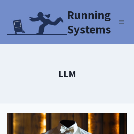
Running
Systems
LLM