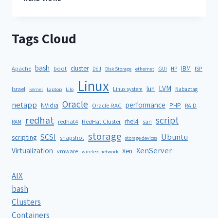
Tags Cloud
bash
cluster
IBM
ISP
Apache
boot
Dell
GUI
HP
Disk Storage
ethernet
Linux
LVM
lun
Israel
Linux system
Nabaztag
kernel
Laptop
Lilo
Oracle
netapp
performance
NVidia
PHP
Oracle RAC
RAID
redhat
script
rhel4
redhat4
RedHat Cluster
RAM
san
storage
SCSI
Ubuntu
scripting
snapshot
storage devices
XenServer
Virtualization
Xen
vmware
wireless network
AIX
bash
Clusters
Containers