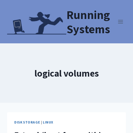
Running
Systems
logical volumes
DISK STORAGE
|
LINUX