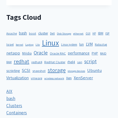
Tags Cloud
bash
cluster
IBM
ISP
Apache
boot
Dell
GUI
HP
Disk Storage
ethernet
Linux
LVM
lun
Israel
Linux system
Nabaztag
kernel
Laptop
Lilo
Oracle
netapp
performance
NVidia
PHP
Oracle RAC
RAID
redhat
script
rhel4
redhat4
RedHat Cluster
RAM
san
storage
SCSI
Ubuntu
scripting
snapshot
storage devices
XenServer
Virtualization
Xen
vmware
wireless network
AIX
bash
Clusters
Containers