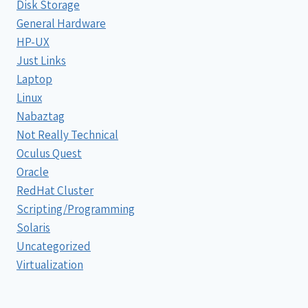
Disk Storage
General Hardware
HP-UX
Just Links
Laptop
Linux
Nabaztag
Not Really Technical
Oculus Quest
Oracle
RedHat Cluster
Scripting/Programming
Solaris
Uncategorized
Virtualization