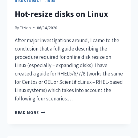
DISK STORAGE
|
LINUX
Hot-resize disks on Linux
By
Etzion
06/04/2020
After major investigations around, I came to the
conclusion that a full guide describing the
procedure required for online disk resize on
Linux (especially – expanding disks). I have
created a guide for RHEL5/6/7/8 (works the same
for Centos or OEL or ScientificLinux – RHEL-based
Linux systems) which takes into account the
following four scenarios:…
READ MORE