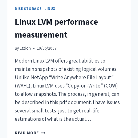
DISK STORAGE
|
LINUX
Linux LVM performace
measurement
By
Etzion
10/06/2007
Modern Linux LVM offers great abilities to
maintain snapshots of existing logical volumes.
Unlike NetApp “Write Anywhere File Layout”
(WAFL), Linux LVM uses “Copy-on-Write” (COW)
to allow snapshots. The process, in general, can
be described in this pdf document. I have issues
several small tests, just to get real-life
estimations of what is the actual…
READ MORE