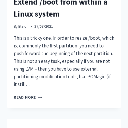
Extend /boot from within a
Linux system
By
Etzion
27/03/2021
This is a tricky one. In order to resize /boot, which
is, commonly the first partition, you need to
push forward the beginning of the next partition.
This is not an easy task, especially if you are not
using LVM – then you have to use external
partitioning modification tools, like PQMagic (if
it still…
READ MORE