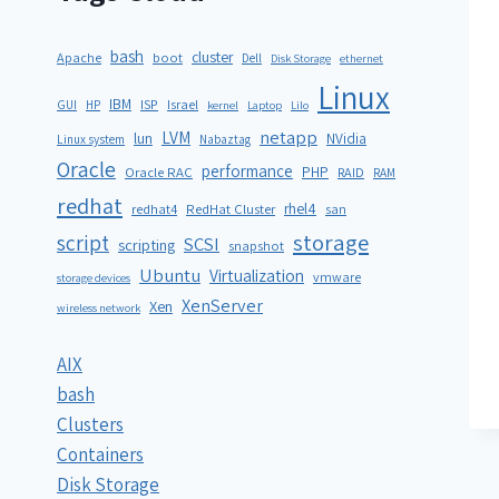
bash
cluster
Apache
boot
Dell
Disk Storage
ethernet
Linux
IBM
ISP
GUI
HP
Israel
kernel
Laptop
Lilo
netapp
LVM
lun
NVidia
Linux system
Nabaztag
Oracle
performance
PHP
Oracle RAC
RAID
RAM
redhat
rhel4
redhat4
RedHat Cluster
san
storage
script
SCSI
scripting
snapshot
Ubuntu
Virtualization
vmware
storage devices
XenServer
Xen
wireless network
AIX
bash
Clusters
Containers
Disk Storage