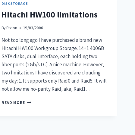
DISK STORAGE
Hitachi HW100 limitations
By
Etzion
19/03/2006
Not too long ago I have purchased a brand new
Hitachi HW100 Workgroup Storage. 14+1 400GB
SATA disks, dual-interface, each holding two
fiber ports (2Gb/s LC). A nice machine. However,
two limitations I have discovered are clouding
my day: 1. It supports only Raid0 and Raid5. It will
not allow me no-parity Raid, aka, Raid1….
READ MORE