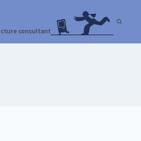
ructure consultant