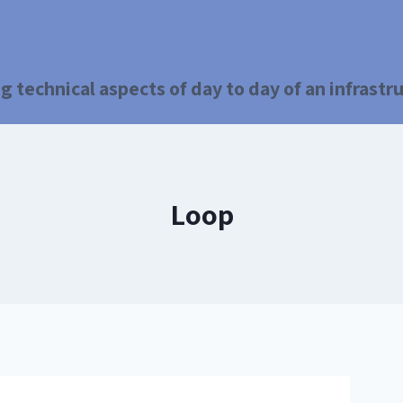
g technical aspects of day to day of an infrast
Loop