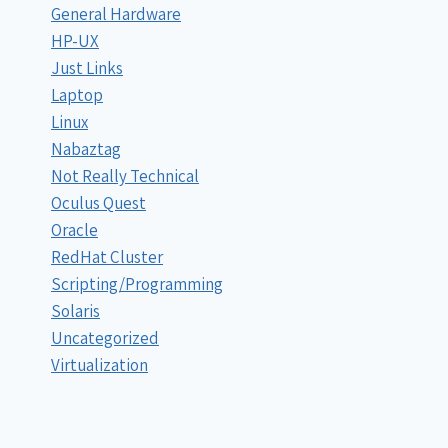
General Hardware
HP-UX
Just Links
Laptop
Linux
Nabaztag
Not Really Technical
Oculus Quest
Oracle
RedHat Cluster
Scripting/Programming
Solaris
Uncategorized
Virtualization