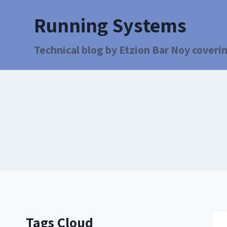
Running Systems
Technical blog by Etzion Bar Noy coverin
Tags Cloud