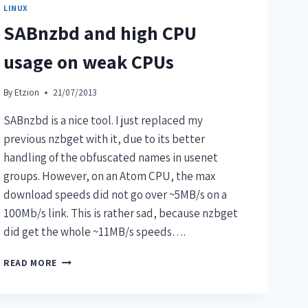
LINUX
SABnzbd and high CPU
usage on weak CPUs
By
Etzion
21/07/2013
SABnzbd is a nice tool. I just replaced my
previous nzbget with it, due to its better
handling of the obfuscated names in usenet
groups. However, on an Atom CPU, the max
download speeds did not go over ~5MB/s on a
100Mb/s link. This is rather sad, because nzbget
did get the whole ~11MB/s speeds….
READ MORE