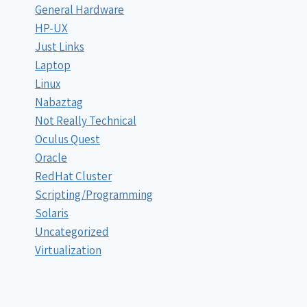
General Hardware
HP-UX
Just Links
Laptop
Linux
Nabaztag
Not Really Technical
Oculus Quest
Oracle
RedHat Cluster
Scripting/Programming
Solaris
Uncategorized
Virtualization