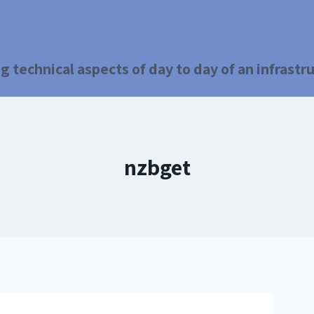
g technical aspects of day to day of an infrast
nzbget