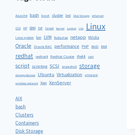
bash
cluster
Apache
boot
Dell
Disk Storage
ethernet
Linux
IBM
ISP
GUI
HP
Israel
kernel
Laptop
Lilo
netapp
LVM
lun
NVidia
Linux system
Nabaztag
Oracle
performance
PHP
Oracle RAC
RAID
RAM
redhat
rhel4
redhat4
RedHat Cluster
san
storage
script
SCSI
scripting
snapshot
Ubuntu
Virtualization
vmware
storage devices
XenServer
Xen
wireless network
AIX
bash
Clusters
Containers
Disk Storage