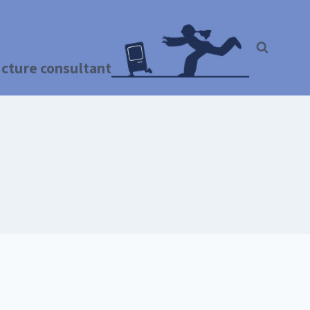
ructure consultant