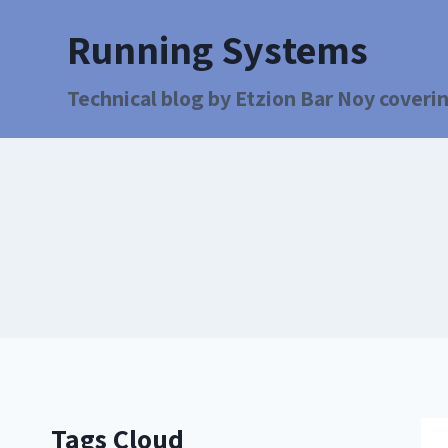
Running Systems
Technical blog by Etzion Bar Noy coverin
Tags Cloud