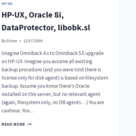
HP-UX
HP-UX, Oracle 8i,
DataProtector, libobk.sl
By
Etzion
11/07/2006
Imagine Omniback 4.x to Omniback 5.5 upgrade
on HP-UX. Imagine you assume all existing
backup procedure (and you were told there is
license only for disk agent) is based on filesystem
backup. Assume you know there’s Oracle
installed on this server, but no relevant agent
(again, filesystem only, no DB agents…) You are
cautious. You…
READ MORE