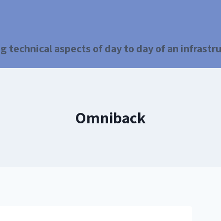
g technical aspects of day to day of an infrast
Omniback