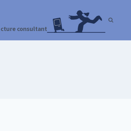
ructure consultant