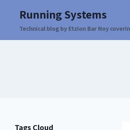
Running Systems
Technical blog by Etzion Bar Noy coverin
Tags Cloud