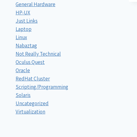
General Hardware
HP-UX
Just Links
Laptop
Linux
Nabaztag
Not Really Technical
Oculus Quest
Oracle
RedHat Cluster
Scripting/Programming
Solaris
Uncategorized
Virtualization