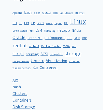
bash
cluster
Apache
boot
Dell
Disk Storage
ethernet
Linux
IBM
ISP
GUI
HP
Israel
kernel
Laptop
Lilo
netapp
LVM
lun
NVidia
Linux system
Nabaztag
Oracle
performance
PHP
Oracle RAC
RAID
RAM
redhat
rhel4
redhat4
RedHat Cluster
san
storage
script
SCSI
scripting
snapshot
Ubuntu
Virtualization
vmware
storage devices
XenServer
Xen
wireless network
AIX
bash
Clusters
Containers
Disk Storage