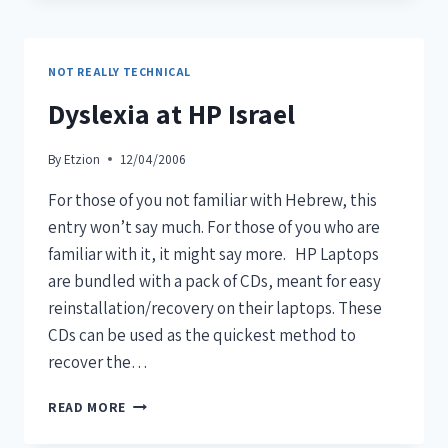
NOT REALLY TECHNICAL
Dyslexia at HP Israel
By
Etzion
12/04/2006
For those of you not familiar with Hebrew, this
entry won’t say much. For those of you who are
familiar with it, it might say more. HP Laptops
are bundled with a pack of CDs, meant for easy
reinstallation/recovery on their laptops. These
CDs can be used as the quickest method to
recover the…
READ MORE