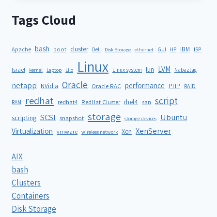
Tags Cloud
bash
cluster
IBM
ISP
Apache
boot
Dell
GUI
HP
Disk Storage
ethernet
Linux
LVM
lun
Israel
Linux system
Nabaztag
kernel
Laptop
Lilo
Oracle
netapp
performance
NVidia
PHP
Oracle RAC
RAID
redhat
script
rhel4
redhat4
RedHat Cluster
RAM
san
storage
SCSI
Ubuntu
scripting
snapshot
storage devices
XenServer
Virtualization
Xen
vmware
wireless network
AIX
bash
Clusters
Containers
Disk Storage