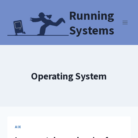
Running
Systems
Operating System
AIX