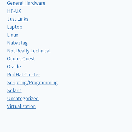
General Hardware
HP-UX
Just Links
Laptop
Linux
Nabaztag
Not Really Technical
Oculus Quest
Oracle
RedHat Cluster
Scripting/Programming
Solaris
Uncategorized
Virtualization