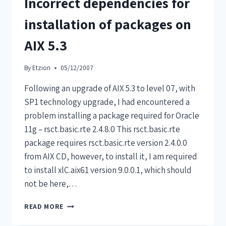
Incorrect dependencies for
installation of packages on
AIX 5.3
By
Etzion
05/12/2007
Following an upgrade of AIX 5.3 to level 07, with
SP1 technology upgrade, I had encountered a
problem installing a package required for Oracle
11g – rsct.basic.rte 2.4.8.0 This rsct.basic.rte
package requires rsct.basic.rte version 2.4.0.0
from AIX CD, however, to install it, I am required
to install xlC.aix61 version 9.0.0.1, which should
not be here,…
READ MORE