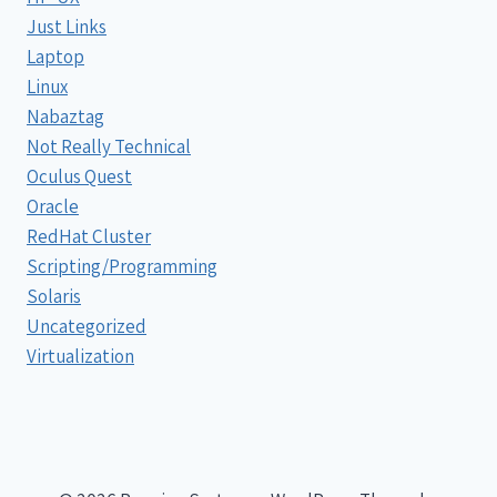
Just Links
Laptop
Linux
Nabaztag
Not Really Technical
Oculus Quest
Oracle
RedHat Cluster
Scripting/Programming
Solaris
Uncategorized
Virtualization