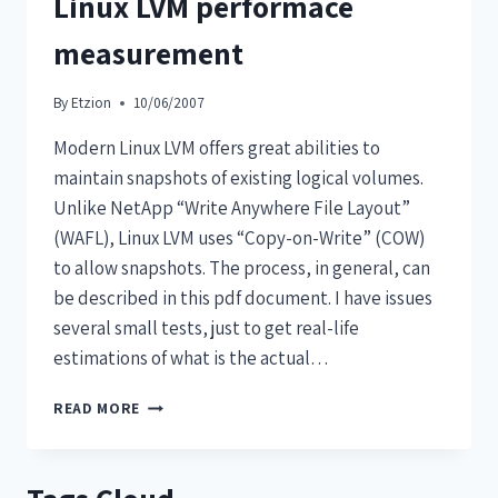
Linux LVM performace
measurement
By
Etzion
10/06/2007
Modern Linux LVM offers great abilities to
maintain snapshots of existing logical volumes.
Unlike NetApp “Write Anywhere File Layout”
(WAFL), Linux LVM uses “Copy-on-Write” (COW)
to allow snapshots. The process, in general, can
be described in this pdf document. I have issues
several small tests, just to get real-life
estimations of what is the actual…
READ MORE