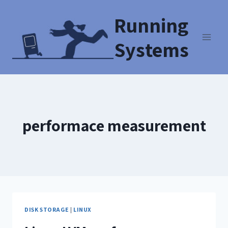
Running
Systems
performace measurement
DISK STORAGE
|
LINUX