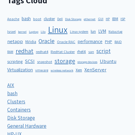
Tags Cloud
bash
cluster
IBM
ISP
Apache
boot
Dell
GUI
HP
Disk Storage
ethernet
Linux
LVM
lun
Israel
Linux system
Nabaztag
kernel
Laptop
Lilo
Oracle
netapp
performance
NVidia
PHP
Oracle RAC
RAID
redhat
script
rhel4
redhat4
RedHat Cluster
RAM
san
storage
SCSI
Ubuntu
scripting
snapshot
storage devices
XenServer
Virtualization
Xen
vmware
wireless network
AIX
bash
Clusters
Containers
Disk Storage
General Hardware
HP-UX