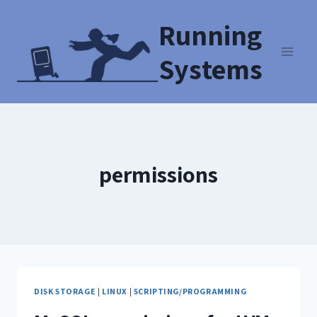
Running
Systems
permissions
DISK STORAGE
|
LINUX
|
SCRIPTING/PROGRAMMING