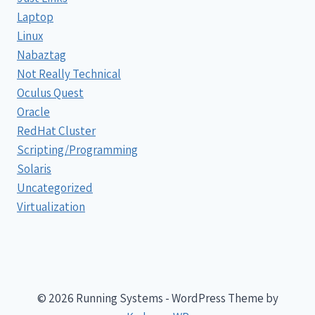
Laptop
Linux
Nabaztag
Not Really Technical
Oculus Quest
Oracle
RedHat Cluster
Scripting/Programming
Solaris
Uncategorized
Virtualization
© 2026 Running Systems - WordPress Theme by