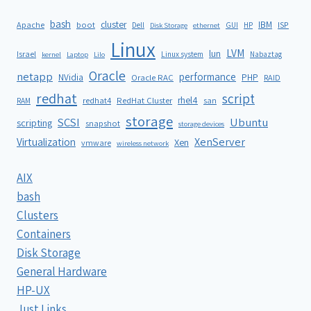
bash
cluster
IBM
ISP
Apache
boot
Dell
GUI
HP
Disk Storage
ethernet
Linux
LVM
lun
Israel
Linux system
Nabaztag
kernel
Laptop
Lilo
Oracle
netapp
performance
NVidia
PHP
Oracle RAC
RAID
redhat
script
rhel4
redhat4
RedHat Cluster
RAM
san
storage
SCSI
Ubuntu
scripting
snapshot
storage devices
XenServer
Virtualization
Xen
vmware
wireless network
AIX
bash
Clusters
Containers
Disk Storage
General Hardware
HP-UX
Just Links