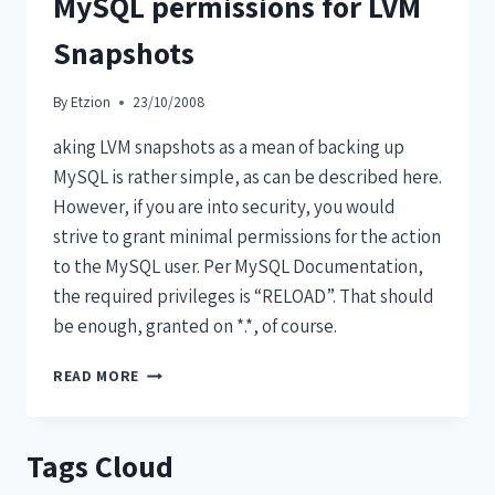
MySQL permissions for LVM
Snapshots
By
Etzion
23/10/2008
aking LVM snapshots as a mean of backing up
MySQL is rather simple, as can be described here.
However, if you are into security, you would
strive to grant minimal permissions for the action
to the MySQL user. Per MySQL Documentation,
the required privileges is “RELOAD”. That should
be enough, granted on *.*, of course.
READ MORE
Tags Cloud