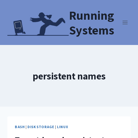
Running
Systems
persistent names
BASH
|
DISK STORAGE
|
LINUX