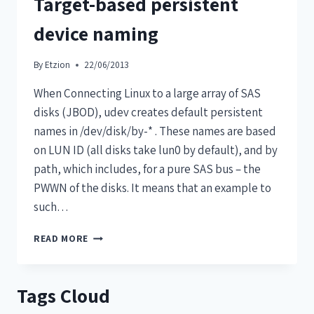
Target-based persistent
device naming
By
Etzion
22/06/2013
When Connecting Linux to a large array of SAS
disks (JBOD), udev creates default persistent
names in /dev/disk/by-* . These names are based
on LUN ID (all disks take lun0 by default), and by
path, which includes, for a pure SAS bus – the
PWWN of the disks. It means that an example to
such…
READ MORE
Tags Cloud