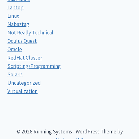
Laptop
Linux
Nabaztag
Not Really Technical
Oculus Quest
Oracle
RedHat Cluster
Scripting/Programming
Solaris
Uncategorized
Virtualization
© 2026 Running Systems - WordPress Theme by