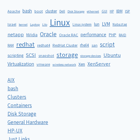
bash
cluster
IBM
ISP
Apache
boot
Dell
GUI
HP
Disk Storage
ethernet
Linux
LVM
lun
Israel
Linux system
Nabaztag
kernel
Laptop
Lilo
Oracle
netapp
performance
NVidia
PHP
Oracle RAC
RAID
redhat
script
rhel4
redhat4
RedHat Cluster
RAM
san
storage
SCSI
Ubuntu
scripting
snapshot
storage devices
XenServer
Virtualization
Xen
vmware
wireless network
AIX
bash
Clusters
Containers
Disk Storage
General Hardware
HP-UX
Just Links