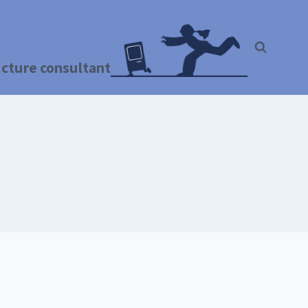
ructure consultant