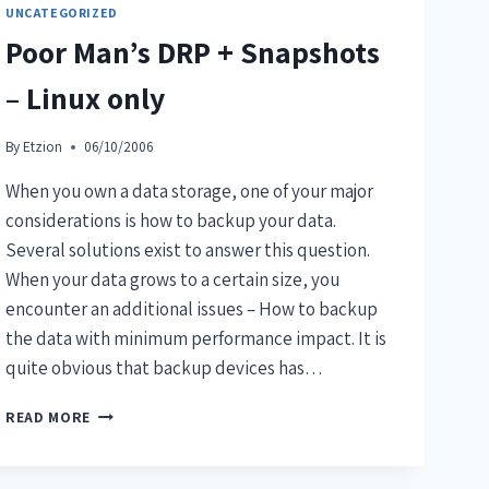
UNCATEGORIZED
Poor Man’s DRP + Snapshots
– Linux only
By
Etzion
06/10/2006
When you own a data storage, one of your major
considerations is how to backup your data.
Several solutions exist to answer this question.
When your data grows to a certain size, you
encounter an additional issues – How to backup
the data with minimum performance impact. It is
quite obvious that backup devices has…
READ MORE