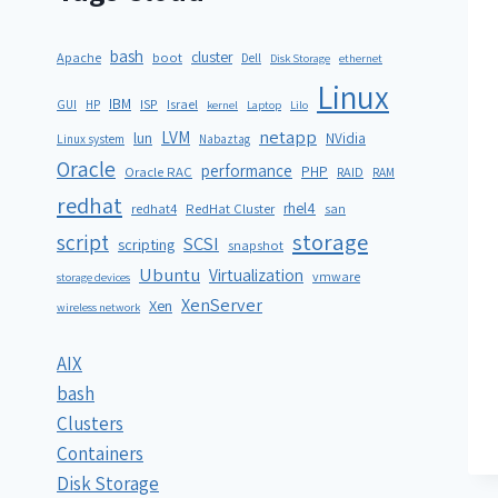
bash
cluster
Apache
boot
Dell
Disk Storage
ethernet
Linux
IBM
ISP
GUI
HP
Israel
kernel
Laptop
Lilo
netapp
LVM
lun
NVidia
Linux system
Nabaztag
Oracle
performance
PHP
Oracle RAC
RAID
RAM
redhat
rhel4
redhat4
RedHat Cluster
san
storage
script
SCSI
scripting
snapshot
Ubuntu
Virtualization
vmware
storage devices
XenServer
Xen
wireless network
AIX
bash
Clusters
Containers
Disk Storage