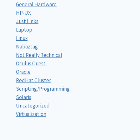
General Hardware
HP-UX
Just Links
Laptop
Linux
Nabaztag
Not Really Technical
Oculus Quest
Oracle
RedHat Cluster
Scripting/Programming
Solaris
Uncategorized
Virtualization