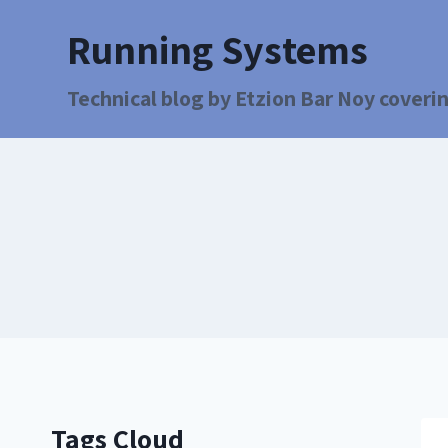
Running Systems
Technical blog by Etzion Bar Noy coverin
Tags Cloud