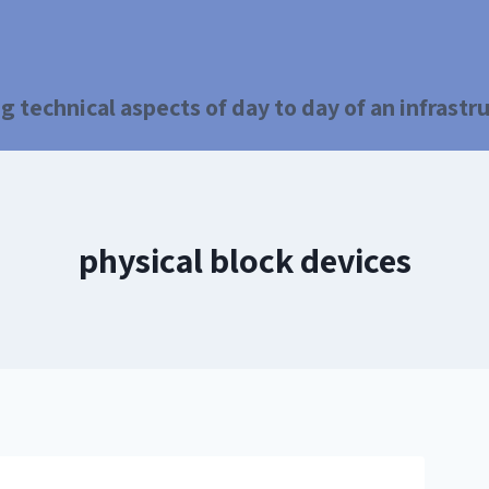
g technical aspects of day to day of an infrast
physical block devices