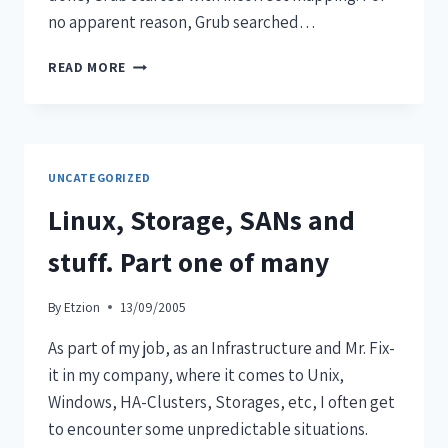
no apparent reason, Grub searched…
READ MORE
UNCATEGORIZED
Linux, Storage, SANs and
stuff. Part one of many
By
Etzion
13/09/2005
As part of my job, as an Infrastructure and Mr. Fix-
it in my company, where it comes to Unix,
Windows, HA-Clusters, Storages, etc, I often get
to encounter some unpredictable situations.