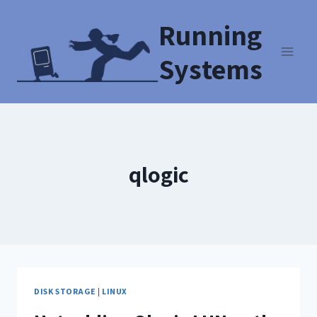
Running
Systems
qlogic
DISK STORAGE
|
LINUX