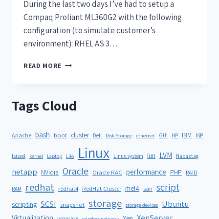
During the last two days I’ve had to setup a
Compaq Proliant ML360G2 with the following
configuration (to simulate customer’s
environment): RHEL AS 3…
READ MORE
Tags Cloud
bash
cluster
IBM
ISP
Apache
boot
Dell
GUI
HP
Disk Storage
ethernet
Linux
LVM
lun
Israel
Linux system
Nabaztag
kernel
Laptop
Lilo
Oracle
netapp
performance
NVidia
PHP
Oracle RAC
RAID
redhat
script
rhel4
redhat4
RedHat Cluster
RAM
san
storage
SCSI
Ubuntu
scripting
snapshot
storage devices
XenServer
Virtualization
Xen
vmware
wireless network