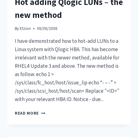
Hot adding Qlogic LUNs – the
new method
By
Etzion
08/08/2008
I have demonstrated how to hot-add LUNs to a
Linux system with Qlogic HBA. This has become
irrelevant with the newer method, available for
RHEL4 Update 3 and above. The new method is
as follow: echo 1 >
/sys/class/fc_host/host/issue_lip echo “- – -” >
/sys/class/scsi_host/host/scan< Replace "<ID>"
with your relevant HBA ID. Notice - due...
READ MORE