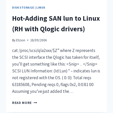
DISK STORAGE
|
LINUX
Hot-Adding SAN lun to Linux
(RH with Qlogic drivers)
By
Etzion
18/09/2006
cat /proc/scsi/qla2xxx/$Z” where Z represents
the SCSI interface the Qlogic has taken for itself,
you’ll get something like this: <Snip> . . </Snip>
SCSI LUN Information: (Id:Lun) * – indicates lun is
not registered with the OS. ( 0: 0): Total reqs
63185608, Pending reqs 0, flags 0x2, 0:0:81 00
Assuming you’ve just added the…
READ MORE