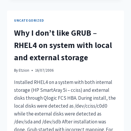
UNCATEGORIZED
Why I don’t like GRUB –
RHEL4 on system with local
and external storage
By
Etzion
16/07/2006
Installed RHEL4 on a system with both internal
storage (HP SmartAray 5i – cciss) and external
disks through Qlogic FCS HBA. During install, the
local disks were detected as /dev/cciss/c0d0
while the external disks were detected as
/dev/sda and /dev/sdb After installation was
done, Grub started with incorrect mapping. For