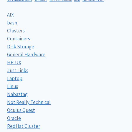
AIX
bash
Clusters
Containers
Disk Storage
General Hardware
HP-UX
Just Links
Laptop
Linux
Nabaztag
Not Really Technical
Oculus Quest
Oracle
RedHat Cluster