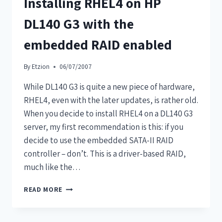
Installing RHEL4 on HP
DL140 G3 with the
embedded RAID enabled
By
Etzion
06/07/2007
While DL140 G3 is quite a new piece of hardware,
RHEL4, even with the later updates, is rather old.
When you decide to install RHEL4 on a DL140 G3
server, my first recommendation is this: if you
decide to use the embedded SATA-II RAID
controller – don’t. This is a driver-based RAID,
much like the…
READ MORE