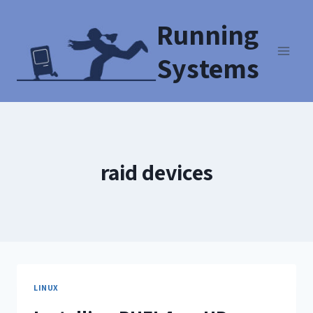
Running
Systems
raid devices
LINUX