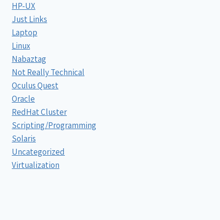
HP-UX
Just Links
Laptop
Linux
Nabaztag
Not Really Technical
Oculus Quest
Oracle
RedHat Cluster
Scripting/Programming
Solaris
Uncategorized
Virtualization