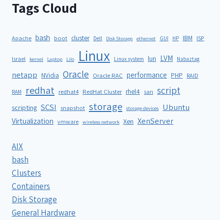
Tags Cloud
bash
cluster
IBM
ISP
Apache
boot
Dell
GUI
HP
Disk Storage
ethernet
Linux
LVM
lun
Israel
Linux system
Nabaztag
kernel
Laptop
Lilo
Oracle
netapp
performance
NVidia
PHP
Oracle RAC
RAID
redhat
script
rhel4
redhat4
RedHat Cluster
RAM
san
storage
SCSI
Ubuntu
scripting
snapshot
storage devices
XenServer
Virtualization
Xen
vmware
wireless network
AIX
bash
Clusters
Containers
Disk Storage
General Hardware