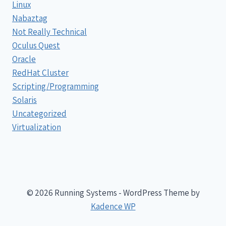
Linux
Nabaztag
Not Really Technical
Oculus Quest
Oracle
RedHat Cluster
Scripting/Programming
Solaris
Uncategorized
Virtualization
© 2026 Running Systems - WordPress Theme by
Kadence WP