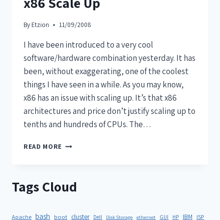
x86 Scale Up
By
Etzion
11/09/2008
I have been introduced to a very cool
software/hardware combination yesterday. It has
been, without exaggerating, one of the coolest
things I have seen in a while. As you may know,
x86 has an issue with scaling up. It’s that x86
architectures and price don’t justify scaling up to
tenths and hundreds of CPUs. The…
READ MORE
Tags Cloud
bash
cluster
IBM
ISP
Apache
boot
Dell
GUI
HP
Disk Storage
ethernet