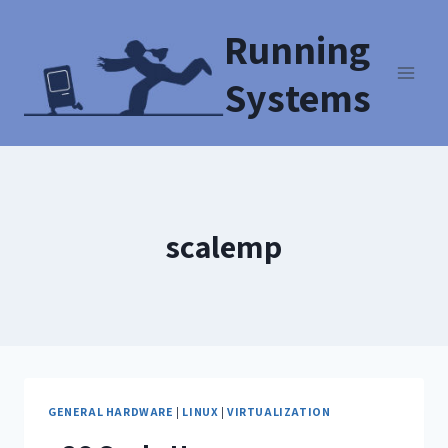
Running
Systems
scalemp
GENERAL HARDWARE
|
LINUX
|
VIRTUALIZATION