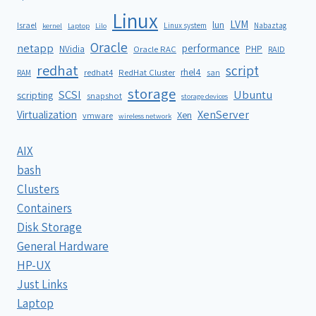
Linux
LVM
lun
Israel
Linux system
Nabaztag
kernel
Laptop
Lilo
Oracle
netapp
performance
NVidia
PHP
Oracle RAC
RAID
redhat
script
rhel4
redhat4
RedHat Cluster
RAM
san
storage
SCSI
Ubuntu
scripting
snapshot
storage devices
XenServer
Virtualization
Xen
vmware
wireless network
AIX
bash
Clusters
Containers
Disk Storage
General Hardware
HP-UX
Just Links
Laptop