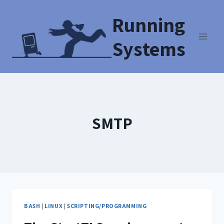
Running
Systems
SMTP
BASH
|
LINUX
|
SCRIPTING/PROGRAMMING