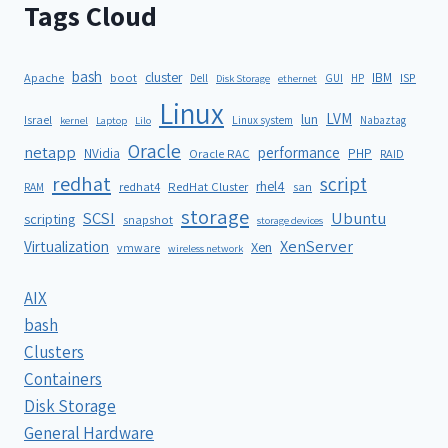
Tags Cloud
bash
cluster
IBM
ISP
Apache
boot
Dell
GUI
HP
Disk Storage
ethernet
Linux
LVM
lun
Israel
Linux system
Nabaztag
kernel
Laptop
Lilo
Oracle
netapp
performance
NVidia
PHP
Oracle RAC
RAID
redhat
script
rhel4
redhat4
RedHat Cluster
RAM
san
storage
SCSI
Ubuntu
scripting
snapshot
storage devices
XenServer
Virtualization
Xen
vmware
wireless network
AIX
bash
Clusters
Containers
Disk Storage
General Hardware