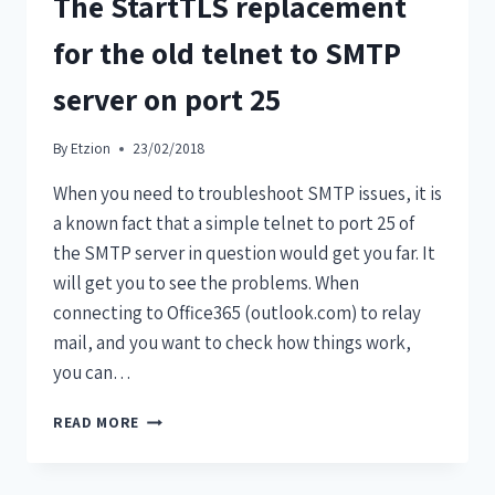
The StartTLS replacement
for the old telnet to SMTP
server on port 25
By
Etzion
23/02/2018
When you need to troubleshoot SMTP issues, it is
a known fact that a simple telnet to port 25 of
the SMTP server in question would get you far. It
will get you to see the problems. When
connecting to Office365 (outlook.com) to relay
mail, and you want to check how things work,
you can…
READ MORE