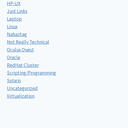
HP-UX
Just Links
Laptop
Linux
Nabaztag
Not Really Technical
Oculus Quest
Oracle
RedHat Cluster
Scripting/Programming
Solaris
Uncategorized
Virtualization