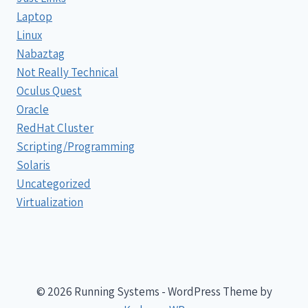
Laptop
Linux
Nabaztag
Not Really Technical
Oculus Quest
Oracle
RedHat Cluster
Scripting/Programming
Solaris
Uncategorized
Virtualization
© 2026 Running Systems - WordPress Theme by