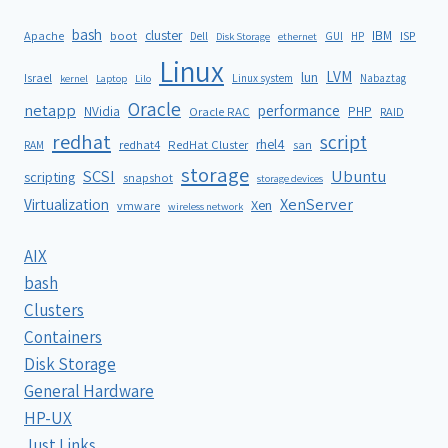
bash
cluster
IBM
ISP
Apache
boot
Dell
GUI
HP
Disk Storage
ethernet
Linux
LVM
lun
Israel
Linux system
Nabaztag
kernel
Laptop
Lilo
Oracle
netapp
performance
NVidia
PHP
Oracle RAC
RAID
redhat
script
rhel4
redhat4
RedHat Cluster
RAM
san
storage
SCSI
Ubuntu
scripting
snapshot
storage devices
XenServer
Virtualization
Xen
vmware
wireless network
AIX
bash
Clusters
Containers
Disk Storage
General Hardware
HP-UX
Just Links