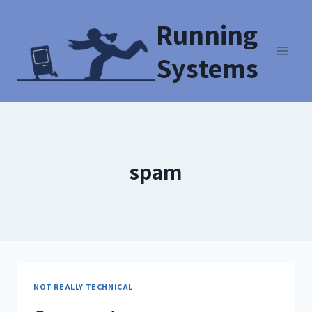
Running
Systems
spam
NOT REALLY TECHNICAL