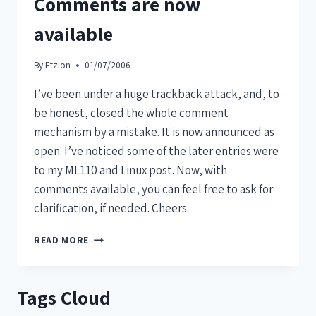
Comments are now
available
By
Etzion
01/07/2006
I’ve been under a huge trackback attack, and, to
be honest, closed the whole comment
mechanism by a mistake. It is now announced as
open. I’ve noticed some of the later entries were
to my ML110 and Linux post. Now, with
comments available, you can feel free to ask for
clarification, if needed. Cheers.
READ MORE
Tags Cloud