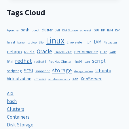
Tags Cloud
bash
cluster
IBM
ISP
Apache
boot
Dell
GUI
HP
Disk Storage
ethernet
Linux
LVM
lun
Israel
Linux system
Nabaztag
kernel
Laptop
Lilo
Oracle
netapp
performance
NVidia
PHP
Oracle RAC
RAID
redhat
script
rhel4
redhat4
RedHat Cluster
RAM
san
storage
SCSI
Ubuntu
scripting
snapshot
storage devices
XenServer
Virtualization
Xen
vmware
wireless network
AIX
bash
Clusters
Containers
Disk Storage