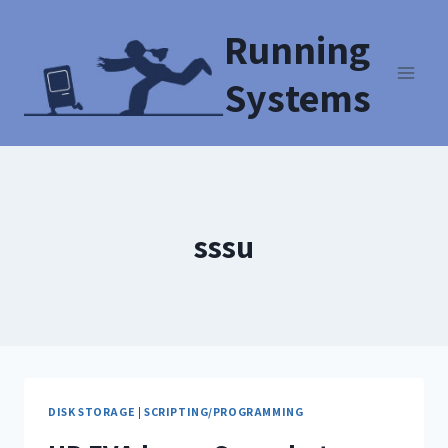
Running
Systems
sssu
DISK STORAGE
|
SCRIPTING/PROGRAMMING