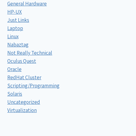
General Hardware
HP-UX
Just Links
Laptop
Linux
Nabaztag
Not Really Technical
Oculus Quest
Oracle
RedHat Cluster
Scripting/Programming
Solaris
Uncategorized
Virtualization