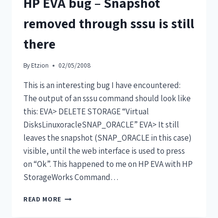
HP EVA bug – Snapshot
removed through sssu is still
there
By
Etzion
02/05/2008
This is an interesting bug I have encountered:
The output of an sssu command should look like
this: EVA> DELETE STORAGE “Virtual
DisksLinuxoracleSNAP_ORACLE” EVA> It still
leaves the snapshot (SNAP_ORACLE in this case)
visible, until the web interface is used to press
on “Ok”. This happened to me on HP EVA with HP
StorageWorks Command…
READ MORE