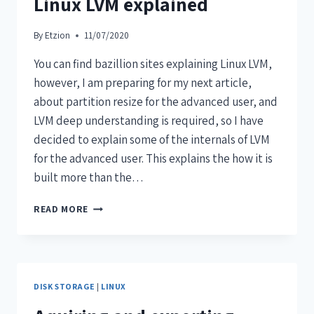
Linux LVM explained
By
Etzion
11/07/2020
You can find bazillion sites explaining Linux LVM,
however, I am preparing for my next article,
about partition resize for the advanced user, and
LVM deep understanding is required, so I have
decided to explain some of the internals of LVM
for the advanced user. This explains the how it is
built more than the…
READ MORE
DISK STORAGE
|
LINUX