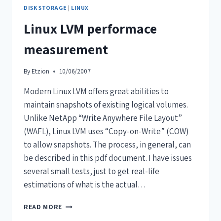
DISK STORAGE
|
LINUX
Linux LVM performace
measurement
By
Etzion
10/06/2007
Modern Linux LVM offers great abilities to
maintain snapshots of existing logical volumes.
Unlike NetApp “Write Anywhere File Layout”
(WAFL), Linux LVM uses “Copy-on-Write” (COW)
to allow snapshots. The process, in general, can
be described in this pdf document. I have issues
several small tests, just to get real-life
estimations of what is the actual…
READ MORE