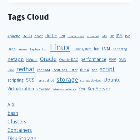
Tags Cloud
bash
cluster
IBM
ISP
Apache
boot
Dell
GUI
HP
Disk Storage
ethernet
Linux
LVM
lun
Israel
Linux system
Nabaztag
kernel
Laptop
Lilo
Oracle
netapp
performance
NVidia
PHP
Oracle RAC
RAID
redhat
script
rhel4
redhat4
RedHat Cluster
RAM
san
storage
SCSI
Ubuntu
scripting
snapshot
storage devices
XenServer
Virtualization
Xen
vmware
wireless network
AIX
bash
Clusters
Containers
Disk Storage