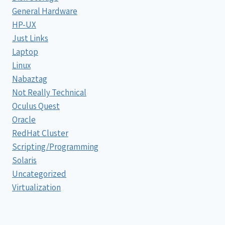
General Hardware
HP-UX
Just Links
Laptop
Linux
Nabaztag
Not Really Technical
Oculus Quest
Oracle
RedHat Cluster
Scripting/Programming
Solaris
Uncategorized
Virtualization