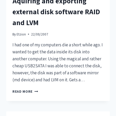
Aquiring and exporting
external disk software RAID
and LVM
By
Etzion
22/08/2007
I had one of my computers die a short while ago. I
wanted to get the data inside its disk into
another computer. Using the magical and rather
cheap USB2SATA I was able to connect the disk,
however, the disk was part of a software mirror
(md device) and had LVM on it. Gets a…
READ MORE