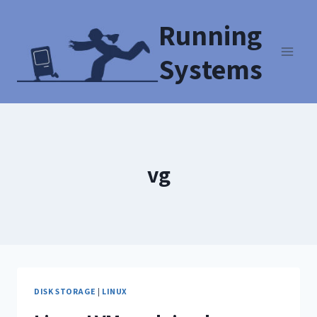
Running
Systems
vg
DISK STORAGE
|
LINUX