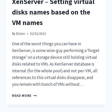
XenServer – Setting virtual
disks names based on the
VM names
By
Etzion
02/01/2013
One of the worst things you can have in
XenServer, is some wize-guy performing a ‘forget
storage’ on a storage device still holding virtual
disks related to VMs. As XenServer database is
internal (for the whole pool) and not per-VM, all
references to this virtual disks disappear, and
you remain with bunch of VMs without…
READ MORE