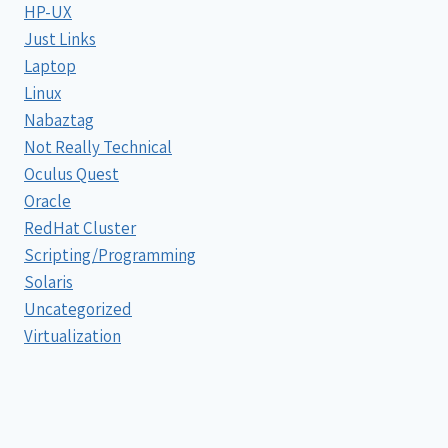
HP-UX
Just Links
Laptop
Linux
Nabaztag
Not Really Technical
Oculus Quest
Oracle
RedHat Cluster
Scripting/Programming
Solaris
Uncategorized
Virtualization