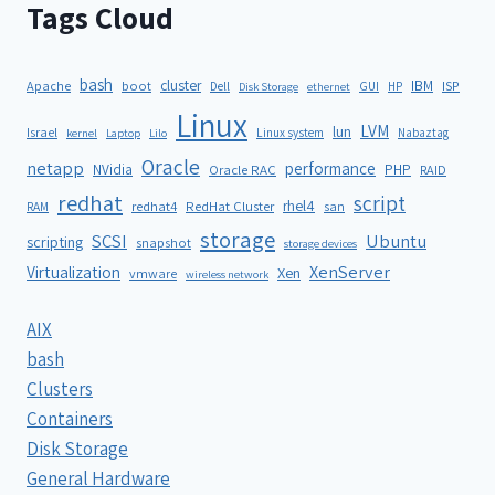
Tags Cloud
bash
cluster
IBM
ISP
Apache
boot
Dell
GUI
HP
Disk Storage
ethernet
Linux
LVM
lun
Israel
Linux system
Nabaztag
kernel
Laptop
Lilo
Oracle
netapp
performance
NVidia
PHP
Oracle RAC
RAID
redhat
script
rhel4
redhat4
RedHat Cluster
RAM
san
storage
SCSI
Ubuntu
scripting
snapshot
storage devices
XenServer
Virtualization
Xen
vmware
wireless network
AIX
bash
Clusters
Containers
Disk Storage
General Hardware