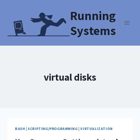
Running
Systems
virtual disks
BASH
|
SCRIPTING/PROGRAMMING
|
VIRTUALIZATION