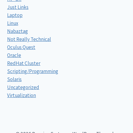
Just Links
Laptop
Linux
Nabaztag
Not Really Technical
Oculus Quest
Oracle
RedHat Cluster
Scripting/Programming
Solaris
Uncategorized
Virtualization