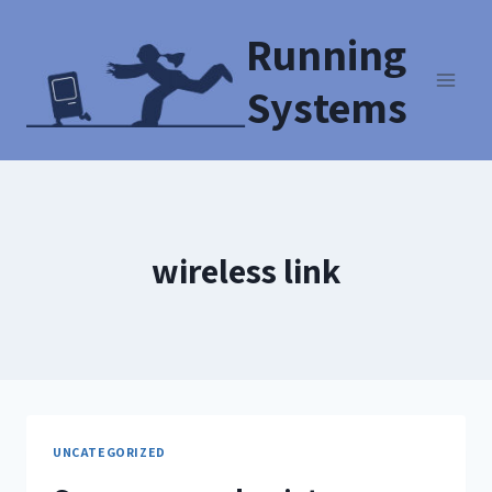
Running
Systems
wireless link
UNCATEGORIZED