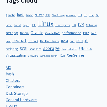
Tags Cloud
bash
cluster
IBM
ISP
Apache
boot
Dell
GUI
HP
Disk Storage
ethernet
Linux
LVM
lun
Israel
Linux system
Nabaztag
kernel
Laptop
Lilo
Oracle
netapp
performance
NVidia
PHP
Oracle RAC
RAID
redhat
script
rhel4
redhat4
RedHat Cluster
RAM
san
storage
SCSI
Ubuntu
scripting
snapshot
storage devices
XenServer
Virtualization
Xen
vmware
wireless network
AIX
bash
Clusters
Containers
Disk Storage
General Hardware
HP-UX