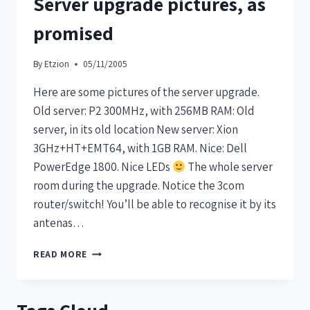
Server upgrade pictures, as
promised
By
Etzion
05/11/2005
Here are some pictures of the server upgrade.
Old server: P2 300MHz, with 256MB RAM: Old
server, in its old location New server: Xion
3GHz+HT+EMT64, with 1GB RAM. Nice: Dell
PowerEdge 1800. Nice LEDs
The whole server
room during the upgrade. Notice the 3com
router/switch! You’ll be able to recognise it by its
antenas…
READ MORE