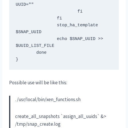
UUID=""

			fi

		fi

		stop_ha_template 
$SNAP_UUID

		echo $SNAP_UUID >> 
$UUID_LIST_FILE

	done

}
Possible use will be like this:
. /usr/local/bin/xen_functions.sh
create_all_snapshots `assign_all_uuids` &>
/tmp/snap_create.log