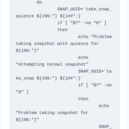
	do

		SNAP_UUID=`take_snap_
quiesce ${i%%:*} ${i##*:}`

		if [ "$?" -ne "0" ]

		then

			echo "Problem 
taking snapshot with quiesce for 
${i%%:*}"

			echo 
"Attempting normal snapshot"

			SNAP_UUID=`ta
ke_snap ${i%%:*} ${i##*:}`

			if [ "$?" -ne 
"0" ]

                	then

                        	echo 
"Problem taking snapshot for 
${i%%:*}"

				SNAP_