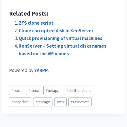
Related Posts:
ZFS clone script
Clone corrupted disk in XenServer
Quick provisioning of virtual machines
XenServer – Setting virtual disks names
based on the VM names
Powered by
YARPP
.
#
bash
#
Linux
#
netapp
#
shell functions
#
snapshot
#
storage
#
vm
#
XenServer