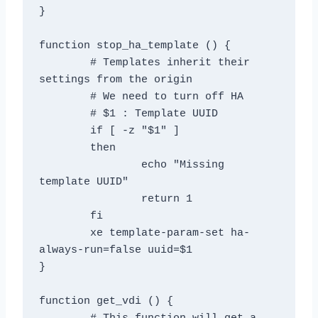
}

function stop_ha_template () {

	# Templates inherit their 
settings from the origin

	# We need to turn off HA

	# $1 : Template UUID

	if [ -z "$1" ]

	then

		echo "Missing 
template UUID"

		return 1

	fi

	xe template-param-set ha-
always-run=false uuid=$1

}

function get_vdi () {
