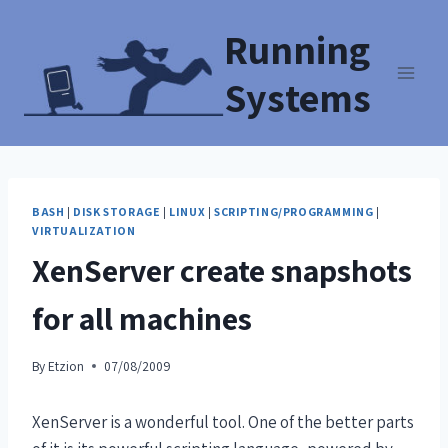
Running
Systems
BASH
|
DISK STORAGE
|
LINUX
|
SCRIPTING/PROGRAMMING
|
VIRTUALIZATION
XenServer create snapshots
for all machines
By
Etzion
07/08/2009
XenServer is a wonderful tool. One of the better parts