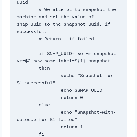
uuid

	# We attempt to snapshot the 
machine and set the value of 
snap_uuid to the snapshot uuid, if 
successful.

	# Return 1 if failed

	if SNAP_UUID=`xe vm-snapshot 
vm=$2 new-name-label=${1}_snapshot`

	then

		#echo "Snapshot for 
$1 successful"

		echo $SNAP_UUID

		return 0

	else

		echo "Snapshot-with-
quiesce for $1 failed"

		return 1

	fi
