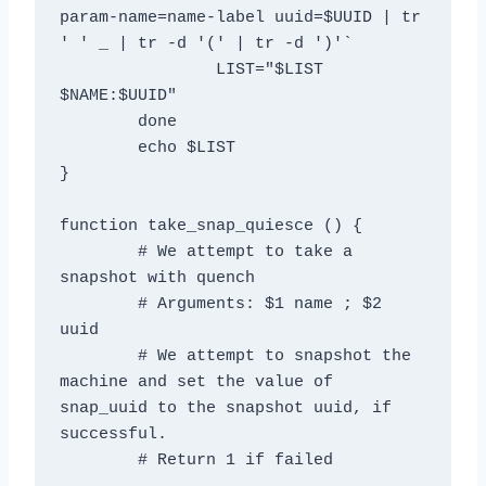
param-name=name-label uuid=$UUID | tr 
' ' _ | tr -d '(' | tr -d ')'`

		LIST="$LIST 
$NAME:$UUID"

	done

	echo $LIST

}

function take_snap_quiesce () {

	# We attempt to take a 
snapshot with quench

	# Arguments: $1 name ; $2 
uuid

	# We attempt to snapshot the 
machine and set the value of 
snap_uuid to the snapshot uuid, if 
successful.

	# Return 1 if failed
