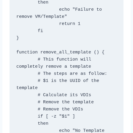
	then

		echo "Failure to 
remove VM/Template"

		return 1

	fi

}

function remove_all_template () {

	# This function will 
completely remove a template

	# The steps are as follow:

	# $1 is the UUID of the 
template

	# Calculate its VDIs

	# Remove the template

	# Remove the VDIs

	if [ -z "$1" ]

	then

		echo "No Template 