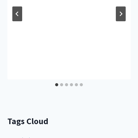
Tags Cloud