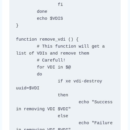
		fi

	done

	echo $VDIS

}

function remove_vdi () {

	# This function will get a 
list of VDIs and remove them

	# Carefull!

	for VDI in $@

	do

		if xe vdi-destroy 
uuid=$VDI

		then

			echo "Success 
in removing VDI $VDI"

		else

			echo "Failure 