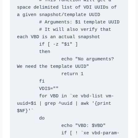
	# This function will get a 
space delimited list of VDI UUIDs of 
a given snapshot/template UUID

	# Arguments: $1 template UUID

	# It will also verify that 
each VBD is an actual snapshot

	if [ -z "$1" ]

	then

		echo "No arguments? 
We need the template UUID"

		return 1

	fi

	VDIS=""

	for VBD in `xe vbd-list vm-
uuid=$1 | grep ^uuid | awk '{print 
$NF}'`

	do

		echo "VBD: $VBD"

		if [ ! `xe vbd-param-