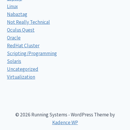
Linux
Nabaztag
Not Really Technical
Oculus Quest
Oracle
RedHat Cluster
Scripting/Programming
Solaris
Uncategorized
Virtualization
© 2026 Running Systems - WordPress Theme by
Kadence WP