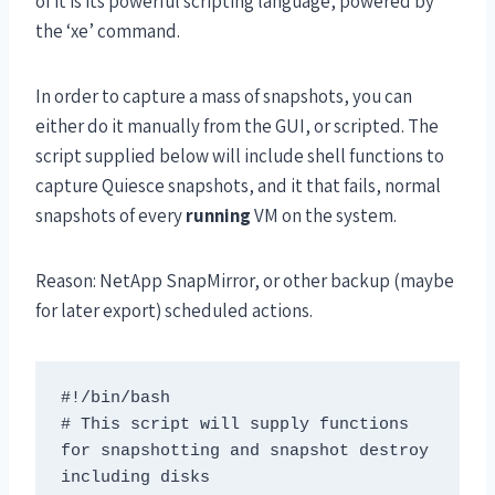
of it is its powerful scripting language, powered by
the ‘xe’ command.
In order to capture a mass of snapshots, you can
either do it manually from the GUI, or scripted. The
script supplied below will include shell functions to
capture Quiesce snapshots, and it that fails, normal
snapshots of every
running
VM on the system.
Reason: NetApp SnapMirror, or other backup (maybe
for later export) scheduled actions.
#!/bin/bash

# This script will supply functions 
for snapshotting and snapshot destroy 
including disks
