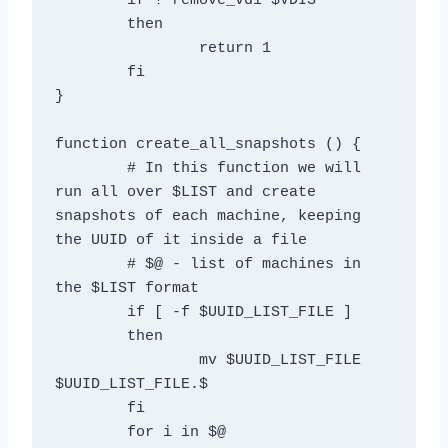
	if ! remove_vdi $VDIS

	then

		return 1

	fi

}

function create_all_snapshots () {

	# In this function we will 
run all over $LIST and create 
snapshots of each machine, keeping 
the UUID of it inside a file

	# $@ - list of machines in 
the $LIST format

	if [ -f $UUID_LIST_FILE ]

	then

		mv $UUID_LIST_FILE 
$UUID_LIST_FILE.$

	fi

	for i in $@
