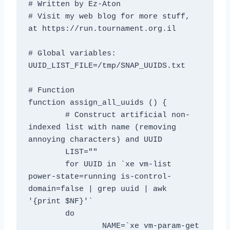
# Written by Ez-Aton

# Visit my web blog for more stuff, 
at https://run.tournament.org.il

# Global variables:

UUID_LIST_FILE=/tmp/SNAP_UUIDS.txt

# Function

function assign_all_uuids () {

	# Construct artificial non-
indexed list with name (removing 
annoying characters) and UUID

	LIST=""

	for UUID in `xe vm-list 
power-state=running is-control-
domain=false | grep uuid | awk 
'{print $NF}'`

	do

		NAME=`xe vm-param-get 