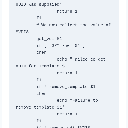
UUID was supplied"

		return 1

	fi

	# We now collect the value of 
$VDIS

	get_vdi $1

	if [ "$?" -ne "0" ]

	then

		echo "Failed to get 
VDIs for Template $1"

		return 1

	fi

	if ! remove_template $1

	then

		echo "Failure to 
remove template $1"

		return 1

	fi
