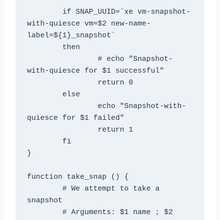
	if SNAP_UUID=`xe vm-snapshot-
with-quiesce vm=$2 new-name-
label=${1}_snapshot`

	then

		# echo "Snapshot-
with-quiesce for $1 successful"

		return 0

	else

		echo "Snapshot-with-
quiesce for $1 failed"

		return 1

	fi

}

function take_snap () {

	# We attempt to take a 
snapshot

	# Arguments: $1 name ; $2 