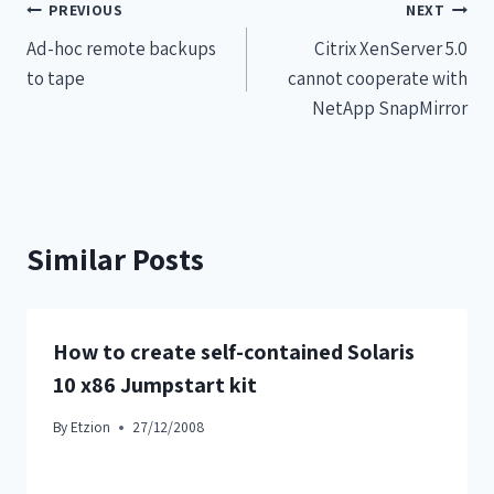
PREVIOUS
NEXT
Ad-hoc remote backups
Citrix XenServer 5.0
to tape
cannot cooperate with
NetApp SnapMirror
Similar Posts
How to create self-contained Solaris
10 x86 Jumpstart kit
By
Etzion
27/12/2008