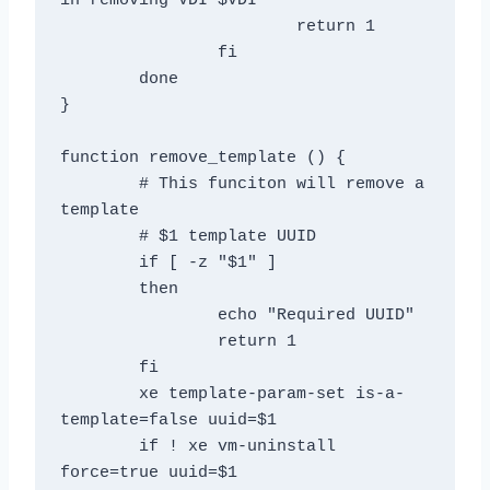
in removing VDI $VDI"

			return 1

		fi

	done

}

function remove_template () {

	# This funciton will remove a 
template

	# $1 template UUID

	if [ -z "$1" ]

	then

		echo "Required UUID"

		return 1

	fi

	xe template-param-set is-a-
template=false uuid=$1

	if ! xe vm-uninstall 
force=true uuid=$1
