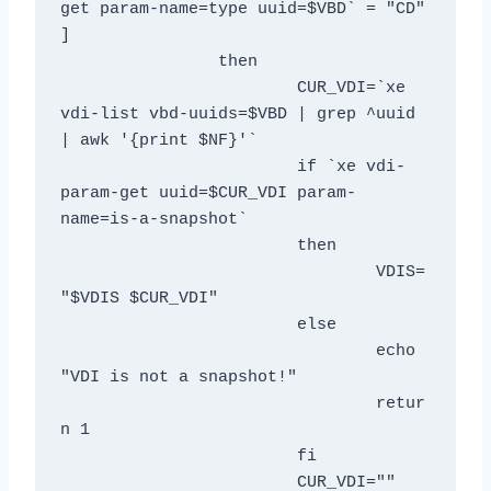
get param-name=type uuid=$VBD` = "CD" 
]

		then

			CUR_VDI=`xe 
vdi-list vbd-uuids=$VBD | grep ^uuid 
| awk '{print $NF}'`

			if `xe vdi-
param-get uuid=$CUR_VDI param-
name=is-a-snapshot`

			then

				VDIS=
"$VDIS $CUR_VDI"

			else

				echo 
"VDI is not a snapshot!"

				retur
n 1

			fi

			CUR_VDI=""
