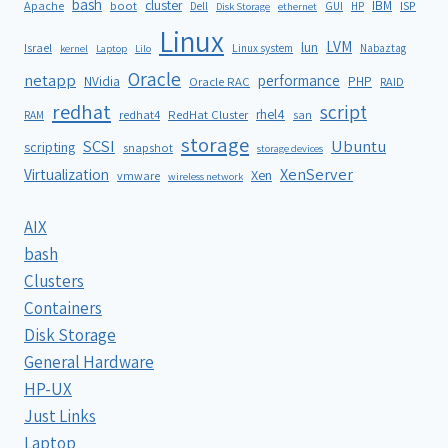
bash
cluster
IBM
ISP
Apache
boot
Dell
GUI
HP
Disk Storage
ethernet
Linux
LVM
lun
Israel
Linux system
Nabaztag
kernel
Laptop
Lilo
Oracle
netapp
performance
NVidia
PHP
Oracle RAC
RAID
redhat
script
rhel4
redhat4
RedHat Cluster
RAM
san
storage
SCSI
Ubuntu
scripting
snapshot
storage devices
XenServer
Virtualization
Xen
vmware
wireless network
AIX
bash
Clusters
Containers
Disk Storage
General Hardware
HP-UX
Just Links
Laptop