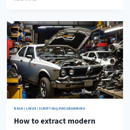
BASH
|
LINUX
|
SCRIPTING/PROGRAMMING
How to extract modern