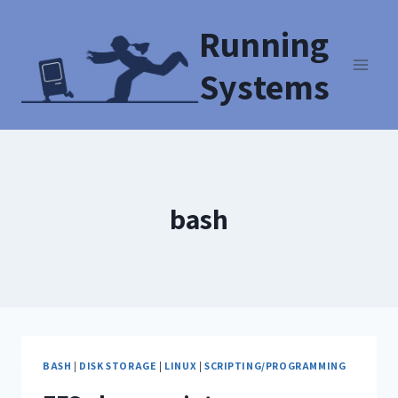
Running
Systems
bash
BASH
|
DISK STORAGE
|
LINUX
|
SCRIPTING/PROGRAMMING