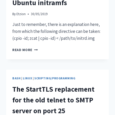
Ubuntu initramfs
By
Etzion
30/05/2019
Just to remember, there is an explanation here,
from which the following directive can be taken:
(cpio -id; zcat | cpio -id) < /path/to/initrd.img
READ MORE
BASH
|
LINUX
|
SCRIPTING/PROGRAMMING
The StartTLS replacement
for the old telnet to SMTP
server on port 25