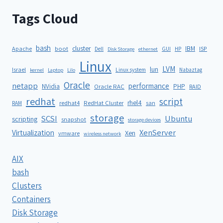
Tags Cloud
bash
cluster
IBM
ISP
Apache
boot
Dell
GUI
HP
Disk Storage
ethernet
Linux
LVM
lun
Israel
Linux system
Nabaztag
kernel
Laptop
Lilo
Oracle
netapp
performance
NVidia
PHP
Oracle RAC
RAID
redhat
script
rhel4
redhat4
RedHat Cluster
RAM
san
storage
SCSI
Ubuntu
scripting
snapshot
storage devices
XenServer
Virtualization
Xen
vmware
wireless network
AIX
bash
Clusters
Containers
Disk Storage