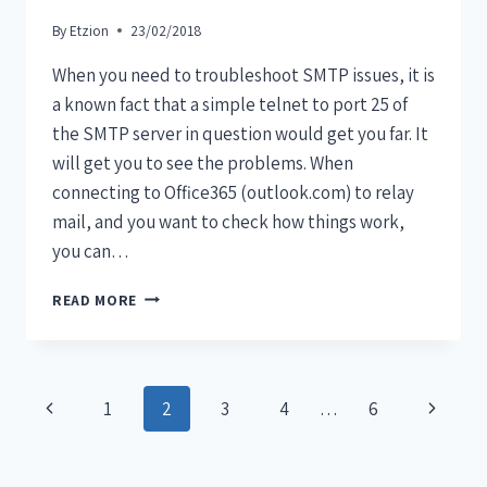
By
Etzion
23/02/2018
When you need to troubleshoot SMTP issues, it is
a known fact that a simple telnet to port 25 of
the SMTP server in question would get you far. It
will get you to see the problems. When
connecting to Office365 (outlook.com) to relay
mail, and you want to check how things work,
you can…
READ MORE
1
2
3
4
…
6