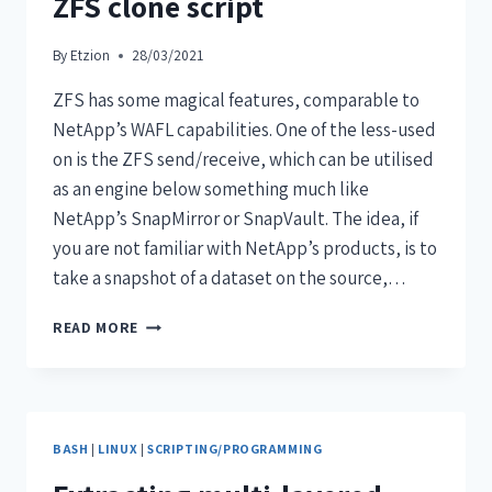
ZFS clone script
By
Etzion
28/03/2021
ZFS has some magical features, comparable to
NetApp’s WAFL capabilities. One of the less-used
on is the ZFS send/receive, which can be utilised
as an engine below something much like
NetApp’s SnapMirror or SnapVault. The idea, if
you are not familiar with NetApp’s products, is to
take a snapshot of a dataset on the source,…
READ MORE
BASH
|
LINUX
|
SCRIPTING/PROGRAMMING