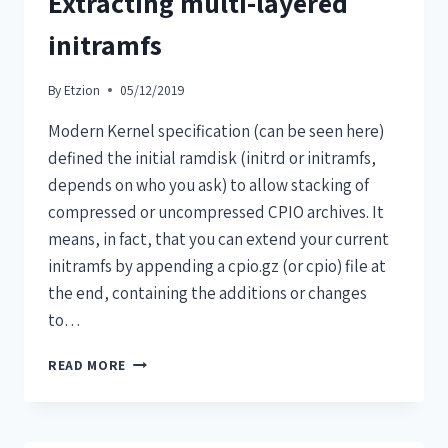
Extracting multi-layered
initramfs
By
Etzion
05/12/2019
Modern Kernel specification (can be seen here)
defined the initial ramdisk (initrd or initramfs,
depends on who you ask) to allow stacking of
compressed or uncompressed CPIO archives. It
means, in fact, that you can extend your current
initramfs by appending a cpio.gz (or cpio) file at
the end, containing the additions or changes
to…
READ MORE