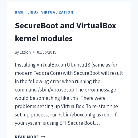
BASH
|
LINUX
|
VIRTUALIZATION
SecureBoot and VirtualBox
kernel modules
By
Etzion
01/06/2019
Installing VirtualBox on Ubuntu 18 (same as for
modern Fedora Core) with SecureBoot will result
in the following error when running the
command /sbin/vboxsetup The error message
would be something like this: There were
problems setting up VirtualBox. To re-start the
set-up process, run /sbin/vboxconfig as root. If
your system is using EFI Secure Boot…
READ MORE