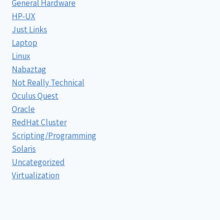
General Hardware
HP-UX
Just Links
Laptop
Linux
Nabaztag
Not Really Technical
Oculus Quest
Oracle
RedHat Cluster
Scripting/Programming
Solaris
Uncategorized
Virtualization