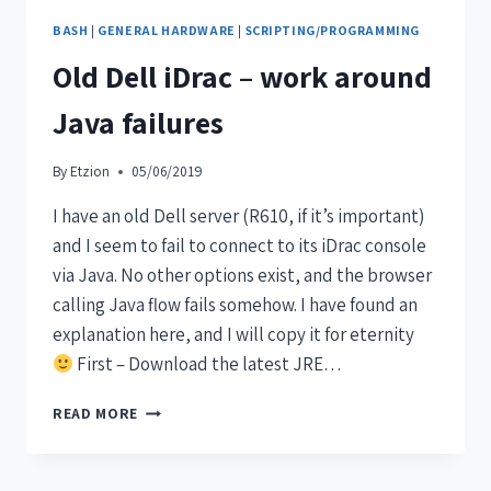
BASH
|
GENERAL HARDWARE
|
SCRIPTING/PROGRAMMING
Old Dell iDrac – work around
Java failures
By
Etzion
05/06/2019
I have an old Dell server (R610, if it’s important)
and I seem to fail to connect to its iDrac console
via Java. No other options exist, and the browser
calling Java flow fails somehow. I have found an
explanation here, and I will copy it for eternity
First – Download the latest JRE…
READ MORE