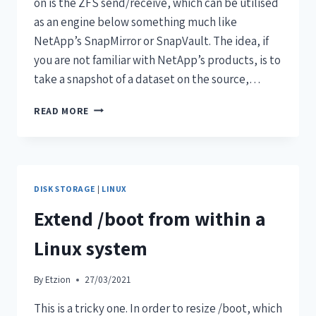
on is the ZFS send/receive, which can be utilised
as an engine below something much like
NetApp’s SnapMirror or SnapVault. The idea, if
you are not familiar with NetApp’s products, is to
take a snapshot of a dataset on the source,…
READ MORE
DISK STORAGE
|
LINUX
Extend /boot from within a
Linux system
By
Etzion
27/03/2021
This is a tricky one. In order to resize /boot, which