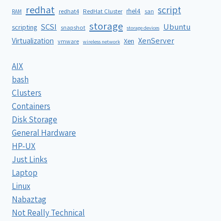
redhat
script
rhel4
redhat4
RedHat Cluster
RAM
san
storage
SCSI
Ubuntu
scripting
snapshot
storage devices
XenServer
Virtualization
Xen
vmware
wireless network
AIX
bash
Clusters
Containers
Disk Storage
General Hardware
HP-UX
Just Links
Laptop
Linux
Nabaztag
Not Really Technical