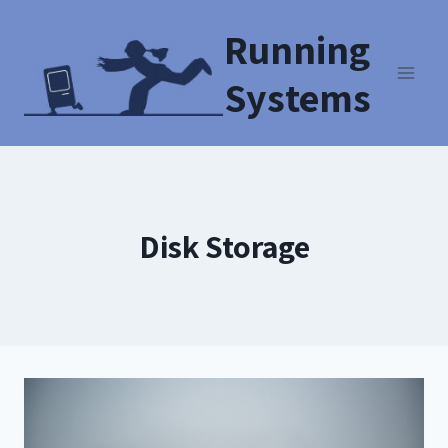
Running
Systems
Disk Storage