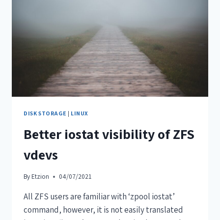
DISK STORAGE
|
LINUX
Better iostat visibility of ZFS
vdevs
By
Etzion
04/07/2021
All ZFS users are familiar with ‘zpool iostat’
command, however, it is not easily translated