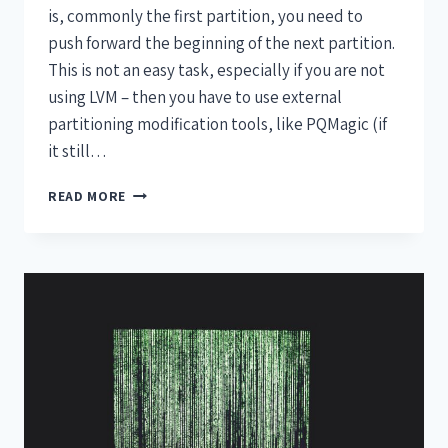
is, commonly the first partition, you need to
push forward the beginning of the next partition.
This is not an easy task, especially if you are not
using LVM – then you have to use external
partitioning modification tools, like PQMagic (if
it still…
READ MORE