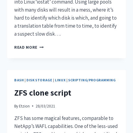
into Linux ‘iostat’ command. Using large pools
with many disks will result in a mess, where it’s
hard to identify which disk is which, and going to
a translation table from time to time, to identify
a suspect slow disk….
READ MORE
BASH
|
DISK STORAGE
|
LINUX
|
SCRIPTING/PROGRAMMING
ZFS clone script
By
Etzion
28/03/2021
ZFS has some magical features, comparable to
NetApp’s WAFL capabilities. One of the less-used