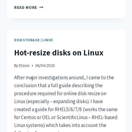
READ MORE
DISK STORAGE
|
LINUX
Hot-resize disks on Linux
By
Etzion
06/04/2020
After major investigations around, I came to the
conclusion that a full guide describing the
procedure required for online disk resize on
Linux (especially – expanding disks). I have
created a guide for RHEL5/6/7/8 (works the same
for Centos or OEL or ScientificLinux – RHEL-based
Linux systems) which takes into account the