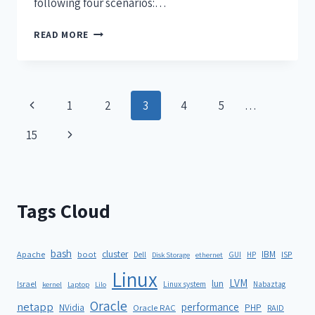
following four scenarios:…
READ MORE
1
2
3
4
5
…
15
Tags Cloud
bash
cluster
IBM
ISP
Apache
boot
Dell
GUI
HP
Disk Storage
ethernet
Linux
LVM
lun
Israel
Linux system
Nabaztag
kernel
Laptop
Lilo
Oracle
netapp
performance
NVidia
PHP
Oracle RAC
RAID