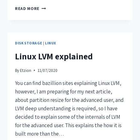
READ MORE
DISK STORAGE
|
LINUX
Linux LVM explained
By
Etzion
11/07/2020
You can find bazillion sites explaining Linux LVM,
however, I am preparing for my next article,
about partition resize for the advanced user, and
LVM deep understanding is required, so I have
decided to explain some of the internals of LVM
for the advanced user. This explains the how it is
built more than the…