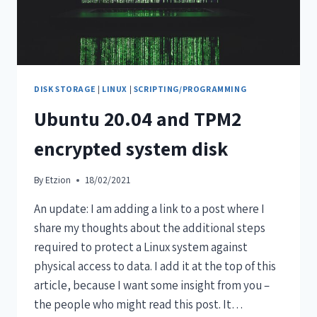
DISK STORAGE
|
LINUX
|
SCRIPTING/PROGRAMMING
Ubuntu 20.04 and TPM2
encrypted system disk
By
Etzion
18/02/2021
An update: I am adding a link to a post where I
share my thoughts about the additional steps
required to protect a Linux system against
physical access to data. I add it at the top of this
article, because I want some insight from you –
the people who might read this post. It…