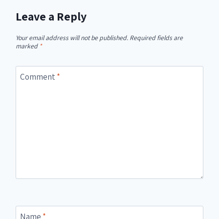
Leave a Reply
Your email address will not be published.
Required fields are
marked
*
Comment
*
Name
*