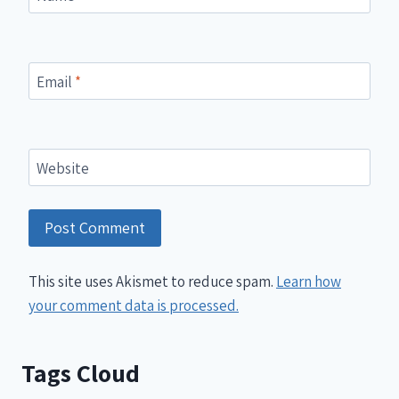
Email
*
Website
This site uses Akismet to reduce spam.
Learn how
your comment data is processed.
Tags Cloud