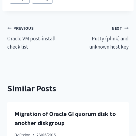
PREVIOUS
NEXT
Oracle VM post-install
Putty (plink) and
check list
unknown host key
Similar Posts
Migration of Oracle GI quorum disk to
another diskgroup
By
Etzion
28/06/2015