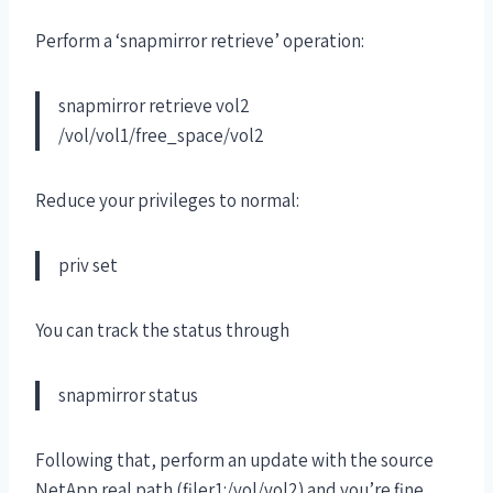
Perform a ‘snapmirror retrieve’ operation:
snapmirror retrieve vol2
/vol/vol1/free_space/vol2
Reduce your privileges to normal:
priv set
You can track the status through
snapmirror status
Following that, perform an update with the source
NetApp real path (filer1:/vol/vol2) and you’re fine.