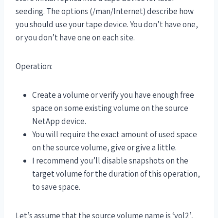
seeding. The options (/man/Internet) describe how
you should use your tape device. You don’t have one,
or you don’t have one on each site.
Operation:
Create a volume or verify you have enough free
space on some existing volume on the source
NetApp device.
You will require the exact amount of used space
on the source volume, give or give a little.
I recommend you’ll disable snapshots on the
target volume for the duration of this operation,
to save space.
Let’s assume that the source volume name is ‘vol2’,