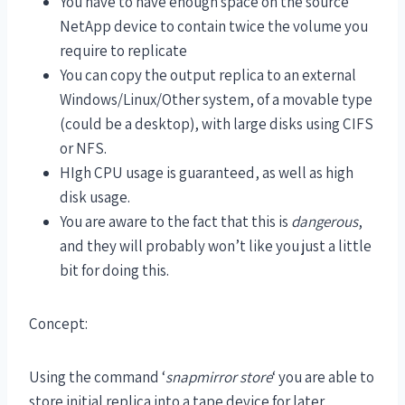
You have to have enough space on the source
NetApp device to contain twice the volume you
require to replicate
You can copy the output replica to an external
Windows/Linux/Other system, of a movable type
(could be a desktop), with large disks using CIFS
or NFS.
HIgh CPU usage is guaranteed, as well as high
disk usage.
You are aware to the fact that this is
dangerous
,
and they will probably won’t like you just a little
bit for doing this.
Concept:
Using the command ‘
snapmirror store
‘ you are able to
store initial replica into a tape device for later