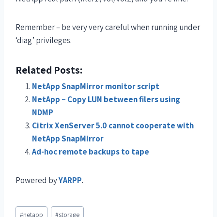
Remember – be very very careful when running under
‘diag’ privileges.
Related Posts:
NetApp SnapMirror monitor script
NetApp – Copy LUN between filers using
NDMP
Citrix XenServer 5.0 cannot cooperate with
NetApp SnapMirror
Ad-hoc remote backups to tape
Powered by
YARPP
.
#
netapp
#
storage