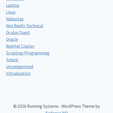
Laptop
Linux
Nabaztag
Not Really Technical
Oculus Quest
Oracle
RedHat Cluster
Scripting/Programming
Solaris
Uncategorized
Virtualization
© 2026 Running Systems - WordPress Theme by