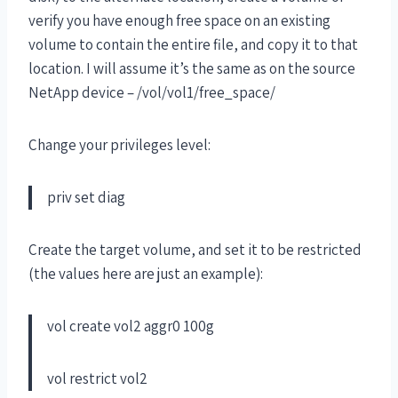
verify you have enough free space on an existing
volume to contain the entire file, and copy it to that
location. I will assume it’s the same as on the source
NetApp device – /vol/vol1/free_space/
Change your privileges level:
priv set diag
Create the target volume, and set it to be restricted
(the values here are just an example):
vol create vol2 aggr0 100g
vol restrict vol2