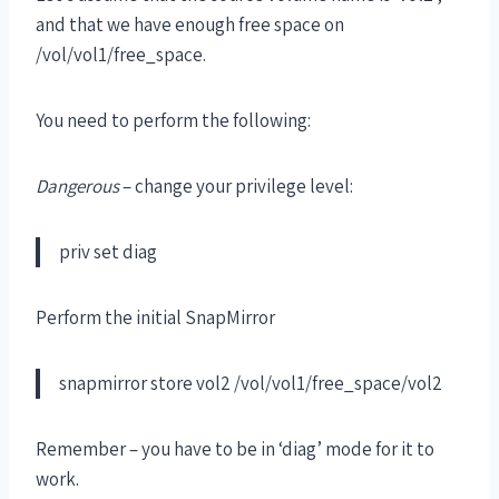
and that we have enough free space on
/vol/vol1/free_space.
You need to perform the following:
Dangerous
– change your privilege level:
priv set diag
Perform the initial SnapMirror
snapmirror store vol2 /vol/vol1/free_space/vol2
Remember – you have to be in ‘diag’ mode for it to
work.