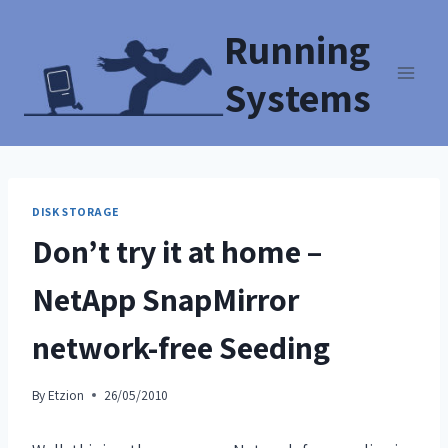
Running
Systems
DISK STORAGE
Don’t try it at home –
NetApp SnapMirror
network-free Seeding
By
Etzion
26/05/2010