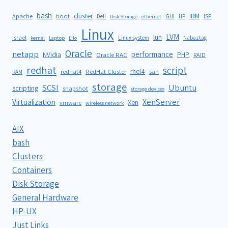
bash
cluster
IBM
ISP
Apache
boot
Dell
GUI
HP
Disk Storage
ethernet
Linux
LVM
lun
Israel
Linux system
Nabaztag
kernel
Laptop
Lilo
Oracle
netapp
performance
NVidia
PHP
Oracle RAC
RAID
redhat
script
rhel4
redhat4
RedHat Cluster
RAM
san
storage
SCSI
Ubuntu
scripting
snapshot
storage devices
XenServer
Virtualization
Xen
vmware
wireless network
AIX
bash
Clusters
Containers
Disk Storage
General Hardware
HP-UX
Just Links