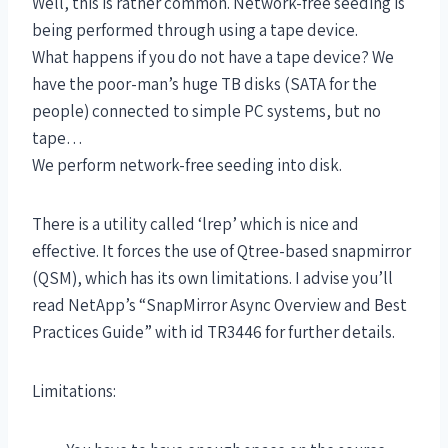
Well, this is rather common. Network-free seeding is
being performed through using a tape device.
What happens if you do not have a tape device? We
have the poor-man’s huge TB disks (SATA for the
people) connected to simple PC systems, but no
tape…
We perform network-free seeding into disk.
There is a utility called ‘lrep’ which is nice and
effective. It forces the use of Qtree-based snapmirror
(QSM), which has its own limitations. I advise you’ll
read NetApp’s “SnapMirror Async Overview and Best
Practices Guide” with id TR3446 for further details.
Limitations: