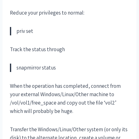
Reduce your privileges to normal:
priv set
Track the status through
snapmirror status
When the operation has completed, connect from
your external Windows/Linux/Other machine to
/vol/vol1/free_space and copy out the file ‘vol2’
which will probably be huge.
Transfer the Windows/Linux/Other system (or only its
disk) to the alternate location, create a volume or