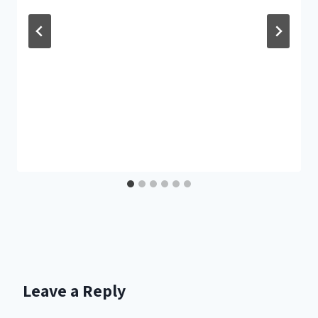
Leave a Reply