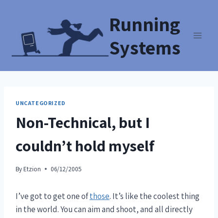
Running
Systems
UNCATEGORIZED
Non-Technical, but I
couldn’t hold myself
By
Etzion
06/12/2005
I’ve got to get one of
those
. It’s like the coolest thing
in the world. You can aim and shoot, and all directly