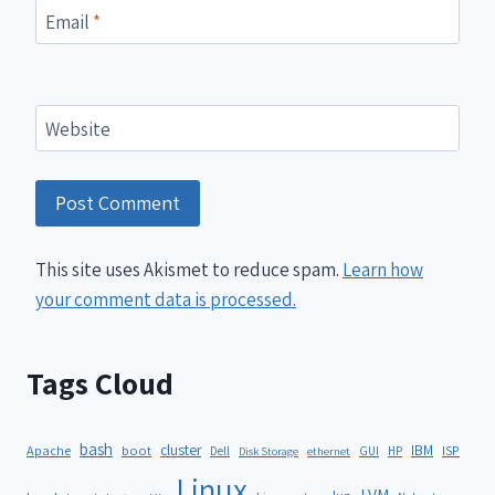
Email
*
Website
This site uses Akismet to reduce spam.
Learn how
your comment data is processed.
Tags Cloud
bash
cluster
IBM
ISP
Apache
boot
Dell
GUI
HP
Disk Storage
ethernet
Linux