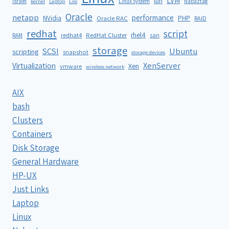
LVM
lun
Israel
Linux system
Nabaztag
kernel
Laptop
Lilo
Oracle
netapp
performance
NVidia
PHP
Oracle RAC
RAID
redhat
script
rhel4
redhat4
RedHat Cluster
RAM
san
storage
SCSI
Ubuntu
scripting
snapshot
storage devices
XenServer
Virtualization
Xen
vmware
wireless network
AIX
bash
Clusters
Containers
Disk Storage
General Hardware
HP-UX
Just Links
Laptop
Linux