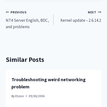
PREVIOUS
NEXT
NT4 Server English, BDC,
Kernel update – 2.6.14.2
and problems
Similar Posts
Troubleshooting weird networking
problem
By
Etzion
09/08/2006