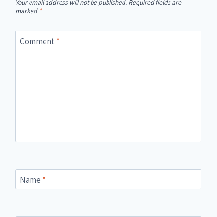
Your email address will not be published.
Required fields are
marked
*
Comment
*
Name
*