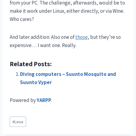
from your PC. The challenge, afterwards, would be to
make it work under Linux, either directly, or via Wine.
Who cares?
And later addition: Also one of
those
, but they’re so
expensive… I want one. Really.
Related Posts:
Diving computers – Suunto Mosquito and
Suunto Vyper
Powered by
YARPP
.
#
Linux