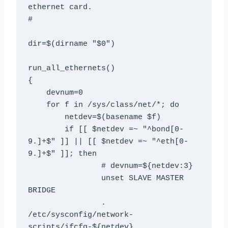
ethernet card. 

# 

dir=$(dirname "$0") 

run_all_ethernets() 

{ 

    devnum=0

    for f in /sys/class/net/*; do 

        netdev=$(basename $f) 

        if [[ $netdev =~ "^bond[0-
9.]+$" ]] || [[ $netdev =~ "^eth[0-
9.]+$" ]]; then 

		# devnum=${netdev:3} 

		unset SLAVE MASTER 
BRIDGE

		. 
/etc/sysconfig/network-
scripts/ifcfg-${netdev}
