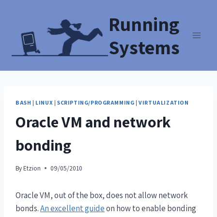
Running
Systems
BASH
|
LINUX
|
SCRIPTING/PROGRAMMING
|
VIRTUALIZATION
Oracle VM and network
bonding
By
Etzion
09/05/2010
Oracle VM, out of the box, does not allow network
bonds.
An excellent guide
on how to enable bonding