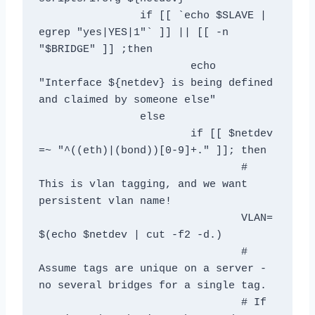
		if [[ `echo $SLAVE | 
egrep "yes|YES|1"` ]] || [[ -n 
"$BRIDGE" ]] ;then            

			echo 
"Interface ${netdev} is being defined 
and claimed by someone else"

		else	

			if [[ $netdev 
=~ "^((eth)|(bond))[0-9]+." ]]; then

				# 
This is vlan tagging, and we want 
persistent vlan name!

				VLAN=
$(echo $netdev | cut -f2 -d.)

				# 
Assume tags are unique on a server - 
no several bridges for a single tag.

				# If 