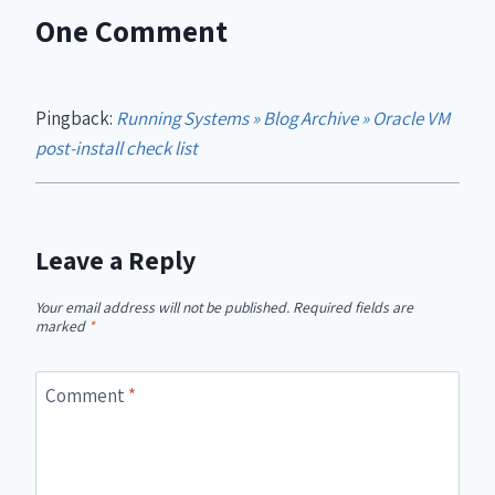
One Comment
Pingback:
Running Systems » Blog Archive » Oracle VM
post-install check list
Leave a Reply
Your email address will not be published.
Required fields are
marked
*
Comment
*