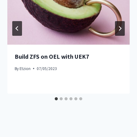
Build ZFS on OEL with UEK7
By
Etzion
07/05/2023