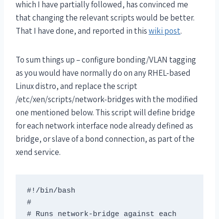
which I have partially followed, has convinced me
that changing the relevant scripts would be better.
That I have done, and reported in this
wiki post
.
To sum things up – configure bonding/VLAN tagging
as you would have normally do on any RHEL-based
Linux distro, and replace the script
/etc/xen/scripts/network-bridges with the modified
one mentioned below. This script will define bridge
for each network interface node already defined as
bridge, or slave of a bond connection, as part of the
xend service.
#!/bin/bash 

# 

# Runs network-bridge against each 