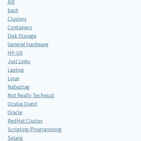
AIX
bash
Clusters
Containers
Disk Storage
General Hardware
HP-UX
Just Links
Laptop
Linux
Nabaztag
Not Really Technical
Oculus Quest
Oracle
RedHat Cluster
Scripting/Programming
Solaris