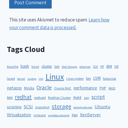
This site uses Akismet to reduce spam.
Learn how
your comment data is processed.
Tags Cloud
bash
cluster
IBM
ISP
Apache
boot
Dell
GUI
HP
Disk Storage
ethernet
Linux
LVM
lun
Israel
Linux system
Nabaztag
kernel
Laptop
Lilo
Oracle
netapp
performance
NVidia
PHP
Oracle RAC
RAID
redhat
script
rhel4
redhat4
RedHat Cluster
RAM
san
storage
SCSI
Ubuntu
scripting
snapshot
storage devices
XenServer
Virtualization
Xen
vmware
wireless network