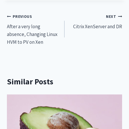
PREVIOUS
NEXT
After a very long
Citrix XenServer and DR
absence, Changing Linux
HVM to PV on Xen
Similar Posts