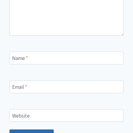
Name
*
Email
*
Website