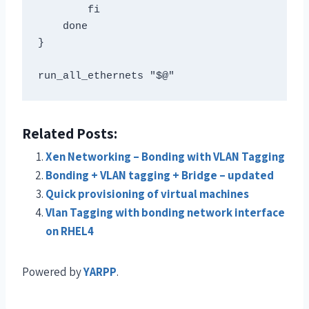
        fi  

    done 

} 

Related Posts:
Xen Networking – Bonding with VLAN Tagging
Bonding + VLAN tagging + Bridge – updated
Quick provisioning of virtual machines
Vlan Tagging with bonding network interface
on RHEL4
Powered by
YARPP
.