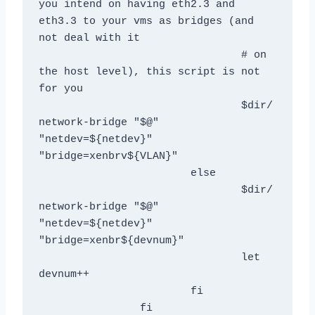
you intend on having eth2.3 and 
eth3.3 to your vms as bridges (and 
not deal with it

				# on 
the host level), this script is not 
for you

				$dir/
network-bridge "$@" 
"netdev=${netdev}" 
"bridge=xenbrv${VLAN}"

			else

				$dir/
network-bridge "$@" 
"netdev=${netdev}" 
"bridge=xenbr${devnum}" 

				let 
devnum++

			fi

	  	fi
