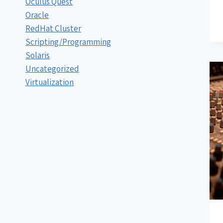
Oculus Quest
Oracle
RedHat Cluster
Scripting/Programming
Solaris
Uncategorized
Virtualization