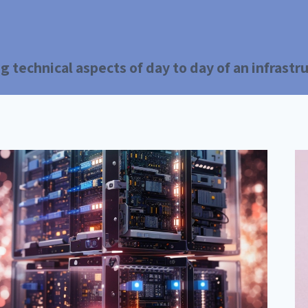
g technical aspects of day to day of an infrast