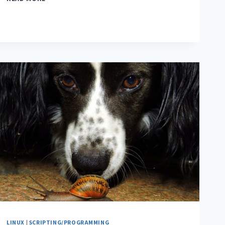
LINUX
|
SCRIPTING/PROGRAMMING