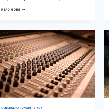
READ MORE
GENERAL HARDWARE
|
LINUX