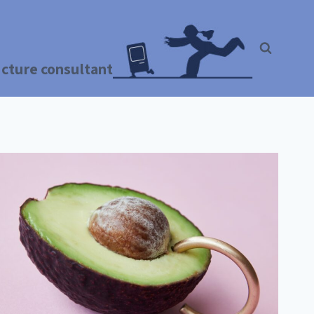
ructure consultant