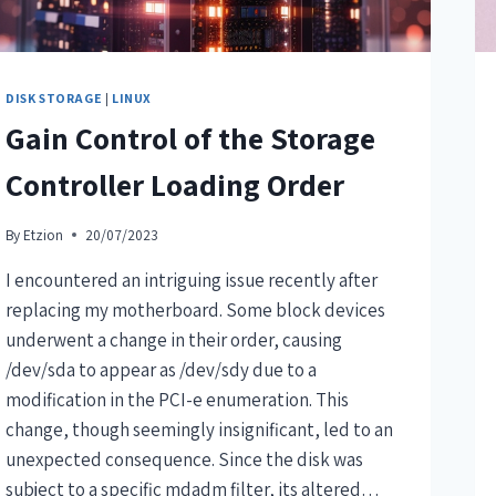
DISK STORAGE
|
LINUX
Gain Control of the Storage
Controller Loading Order
By
Etzion
20/07/2023
I encountered an intriguing issue recently after
replacing my motherboard. Some block devices
underwent a change in their order, causing
/dev/sda to appear as /dev/sdy due to a
modification in the PCI-e enumeration. This
change, though seemingly insignificant, led to an
unexpected consequence. Since the disk was
subject to a specific mdadm filter, its altered…