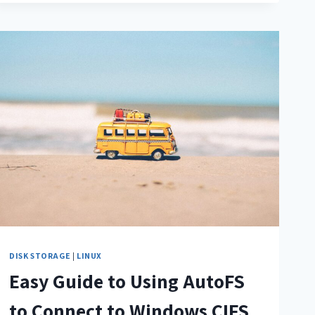
DISK STORAGE
|
LINUX
Easy Guide to Using AutoFS
to Connect to Windows CIFS