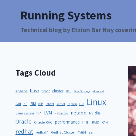
Running Systems
Technical blog by Etzion Bar Noy coverin
Tags Cloud
bash
cluster
Apache
boot
Dell
Disk Storage
ethernet
Linux
IBM
ISP
GUI
HP
Israel
kernel
Laptop
Lilo
netapp
LVM
lun
NVidia
Linux system
Nabaztag
Oracle
performance
PHP
Oracle RAC
RAID
RAM
redhat
rhel4
redhat4
RedHat Cluster
san