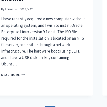
By
Etzion
19/04/2023
I have recently acquired a new computer without
an operating system, and I wish to install Oracle
Enterprise Linux version 9.1 on it. The ISO file
required for the installation is located on an NFS
file server, accessible through a network
infrastructure. The hardware boots using uEFI,
and I have a USB disk-on-key containing
Ubuntu…
READ MORE