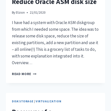
Reduce Oracle ASM disk size
By
Etzion
21/01/2020
I have had a system with Oracle ASM diskgroup
from which I needed some space. The idea was to
release some disk space, reduce the size of
existing partitions, add a new partition and use it
– all online(!) This is a grocery list of tasks to do,
with some explanation integrated into it.
Overview…
READ MORE
DISK STORAGE
|
VIRTUALIZATION