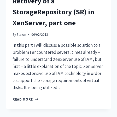
Recovery of a
StorageRepository (SR) in
XenServer, part one
By
Etzion
06/02/2013
In this part I will discuss a possible solution to a
problem I encountered several times already –
failure to understand XenServer use of LVM, but
first – a little explanation of the topic. XenServer
makes extensive use of LVM technology in order
to support the storage requirements of virtual
disks. It is being utilized…
READ MORE