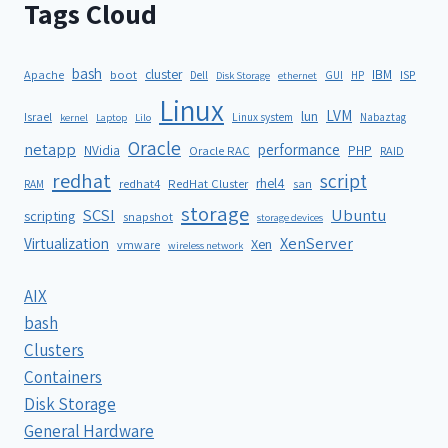
Tags Cloud
bash
cluster
IBM
ISP
Apache
boot
Dell
GUI
HP
Disk Storage
ethernet
Linux
LVM
lun
Israel
Linux system
Nabaztag
kernel
Laptop
Lilo
Oracle
netapp
performance
NVidia
PHP
Oracle RAC
RAID
redhat
script
rhel4
redhat4
RedHat Cluster
RAM
san
storage
SCSI
Ubuntu
scripting
snapshot
storage devices
XenServer
Virtualization
Xen
vmware
wireless network
AIX
bash
Clusters
Containers
Disk Storage
General Hardware