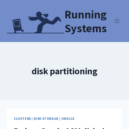
Running
Systems
disk partitioning
CLUSTERS
|
DISK STORAGE
|
ORACLE