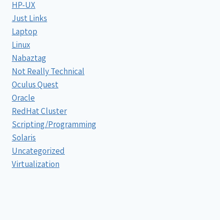
HP-UX
Just Links
Laptop
Linux
Nabaztag
Not Really Technical
Oculus Quest
Oracle
RedHat Cluster
Scripting/Programming
Solaris
Uncategorized
Virtualization