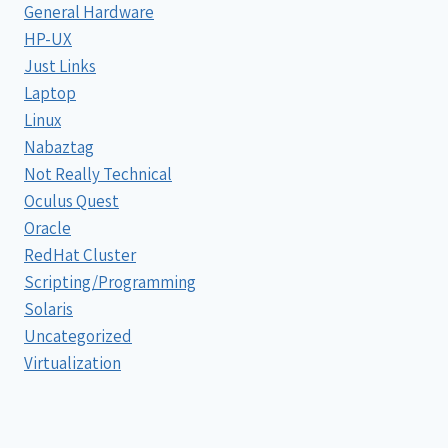
General Hardware
HP-UX
Just Links
Laptop
Linux
Nabaztag
Not Really Technical
Oculus Quest
Oracle
RedHat Cluster
Scripting/Programming
Solaris
Uncategorized
Virtualization