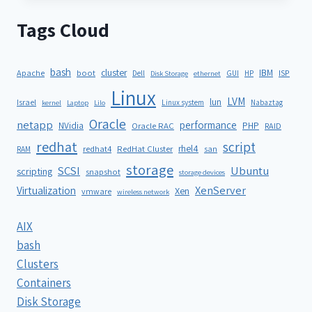
Tags Cloud
bash
cluster
IBM
ISP
Apache
boot
Dell
GUI
HP
Disk Storage
ethernet
Linux
LVM
lun
Israel
Linux system
Nabaztag
kernel
Laptop
Lilo
Oracle
netapp
performance
NVidia
PHP
Oracle RAC
RAID
redhat
script
rhel4
redhat4
RedHat Cluster
RAM
san
storage
SCSI
Ubuntu
scripting
snapshot
storage devices
XenServer
Virtualization
Xen
vmware
wireless network
AIX
bash
Clusters
Containers
Disk Storage