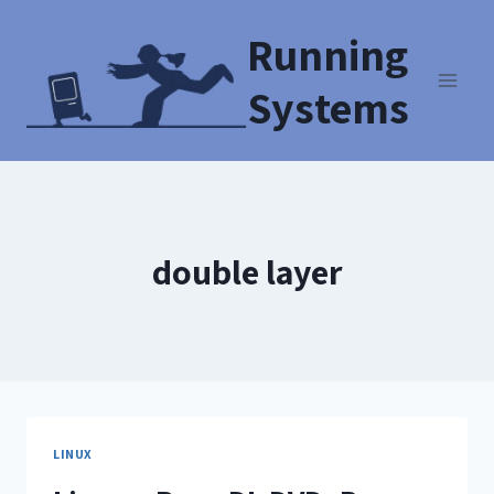
Running
Systems
double layer
LINUX