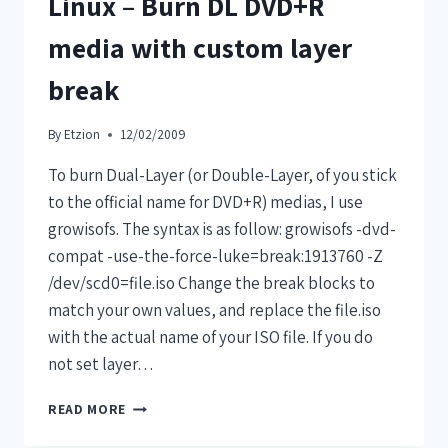
Linux – Burn DL DVD+R
media with custom layer
break
By
Etzion
12/02/2009
To burn Dual-Layer (or Double-Layer, of you stick
to the official name for DVD+R) medias, I use
growisofs. The syntax is as follow: growisofs -dvd-
compat -use-the-force-luke=break:1913760 -Z
/dev/scd0=file.iso Change the break blocks to
match your own values, and replace the file.iso
with the actual name of your ISO file. If you do
not set layer…
READ MORE