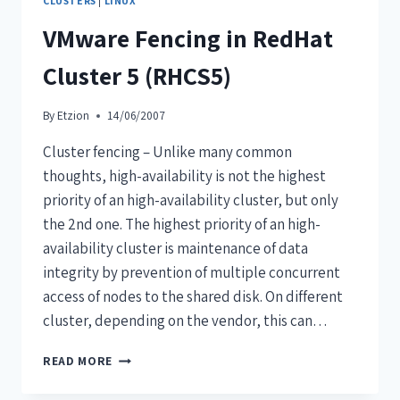
CLUSTERS
|
LINUX
VMware Fencing in RedHat
Cluster 5 (RHCS5)
By
Etzion
14/06/2007
Cluster fencing – Unlike many common
thoughts, high-availability is not the highest
priority of an high-availability cluster, but only
the 2nd one. The highest priority of an high-
availability cluster is maintenance of data
integrity by prevention of multiple concurrent
access of nodes to the shared disk. On different
cluster, depending on the vendor, this can…
READ MORE