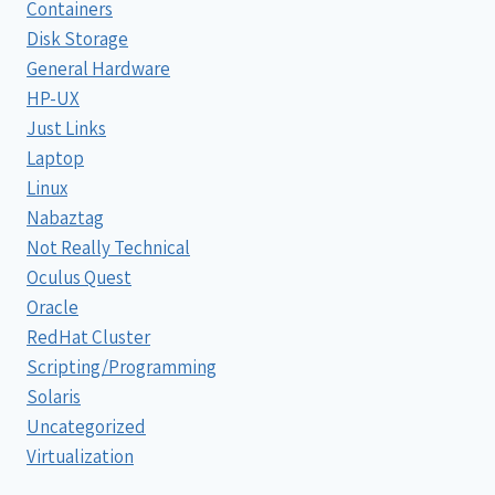
Containers
Disk Storage
General Hardware
HP-UX
Just Links
Laptop
Linux
Nabaztag
Not Really Technical
Oculus Quest
Oracle
RedHat Cluster
Scripting/Programming
Solaris
Uncategorized
Virtualization