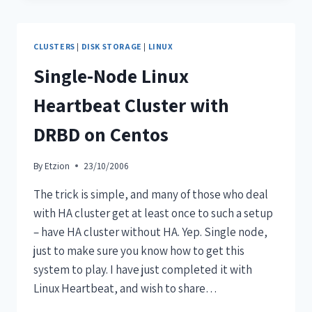
CLUSTERS
|
DISK STORAGE
|
LINUX
Single-Node Linux
Heartbeat Cluster with
DRBD on Centos
By
Etzion
23/10/2006
The trick is simple, and many of those who deal
with HA cluster get at least once to such a setup
– have HA cluster without HA. Yep. Single node,
just to make sure you know how to get this
system to play. I have just completed it with
Linux Heartbeat, and wish to share…