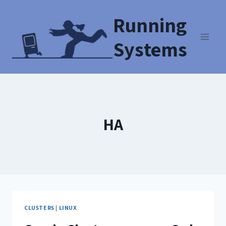
Running
Systems
HA
CLUSTERS
|
LINUX