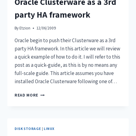
Oracle Clusterware as a 3rd
party HA framework
By
Etzion
12/06/2009
Oracle begin to push their Clusterware as a 3rd
party HA framework. In this article we will review
a quick example of how to do it. I will refer to this
post as a quick-guide, as this is by no means any
full-scale guide. This article assumes you have
installed Oracle Clusterware following one of…
READ MORE
DISK STORAGE
|
LINUX