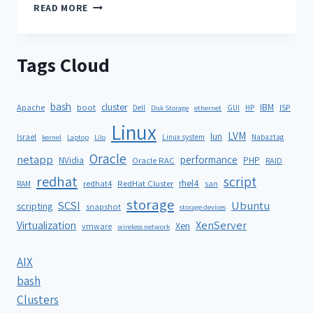
READ MORE
Tags Cloud
bash
cluster
IBM
ISP
Apache
boot
Dell
GUI
HP
Disk Storage
ethernet
Linux
LVM
lun
Israel
Linux system
Nabaztag
kernel
Laptop
Lilo
Oracle
netapp
performance
NVidia
PHP
Oracle RAC
RAID
redhat
script
rhel4
redhat4
RedHat Cluster
RAM
san
storage
SCSI
Ubuntu
scripting
snapshot
storage devices
XenServer
Virtualization
Xen
vmware
wireless network
AIX
bash
Clusters