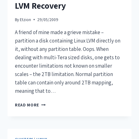
LVM Recovery
By
Etzion
29/05/2009
A friend of mine made a grieve mistake –
partition a disk containing Linux LVM directly on
it, without any partition table. Oops. When
dealing with multi-Tera sized disks, one gets to
encounter limitations not known on smaller
scales – the 2TB limitation. Normal partition
table can contain only around 2TB mapping,
meaning that to…
READ MORE