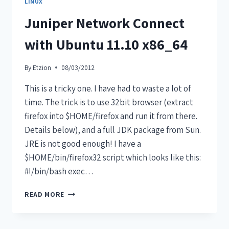
LINUX
Juniper Network Connect
with Ubuntu 11.10 x86_64
By
Etzion
08/03/2012
This is a tricky one. I have had to waste a lot of
time. The trick is to use 32bit browser (extract
firefox into $HOME/firefox and run it from there.
Details below), and a full JDK package from Sun.
JRE is not good enough! I have a
$HOME/bin/firefox32 script which looks like this:
#!/bin/bash exec…
READ MORE