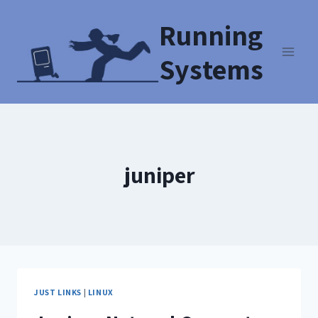
Running
Systems
juniper
JUST LINKS
|
LINUX