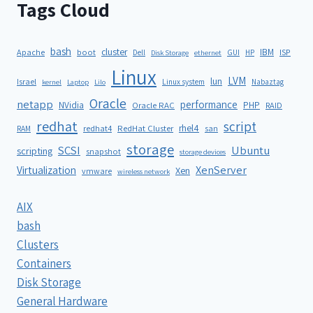
Tags Cloud
bash
cluster
IBM
ISP
Apache
boot
Dell
GUI
HP
Disk Storage
ethernet
Linux
LVM
lun
Israel
Linux system
Nabaztag
kernel
Laptop
Lilo
Oracle
netapp
performance
NVidia
PHP
Oracle RAC
RAID
redhat
script
rhel4
redhat4
RedHat Cluster
RAM
san
storage
SCSI
Ubuntu
scripting
snapshot
storage devices
XenServer
Virtualization
Xen
vmware
wireless network
AIX
bash
Clusters
Containers
Disk Storage
General Hardware