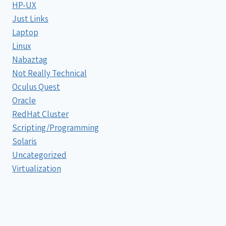
HP-UX
Just Links
Laptop
Linux
Nabaztag
Not Really Technical
Oculus Quest
Oracle
RedHat Cluster
Scripting/Programming
Solaris
Uncategorized
Virtualization