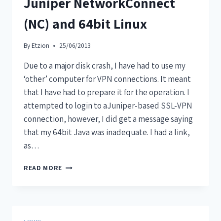
Juniper NetworkConnect
(NC) and 64bit Linux
By
Etzion
25/06/2013
Due to a major disk crash, I have had to use my
‘other’ computer for VPN connections. It meant
that I have had to prepare it for the operation. I
attempted to login to aJuniper-based SSL-VPN
connection, however, I did get a message saying
that my 64bit Java was inadequate. I had a link,
as…
READ MORE