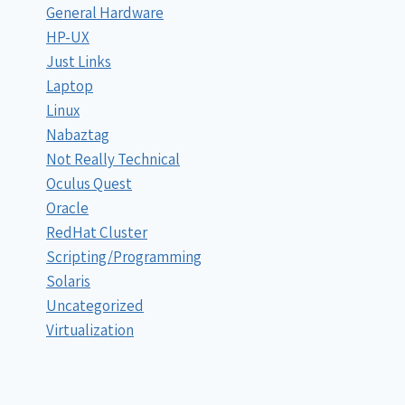
General Hardware
HP-UX
Just Links
Laptop
Linux
Nabaztag
Not Really Technical
Oculus Quest
Oracle
RedHat Cluster
Scripting/Programming
Solaris
Uncategorized
Virtualization