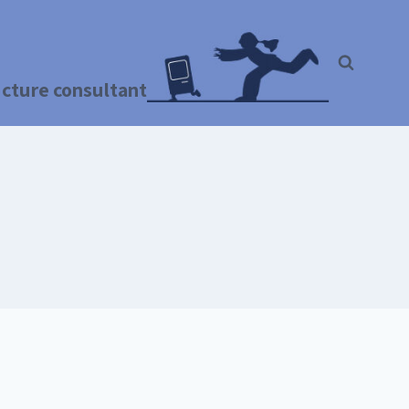
ructure consultant