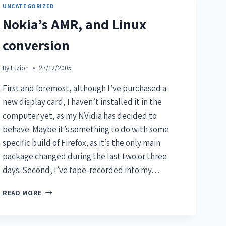
UNCATEGORIZED
Nokia’s AMR, and Linux
conversion
By
Etzion
27/12/2005
First and foremost, although I’ve purchased a
new display card, I haven’t installed it in the
computer yet, as my NVidia has decided to
behave. Maybe it’s something to do with some
specific build of Firefox, as it’s the only main
package changed during the last two or three
days. Second, I’ve tape-recorded into my…
READ MORE