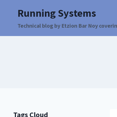
Running Systems
Technical blog by Etzion Bar Noy coverin
Tags Cloud