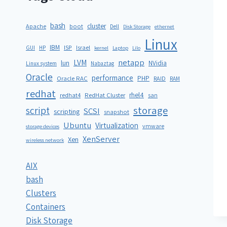
bash
cluster
Apache
boot
Dell
Disk Storage
ethernet
Linux
IBM
ISP
GUI
HP
Israel
kernel
Laptop
Lilo
netapp
LVM
lun
NVidia
Linux system
Nabaztag
Oracle
performance
PHP
Oracle RAC
RAID
RAM
redhat
rhel4
redhat4
RedHat Cluster
san
storage
script
SCSI
scripting
snapshot
Ubuntu
Virtualization
vmware
storage devices
XenServer
Xen
wireless network
AIX
bash
Clusters
Containers
Disk Storage