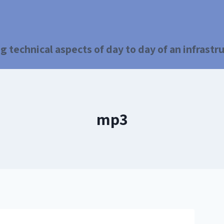
g technical aspects of day to day of an infrast
mp3