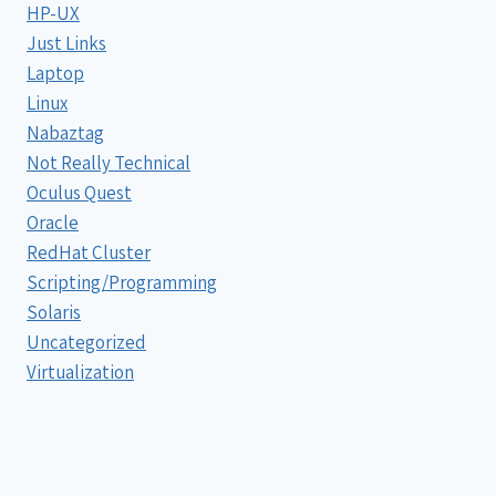
HP-UX
Just Links
Laptop
Linux
Nabaztag
Not Really Technical
Oculus Quest
Oracle
RedHat Cluster
Scripting/Programming
Solaris
Uncategorized
Virtualization