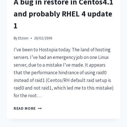
A bug in restore in Centos4.1
and probably RHEL 4 update
1
By
Etzion
26/02/2006
I’ve been to Hostopia today. The land of hosting
servers. I’ve had an emergency job on one Linux
server, due to a mistake I’ve made. It appears
that the performance hindrance of using raid0
instead of raid1 (Centos/RH default raid setup is
raid0 and not raid1, which led me to this mistake)
for the root…
READ MORE