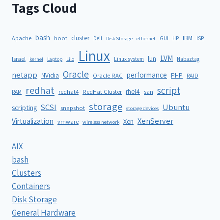
Tags Cloud
bash
cluster
IBM
ISP
Apache
boot
Dell
GUI
HP
Disk Storage
ethernet
Linux
LVM
lun
Israel
Linux system
Nabaztag
kernel
Laptop
Lilo
Oracle
netapp
performance
NVidia
PHP
Oracle RAC
RAID
redhat
script
rhel4
redhat4
RedHat Cluster
RAM
san
storage
SCSI
Ubuntu
scripting
snapshot
storage devices
XenServer
Virtualization
Xen
vmware
wireless network
AIX
bash
Clusters
Containers
Disk Storage
General Hardware