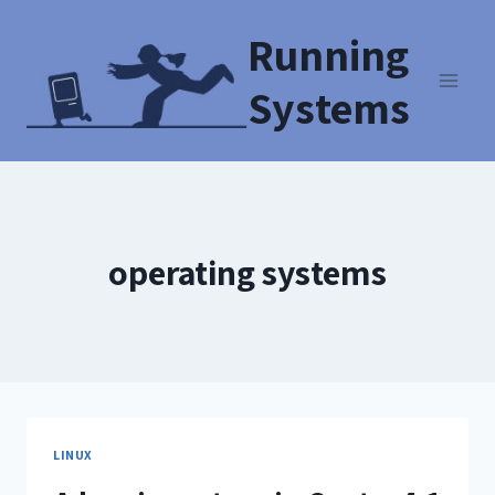
Running
Systems
operating systems
LINUX