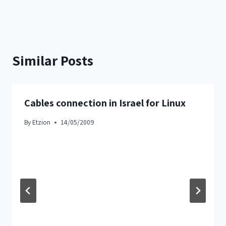
Similar Posts
Cables connection in Israel for Linux
By
Etzion
14/05/2009