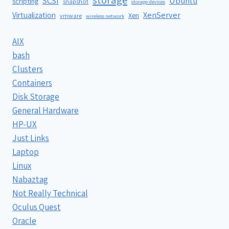
SCSI
Ubuntu
scripting
snapshot
storage devices
XenServer
Virtualization
Xen
vmware
wireless network
AIX
bash
Clusters
Containers
Disk Storage
General Hardware
HP-UX
Just Links
Laptop
Linux
Nabaztag
Not Really Technical
Oculus Quest
Oracle