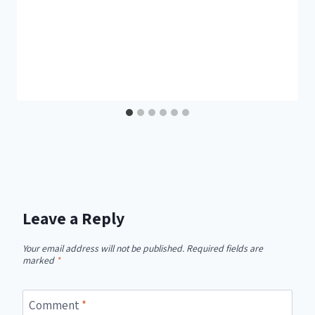
Leave a Reply
Your email address will not be published.
Required fields are
marked
*
Comment
*