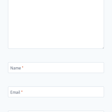
Name
*
Email
*