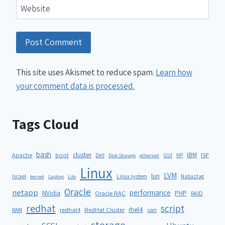
Website
This site uses Akismet to reduce spam.
Learn how
your comment data is processed.
Tags Cloud
bash
cluster
IBM
ISP
Apache
boot
Dell
GUI
HP
Disk Storage
ethernet
Linux
LVM
lun
Israel
Linux system
Nabaztag
kernel
Laptop
Lilo
Oracle
netapp
performance
NVidia
PHP
Oracle RAC
RAID
redhat
script
rhel4
redhat4
RedHat Cluster
RAM
san
storage