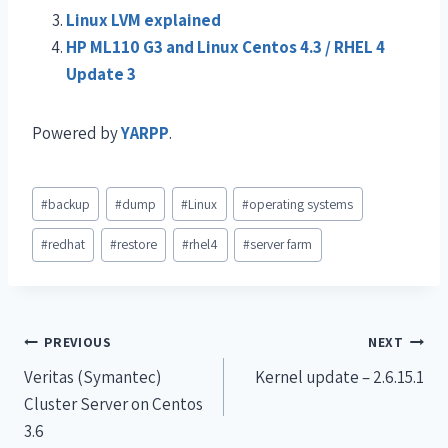
Linux LVM explained
HP ML110 G3 and Linux Centos 4.3 / RHEL 4
Update 3
Powered by
YARPP
.
#
backup
#
dump
#
Linux
#
operating systems
#
redhat
#
restore
#
rhel4
#
server farm
PREVIOUS
NEXT
Veritas (Symantec)
Kernel update – 2.6.15.1
Cluster Server on Centos
3.6