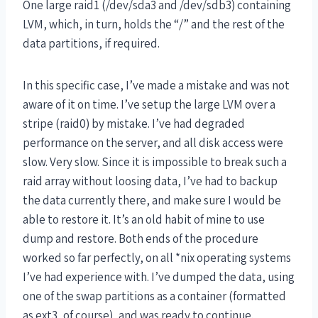
One large raid1 (/dev/sda3 and /dev/sdb3) containing
LVM, which, in turn, holds the “/” and the rest of the
data partitions, if required.
In this specific case, I’ve made a mistake and was not
aware of it on time. I’ve setup the large LVM over a
stripe (raid0) by mistake. I’ve had degraded
performance on the server, and all disk access were
slow. Very slow. Since it is impossible to break such a
raid array without loosing data, I’ve had to backup
the data currently there, and make sure I would be
able to restore it. It’s an old habit of mine to use
dump and restore. Both ends of the procedure
worked so far perfectly, on all *nix operating systems
I’ve had experience with. I’ve dumped the data, using
one of the swap partitions as a container (formatted
as ext3, of course), and was ready to continue.