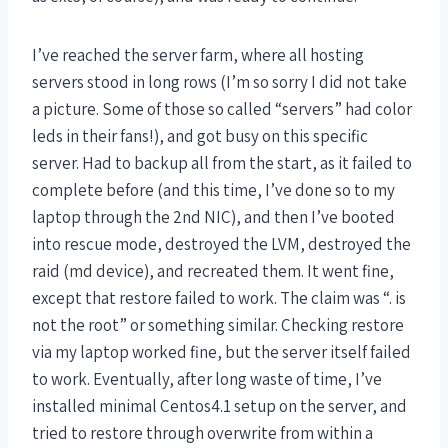
I’ve reached the server farm, where all hosting
servers stood in long rows (I’m so sorry I did not take
a picture. Some of those so called “servers” had color
leds in their fans!), and got busy on this specific
server. Had to backup all from the start, as it failed to
complete before (and this time, I’ve done so to my
laptop through the 2nd NIC), and then I’ve booted
into rescue mode, destroyed the LVM, destroyed the
raid (md device), and recreated them. It went fine,
except that restore failed to work. The claim was “. is
not the root” or something similar. Checking restore
via my laptop worked fine, but the server itself failed
to work. Eventually, after long waste of time, I’ve
installed minimal Centos4.1 setup on the server, and
tried to restore through overwrite from within a