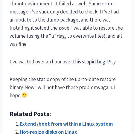
chroot environment. It failed as well. Same error
message. I’ve suddenly decided to check if I’ve had
an update to the dump package, and there was.
Installing it solved the issue. I was able to restore the
volume (using the “u” flag, to overwrite files), and all
was fine.
I’ve wasted over an hour over this stupid bug. Pity.
Keeping the static copy of the up-to-date restore
binary. Now I will not have these problems again. I
hope
Related Posts:
Extend /boot from within a Linux system
Hot-resize disks on Linux