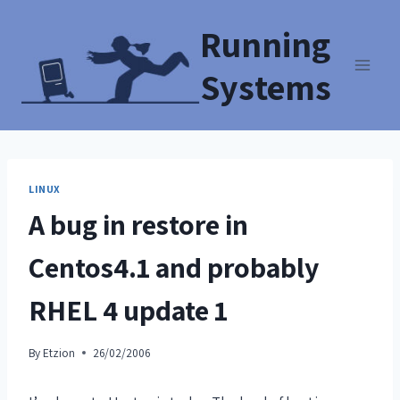
Running
Systems
LINUX
A bug in restore in
Centos4.1 and probably
RHEL 4 update 1
By
Etzion
26/02/2006