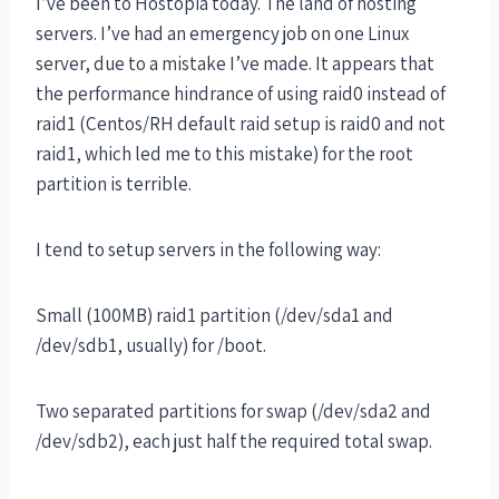
I’ve been to Hostopia today. The land of hosting
servers. I’ve had an emergency job on one Linux
server, due to a mistake I’ve made. It appears that
the performance hindrance of using raid0 instead of
raid1 (Centos/RH default raid setup is raid0 and not
raid1, which led me to this mistake) for the root
partition is terrible.
I tend to setup servers in the following way:
Small (100MB) raid1 partition (/dev/sda1 and
/dev/sdb1, usually) for /boot.
Two separated partitions for swap (/dev/sda2 and
/dev/sdb2), each just half the required total swap.