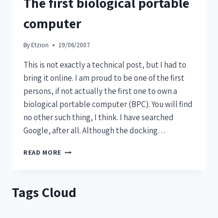
The first biological portable
computer
By
Etzion
19/06/2007
This is not exactly a technical post, but I had to
bring it online. I am proud to be one of the first
persons, if not actually the first one to own a
biological portable computer (BPC). You will find
no other such thing, I think. I have searched
Google, after all. Although the docking…
READ MORE
Tags Cloud