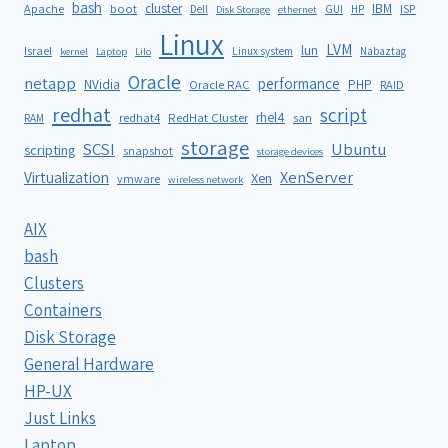
bash
cluster
IBM
ISP
Apache
boot
Dell
GUI
HP
Disk Storage
ethernet
Linux
LVM
lun
Israel
Linux system
Nabaztag
kernel
Laptop
Lilo
Oracle
netapp
performance
NVidia
PHP
Oracle RAC
RAID
redhat
script
rhel4
redhat4
RedHat Cluster
RAM
san
storage
SCSI
Ubuntu
scripting
snapshot
storage devices
XenServer
Virtualization
Xen
vmware
wireless network
AIX
bash
Clusters
Containers
Disk Storage
General Hardware
HP-UX
Just Links
Laptop