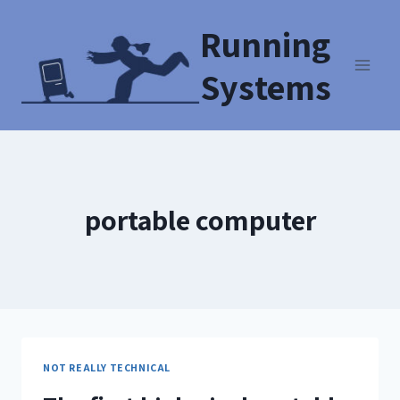
Running
Systems
portable computer
NOT REALLY TECHNICAL