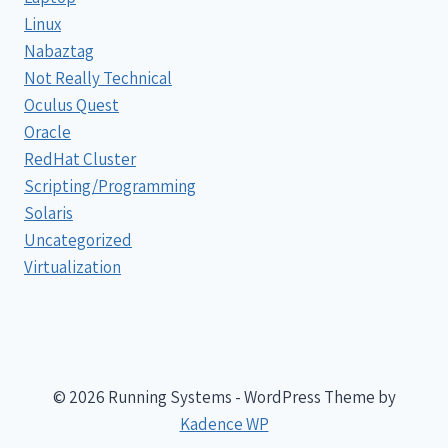
Linux
Nabaztag
Not Really Technical
Oculus Quest
Oracle
RedHat Cluster
Scripting/Programming
Solaris
Uncategorized
Virtualization
© 2026 Running Systems - WordPress Theme by
Kadence WP