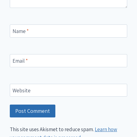
Name
*
Email
*
Website
This site uses Akismet to reduce spam.
Learn how