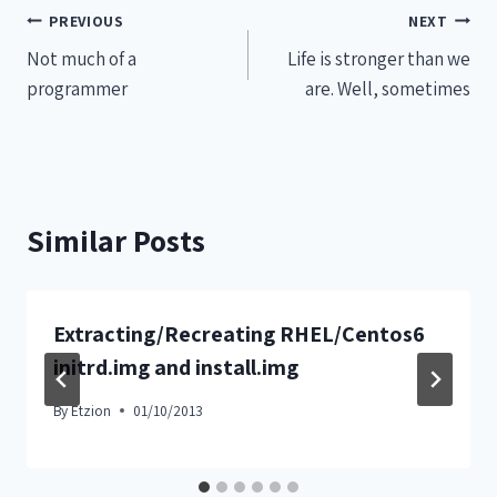
PREVIOUS
NEXT
Not much of a
Life is stronger than we
programmer
are. Well, sometimes
Similar Posts
Extracting/Recreating RHEL/Centos6
initrd.img and install.img
By
Etzion
01/10/2013