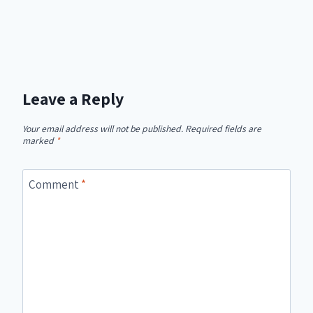
Leave a Reply
Your email address will not be published.
Required fields are
marked
*
Comment
*