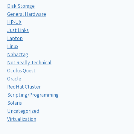
Disk Storage
General Hardware
HP-UX
Just Links
Laptop
Linux
Nabaztag
Not Really Technical
Oculus Quest
Oracle
RedHat Cluster
Scripting/Programming
Solaris
Uncategorized
Virtualization