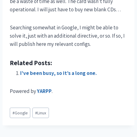
be a waste of time as well. The card wasn’t fully
operational. I will just have to buy new blank CDs…
Searching somewhat in Google, I might be able to
solve it, just with an additional directive, or so. If so, I
will publish here my relevant configs.
Related Posts:
I’ve been busy, so it’s a long one.
Powered by
YARPP
.
#
Google
#
Linux