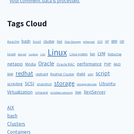
your comment data is processed.
Tags Cloud
bash
cluster
IBM
ISP
Apache
boot
Dell
GUI
HP
Disk Storage
ethernet
Linux
LVM
lun
Israel
Linux system
Nabaztag
kernel
Laptop
Lilo
Oracle
netapp
performance
NVidia
PHP
Oracle RAC
RAID
redhat
script
rhel4
redhat4
RedHat Cluster
RAM
san
storage
SCSI
Ubuntu
scripting
snapshot
storage devices
XenServer
Virtualization
Xen
vmware
wireless network
AIX
bash
Clusters
Containers