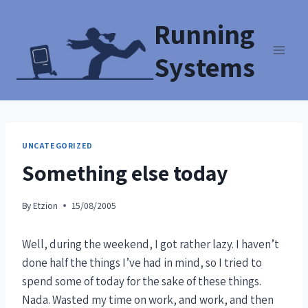
Running
Systems
UNCATEGORIZED
Something else today
By
Etzion
15/08/2005
Well, during the weekend, I got rather lazy. I haven’t
done half the things I’ve had in mind, so I tried to
spend some of today for the sake of these things.
Nada. Wasted my time on work, and work, and then