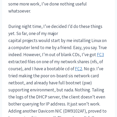
some more work, I’ve done nothing useful
whatsoever.
During night time, I’ve decided I’d do these things
yet. So far, one of my major
capital projects would start by me installing Linux on
a computer lend to me by a friend. Easy, you say. True
indeed. However, I’m out of blank CDs, I’ve got
FC3
extracted files on one of my network shares (nfs, of
course), and I have a bootable cd of
FC2
. No go. I’ve
tried making the poor on-board sis network card
netboot, and already have full bootnet (pxe)
supporting environment, but nada. Nothing. Tailing
the logs of the DHCP server, the client doesn’t even
bother querying for IP address. It just won’t work.
Adding another Davicom NIC (DM9102AF), proved to