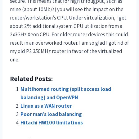
secure. This means that for high througput, such as
mine (about 10Mb/s) you will see the impact on the
router/workstation’s CPU. Under virtualization, I get
about 2% additional system CPU utilization from a
2x3GHz Xeon CPU. For older router devices this could
result in an overworked router. I am so glad I got rid of
my old P2 350MHz router in favor of the virtualized
one.
Related Posts:
Multihomed routing (split access load
balancing) and OpenVPN
Linux as a WAN router
Poor man’s load balancing
Hitachi HW100 limitations