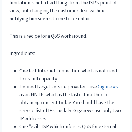
limitation is not a bad thing, from the ISP’s point of
view, but changing the customer deal without
notifying him seems to me to be unfair.
This is a recipe for a QoS workaround.
Ingredients:
One fast Internet connection which is not used
to its full capacity
Defined target service provider. I use
Giganews
as an NNTP, which is the fastest method of
obtaining content today. You should have the
service list of IPs. Luckily, Giganews use only two
IP addresses
One “evil” ISP which enforces QoS for external