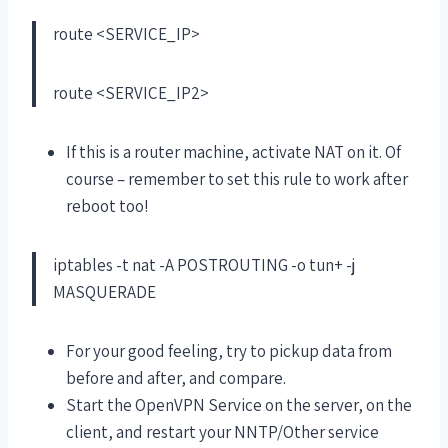
route <SERVICE_IP>
route <SERVICE_IP2>
If this is a router machine, activate NAT on it. Of
course – remember to set this rule to work after
reboot too!
iptables -t nat -A POSTROUTING -o tun+ -j
MASQUERADE
For your good feeling, try to pickup data from
before and after, and compare.
Start the OpenVPN Service on the server, on the
client, and restart your NNTP/Other service