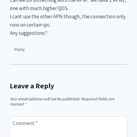
one with much higher QOS.
I cant use the other APN though, the connection only
runs on certain ipc.
Any suggestions?
Reply
Leave a Reply
Your email address will not be published.
Required fields are
marked
*
Comment
*