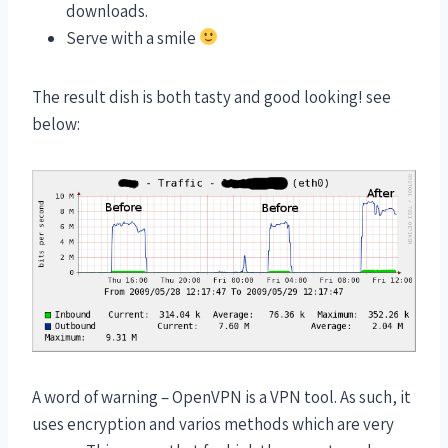
downloads.
Serve with a smile
The result dish is both tasty and good looking! see
below:
A word of warning – OpenVPN is a VPN tool. As such, it
uses encryption and varios methods which are very