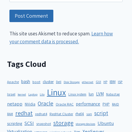
This site uses Akismet to reduce spam.
Learn how
your comment data is processed.
Tags Cloud
bash
cluster
IBM
ISP
Apache
boot
Dell
GUI
HP
Disk Storage
ethernet
Linux
LVM
lun
Israel
Linux system
Nabaztag
kernel
Laptop
Lilo
Oracle
netapp
performance
NVidia
PHP
Oracle RAC
RAID
redhat
script
rhel4
redhat4
RedHat Cluster
RAM
san
storage
SCSI
Ubuntu
scripting
snapshot
storage devices
XenServer
Virtualization
Xen
vmware