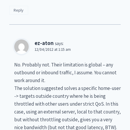
Reply
ez-aton
says:
12/04/2012 at 1:15 am
No. Probably not. Their limitation is global – any
outbound or inbound traffic, I assume. You cannot
work around it.
The solution suggested solves a specific home-user
-> targets outside country where he is being
throttled with other users under strict QoS. In this
case, using an external server, local to that country,
but without throttling outside, gives you a very
nice bandwidth (but not that good latency, BTW).