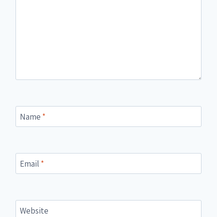
Name
*
Email
*
Website