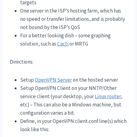
targets
One server in the ISP’s hosting farm, which has
no speed or transfer limitations, and is probably
not bound by the ISP’s QoS
For a better looking dish – some graphing
solution, such as
Cacti
or MRTG
Directions:
Setup
OpenVPN Server
on the hosted server
Setup OpenVPN Client on your NNTP/Other
service client (your desktop, your
Linux router
,
etc) – This can also be a Windows machine, but
configuration varies a bit.
Define, in your OpenVPN client.conf line(s) which
look like this: