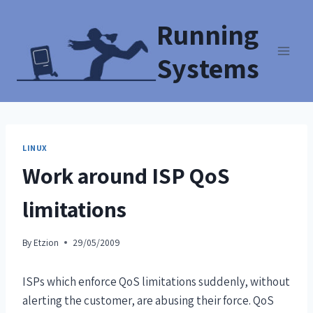
Running
Systems
LINUX
Work around ISP QoS
limitations
By
Etzion
29/05/2009
ISPs which enforce QoS limitations suddenly, without
alerting the customer, are abusing their force. QoS