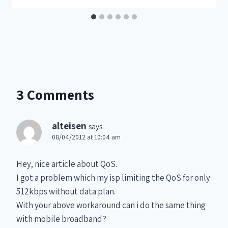
3 Comments
alteisen
says:
08/04/2012 at 10:04 am
Hey, nice article about QoS.
I got a problem which my isp limiting the QoS for only
512kbps without data plan.
With your above workaround can i do the same thing
with mobile broadband?