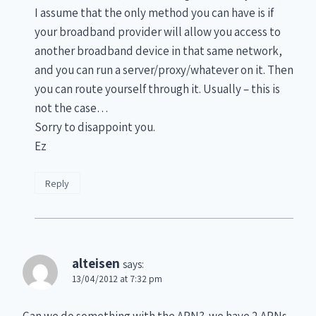
I assume that the only method you can have is if
your broadband provider will allow you access to
another broadband device in that same network,
and you can run a server/proxy/whatever on it. Then
you can route yourself through it. Usually – this is
not the case…
Sorry to disappoint you.
Ez
Reply
alteisen
says:
13/04/2012 at 7:32 pm
Can we do something with the APN?. we have 2 APNs,