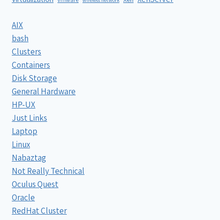
wireless network
AIX
bash
Clusters
Containers
Disk Storage
General Hardware
HP-UX
Just Links
Laptop
Linux
Nabaztag
Not Really Technical
Oculus Quest
Oracle
RedHat Cluster