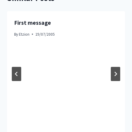
First message
By
Etzion
19/07/2005