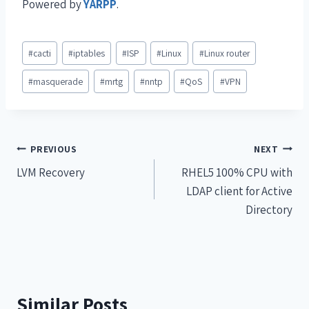
Powered by
YARPP
.
#
cacti
#
iptables
#
ISP
#
Linux
#
Linux router
#
masquerade
#
mrtg
#
nntp
#
QoS
#
VPN
PREVIOUS
NEXT
LVM Recovery
RHEL5 100% CPU with
LDAP client for Active
Directory
Similar Posts