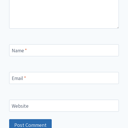
Name
*
Email
*
Website