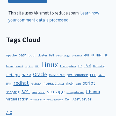
This site uses Akismet to reduce spam.
Learn how
your comment data is processed.
Tags Cloud
bash
cluster
IBM
ISP
Apache
boot
Dell
GUI
HP
Disk Storage
ethernet
Linux
LVM
lun
Israel
Linux system
Nabaztag
kernel
Laptop
Lilo
Oracle
netapp
performance
NVidia
PHP
Oracle RAC
RAID
redhat
script
rhel4
redhat4
RedHat Cluster
RAM
san
storage
SCSI
Ubuntu
scripting
snapshot
storage devices
XenServer
Virtualization
Xen
vmware
wireless network
AIX