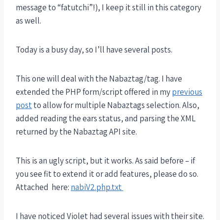
message to “fatutchi”!), I keep it still in this category
as well.
Today is a busy day, so I’ll have several posts.
This one will deal with the Nabaztag/tag. I have
extended the PHP form/script offered in my
previous
post
to allow for multiple Nabaztags selection. Also,
added reading the ears status, and parsing the XML
returned by the Nabaztag API site.
This is an ugly script, but it works. As said before – if
you see fit to extend it or add features, please do so.
Attached here:
nabiV2.php.txt
I have noticed Violet had several issues with their site.