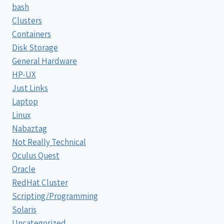
bash
Clusters
Containers
Disk Storage
General Hardware
HP-UX
Just Links
Laptop
Linux
Nabaztag
Not Really Technical
Oculus Quest
Oracle
RedHat Cluster
Scripting/Programming
Solaris
Uncategorized