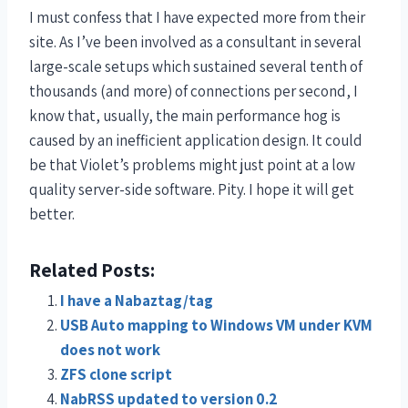
I must confess that I have expected more from their
site. As I’ve been involved as a consultant in several
large-scale setups which sustained several tenth of
thousands (and more) of connections per second, I
know that, usually, the main performance hog is
caused by an inefficient application design. It could
be that Violet’s problems might just point at a low
quality server-side software. Pity. I hope it will get
better.
Related Posts:
I have a Nabaztag/tag
USB Auto mapping to Windows VM under KVM
does not work
ZFS clone script
NabRSS updated to version 0.2