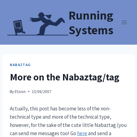
Running
Systems
NABAZTAG
More on the Nabaztag/tag
By
Etzion
13/06/2007
Actually, this post has become less of the non-
technical type and more of the technical type,
however, for the sake of the cute little Nabaztag (you
can send me messages too! Go
here
and send a