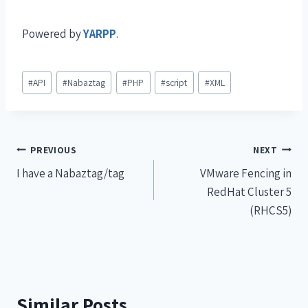
Powered by
YARPP
.
#
API
#
Nabaztag
#
PHP
#
script
#
XML
PREVIOUS
NEXT
I have a Nabaztag/tag
VMware Fencing in
RedHat Cluster 5
(RHCS5)
Similar Posts