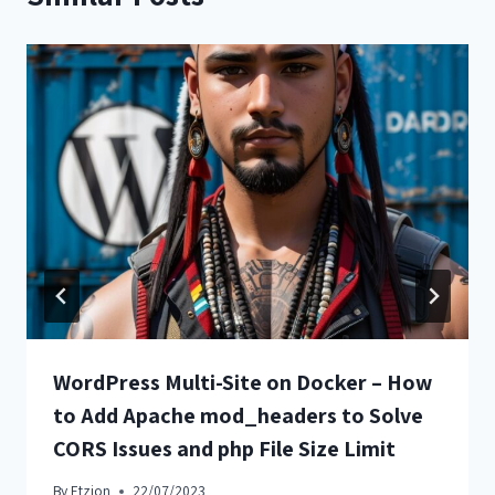
WordPress Multi-Site on Docker – How
to Add Apache mod_headers to Solve
CORS Issues and php File Size Limit
By
Etzion
22/07/2023