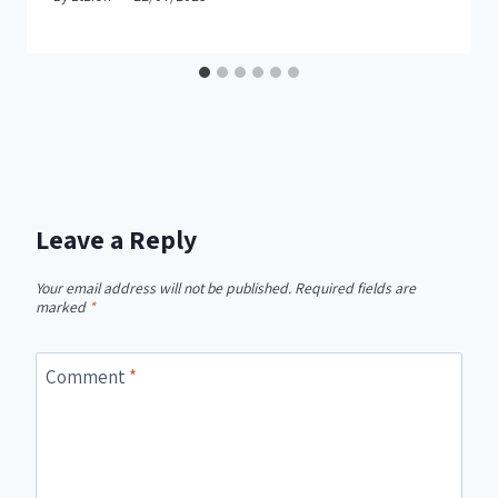
Leave a Reply
Your email address will not be published.
Required fields are
marked
*
Comment
*