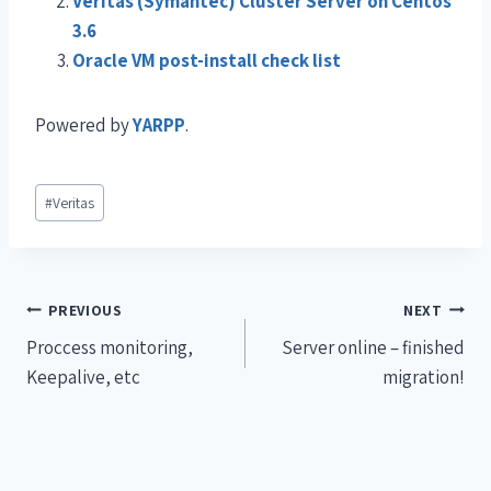
Veritas (Symantec) Cluster Server on Centos
3.6
Oracle VM post-install check list
Powered by
YARPP
.
#
Veritas
PREVIOUS
NEXT
Proccess monitoring,
Server online – finished
Keepalive, etc
migration!