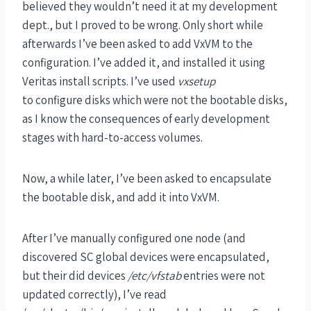
believed they wouldn’t need it at my development
dept., but I proved to be wrong. Only short while
afterwards I’ve been asked to add VxVM to the
configuration. I’ve added it, and installed it using
Veritas install scripts. I’ve used
vxsetup
to configure disks which were not the bootable disks,
as I know the consequences of early development
stages with hard-to-access volumes.
Now, a while later, I’ve been asked to encapsulate
the bootable disk, and add it into VxVM.
After I’ve manually configured one node (and
discovered SC global devices were encapsulated,
but their did devices
/etc/vfstab
entries were not
updated correctly), I’ve read