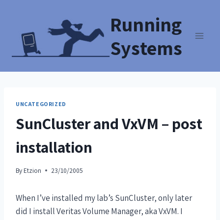
Running
Systems
UNCATEGORIZED
SunCluster and VxVM – post
installation
By
Etzion
23/10/2005
When I’ve installed my lab’s SunCluster, only later
did I install Veritas Volume Manager, aka VxVM. I