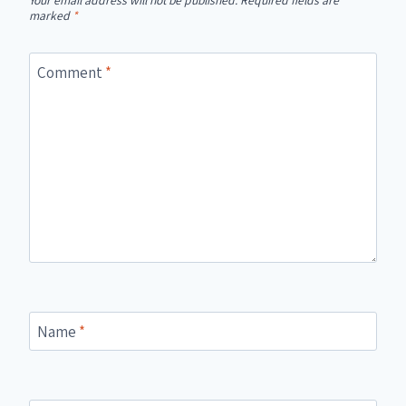
Your email address will not be published.
Required fields are
marked
*
Comment
*
Name
*