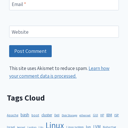
Email
*
Website
This site uses Akismet to reduce spam.
Learn how
your comment data is processed.
Tags Cloud
bash
cluster
IBM
ISP
Apache
boot
Dell
GUI
HP
Disk Storage
ethernet
Linux
LVM
lun
Israel
Linux system
Nabaztag
kernel
Laptop
Lilo