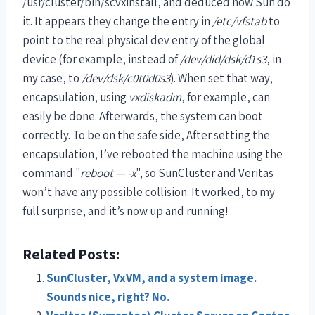
/usr/cluster/bin/scvxinstall, and deduced how Sun do
it. It appears they change the entry in
/etc/vfstab
to
point to the real physical dev entry of the global
device (for example, instead of
/dev/did/dsk/d1s3
, in
my case, to
/dev/dsk/c0t0d0s3
). When set that way,
encapsulation, using
vxdiskadm
, for example, can
easily be done. Afterwards, the system can boot
correctly. To be on the safe side, After setting the
encapsulation, I’ve rebooted the machine using the
command "
reboot — -x
", so SunCluster and Veritas
won’t have any possible collision. It worked, to my
full surprise, and it’s now up and running!
Related Posts:
SunCluster, VxVM, and a system image.
Sounds nice, right? No.