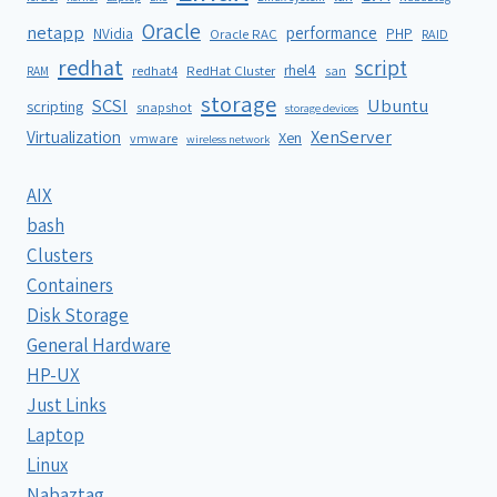
Oracle
netapp
performance
NVidia
PHP
Oracle RAC
RAID
redhat
script
rhel4
redhat4
RedHat Cluster
RAM
san
storage
SCSI
Ubuntu
scripting
snapshot
storage devices
XenServer
Virtualization
Xen
vmware
wireless network
AIX
bash
Clusters
Containers
Disk Storage
General Hardware
HP-UX
Just Links
Laptop
Linux
Nabaztag