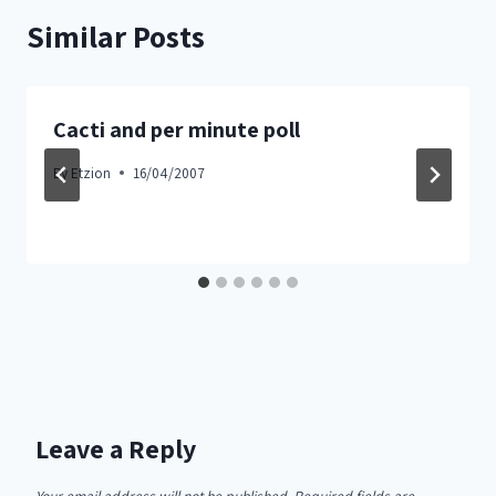
Similar Posts
Cacti and per minute poll
By
Etzion
16/04/2007
Leave a Reply